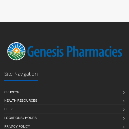
Site Navigation
SURVEYS
HEALTH RESOURCES
HELP
LOCATIONS / HOURS
PRIVACY POLICY