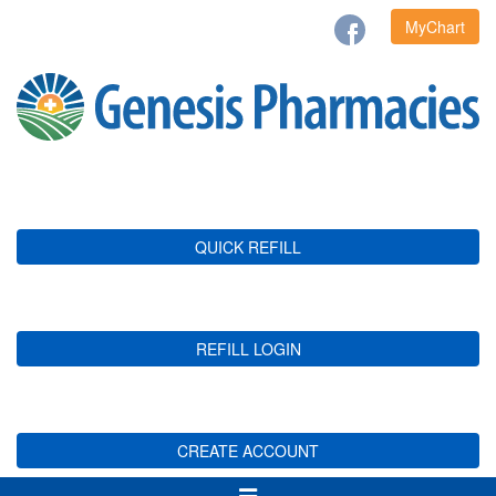
MyChart
QUICK REFILL
REFILL LOGIN
CREATE ACCOUNT
Toggle