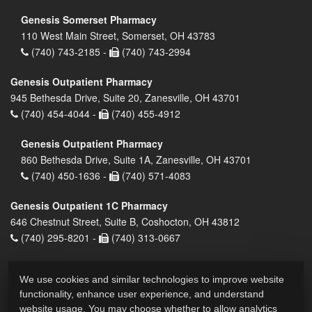
Genesis Somerset Pharmacy
110 West Main Street, Somerset, OH 43783
(740) 743-2185 -
(740) 743-2994
Genesis Outpatient Pharmacy
945 Bethesda Drive, Suite 20, Zanesville, OH 43701
(740) 454-4044 -
(740) 455-4912
Genesis Outpatient Pharmacy
860 Bethesda Drive, Suite 1A, Zanesville, OH 43701
(740) 450-1636 -
(740) 571-4083
Genesis Outpatient 1C Pharmacy
646 Chestnut Street, Suite B, Coshocton, OH 43812
(740) 295-8201 -
(740) 313-0667
We use cookies and similar technologies to improve website
functionality, enhance user experience, and understand
website usage. You may choose whether to allow analytics