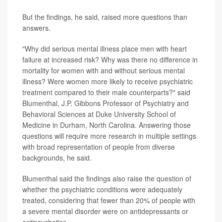
But the findings, he said, raised more questions than
answers.
"Why did serious mental illness place men with heart
failure at increased risk? Why was there no difference in
mortality for women with and without serious mental
illness? Were women more likely to receive psychiatric
treatment compared to their male counterparts?" said
Blumenthal, J.P. Gibbons Professor of Psychiatry and
Behavioral Sciences at Duke University School of
Medicine in Durham, North Carolina. Answering those
questions will require more research in multiple settings
with broad representation of people from diverse
backgrounds, he said.
Blumenthal said the findings also raise the question of
whether the psychiatric conditions were adequately
treated, considering that fewer than 20% of people with
a severe mental disorder were on antidepressants or
antipsychotics.