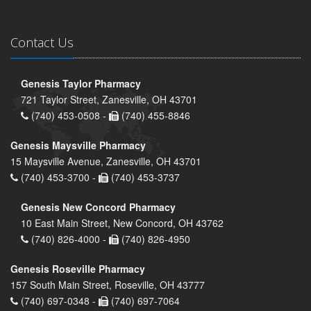
Contact Us
Genesis Taylor Pharmacy
721 Taylor Street, Zanesville, OH 43701
(740) 453-0508 -
(740) 455-8846
Genesis Maysville Pharmacy
15 Maysville Avenue, Zanesville, OH 43701
(740) 453-3700 -
(740) 453-3737
Genesis New Concord Pharmacy
10 East Main Street, New Concord, OH 43762
(740) 826-4000 -
(740) 826-4950
Genesis Roseville Pharmacy
157 South Main Street, Roseville, OH 43777
(740) 697-0348 -
(740) 697-7064