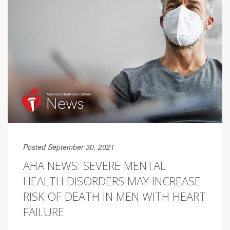
Posted September 30, 2021
AHA NEWS: SEVERE MENTAL
HEALTH DISORDERS MAY INCREASE
RISK OF DEATH IN MEN WITH HEART
FAILURE