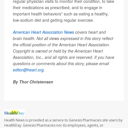
regular physician visits to monitor their condition, to take
their medications as prescribed, and to engage in
important health behaviors" such as eating a healthy,
low-sodium diet and getting regular exercise.
American Heart Association News
covers heart and
brain health. Not all views expressed in this story reflect
the official position of the American Heart Association.
Copyright is owned or held by the American Heart
Association, Inc., and all rights are reserved. If you have
questions or comments about this story, please email
editor@heart.org
.
By Thor Christensen
Health News is provided as a service to Genesis Pharmacies site users by
HealthDay. Genesis Pharmacies nor its employees, agents, or