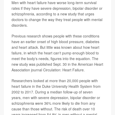
Men with heart failure have worse long-term survival
rates if they have severe depression, bipolar disorder or
schizophrenia, according to a new study that urges
doctors to change the way they treat people with mental
disorders.
Previous research shows people with these conditions
have an earlier onset of high blood pressure, diabetes
and heart attack. But little was known about how heart
failure, in which the heart can't pump enough blood to
meet the body's needs, figures into the equation. The
new study was published Sept. 30 in the American Heart
Association journal Circulation: Heart Failure.
Researchers looked at more than 20,000 people with
heart failure in the Duke University Health System from
2002 to 2017. During a median follow-up of seven
years, men with severe depression, bipolar disorder or
schizophrenia were 36% more likely to die from any
cause than those without. The risk of death over 10
years increased from 54.8% in men without a mental