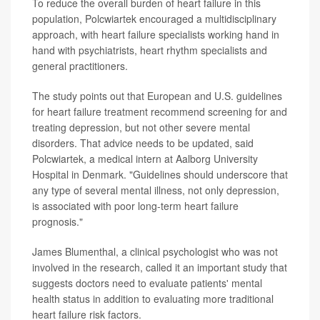
To reduce the overall burden of heart failure in this
population, Polcwiartek encouraged a multidisciplinary
approach, with heart failure specialists working hand in
hand with psychiatrists, heart rhythm specialists and
general practitioners.
The study points out that European and U.S. guidelines
for heart failure treatment recommend screening for and
treating depression, but not other severe mental
disorders. That advice needs to be updated, said
Polcwiartek, a medical intern at Aalborg University
Hospital in Denmark. "Guidelines should underscore that
any type of several mental illness, not only depression,
is associated with poor long-term heart failure
prognosis."
James Blumenthal, a clinical psychologist who was not
involved in the research, called it an important study that
suggests doctors need to evaluate patients' mental
health status in addition to evaluating more traditional
heart failure risk factors.