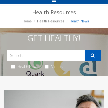
Navigation
Health Resources
Home
Health Resources
Health News
GET HEALTHY!
Health News
Videos