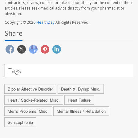
contractors, review, control, or take responsibility for the content of these
articles. Please seek medical advice directly from your pharmacist or
physician.
Copyright © 2026
HealthDay
All Rights Reserved.
Share
Tags
Bipolar Affective Disorder
Death &, Dying: Misc.
Heart / Stroke-Related: Misc.
Heart Failure
Men's Problems: Misc.
Mental Illness / Retardation
Schizophrenia