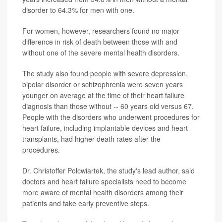
disorder to 64.3% for men with one.
For women, however, researchers found no major
difference in risk of death between those with and
without one of the severe mental health disorders.
The study also found people with severe depression,
bipolar disorder or schizophrenia were seven years
younger on average at the time of their heart failure
diagnosis than those without -- 60 years old versus 67.
People with the disorders who underwent procedures for
heart failure, including implantable devices and heart
transplants, had higher death rates after the
procedures.
Dr. Christoffer Polcwiartek, the study's lead author, said
doctors and heart failure specialists need to become
more aware of mental health disorders among their
patients and take early preventive steps.