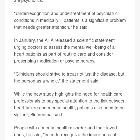
"Underrecognition and undertreatment of psychiatric
conditions in medically ill patients is a significant problem
that needs greater attention," he said.
In January, the AHA released a scientific statement
urging doctors to assess the mental well-being of all
heart patients as part of routine care and consider
prescribing medication or psychotherapy.
"Clinicians should strive to treat not just the disease, but
the person as a whole," the statement said.
While the new study highlights the need for health care
professionals to pay special attention to the link between
heart failure and mental health, patients also need to be
vigilant, Blumenthal said.
People with a mental health disorder and their loved
ones, he said, "need to recognize the importance of