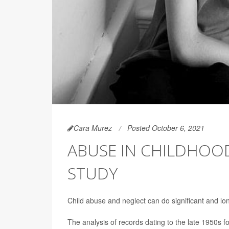
Cara Murez
Posted October 6, 2021
ABUSE IN CHILDHOOD
STUDY
Child abuse and neglect can do significant and lon
The analysis of records dating to the late 1950s 