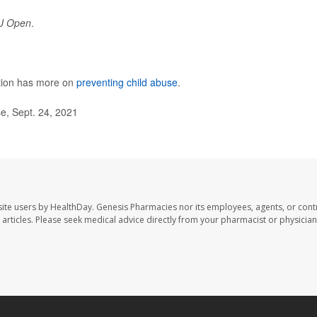
J Open
.
ntion has more on
preventing child abuse
.
e, Sept. 24, 2021
ite users by HealthDay. Genesis Pharmacies nor its employees, agents, or cont
se articles. Please seek medical advice directly from your pharmacist or physician