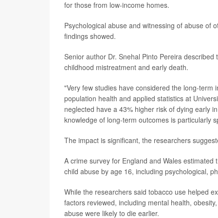
for those from low-income homes.
Psychological abuse and witnessing of abuse of oth
findings showed.
Senior author Dr. Snehal Pinto Pereira described th
childhood mistreatment and early death.
"Very few studies have considered the long-term im
population health and applied statistics at Univers
neglected have a 43% higher risk of dying early in
knowledge of long-term outcomes is particularly s
The impact is significant, the researchers suggest
A crime survey for England and Wales estimated t
child abuse by age 16, including psychological, p
While the researchers said tobacco use helped ex
factors reviewed, including mental health, obesity,
abuse were likely to die earlier.