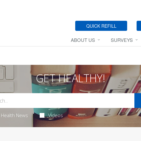
QUICK REFILL
ABOUT US
SURVEYS
GET HEALTHY!
Health News
Videos