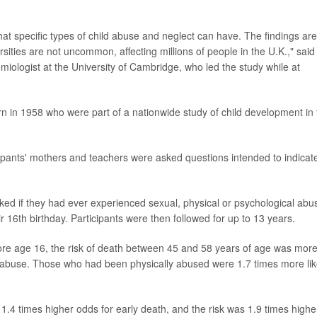
t specific types of child abuse and neglect can have. The findings are
sities are not uncommon, affecting millions of people in the U.K.," said
emiologist at the University of Cambridge, who led the study while at
 in 1958 who were part of a nationwide study of child development in 
pants' mothers and teachers were asked questions intended to indicate
sked if they had ever experienced sexual, physical or psychological abu
ir 16th birthday. Participants were then followed for up to 13 years.
ore age 16, the risk of death between 45 and 58 years of age was mor
al abuse. Those who had been physically abused were 1.7 times more lik
.4 times higher odds for early death, and the risk was 1.9 times highe