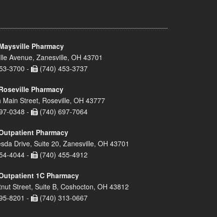
Maysville Pharmacy
lle Avenue, Zanesville, OH 43701
53-3700 -
(740) 453-3737
Roseville Pharmacy
 Main Street, Roseville, OH 43777
97-0348 -
(740) 697-7064
Outpatient Pharmacy
sda Drive, Suite 20, Zanesville, OH 43701
54-4044 -
(740) 455-4912
Outpatient 1C Pharmacy
nut Street, Suite B, Coshocton, OH 43812
95-8201 -
(740) 313-0667