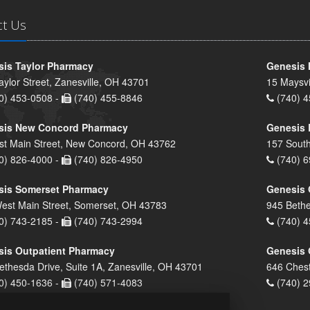
ct Us
is Taylor Pharmacy
Genesis 
aylor Street, Zanesville, OH 43701
15 Maysvi
0) 453-0508 -
(740) 455-8846
(740) 4
sis New Concord Pharmacy
Genesis 
st Main Street, New Concord, OH 43762
157 South
0) 826-4000 -
(740) 826-4950
(740) 6
sis Somerset Pharmacy
Genesis 
est Main Street, Somerset, OH 43783
945 Bethe
0) 743-2185 -
(740) 743-2994
(740) 4
is Outpatient Pharmacy
Genesis 
ethesda Drive, Suite 1A, Zanesville, OH 43701
646 Chest
0) 450-1636 -
(740) 571-4083
(740) 2