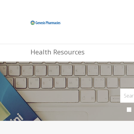
Health Resources