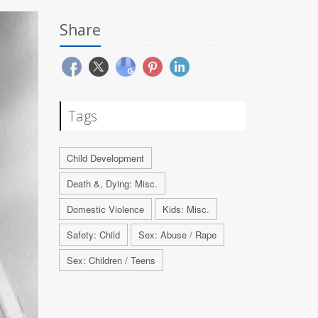
Share
Tags
Child Development
Death &, Dying: Misc.
Domestic Violence
Kids: Misc.
Safety: Child
Sex: Abuse / Rape
Sex: Children / Teens