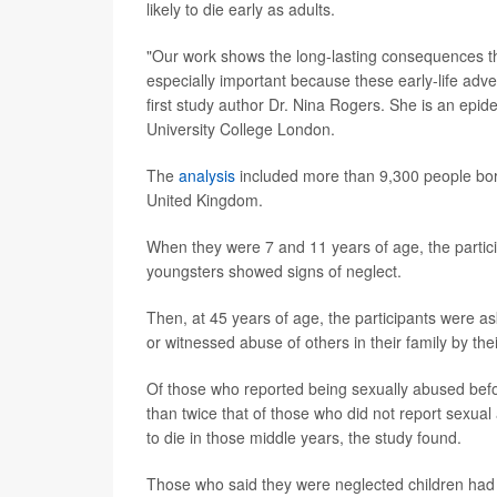
likely to die early as adults.
"Our work shows the long-lasting consequences tha
especially important because these early-life adver
first study author Dr. Nina Rogers. She is an epid
University College London.
The
analysis
included more than 9,300 people born
United Kingdom.
When they were 7 and 11 years of age, the partici
youngsters showed signs of neglect.
Then, at 45 years of age, the participants were a
or witnessed abuse of others in their family by the
Of those who reported being sexually abused bef
than twice that of those who did not report sexu
to die in those middle years, the study found.
Those who said they were neglected children had 1