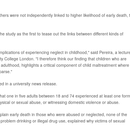
ers were not independently linked to higher likelihood of early death, 
e study as the first to tease out the links between different kinds of
plications of experiencing neglect in childhood," said Pereira, a lecture
ity College London. "I therefore think our finding that children who are
 adulthood, highlights a critical component of child maltreatment where
parse."
ed in a university news release.
hat one in five adults between 18 and 74 experienced at least one form
hysical or sexual abuse, or witnessing domestic violence or abuse.
plain early death in those who were abused or neglected, none of the
 problem drinking or illegal drug use, explained why victims of sexual