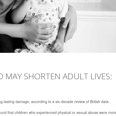
 MAY SHORTEN ADULT LIVES:
g-lasting damage, according to a six-decade review of British data.
found that children who experienced physical or sexual abuse were mor