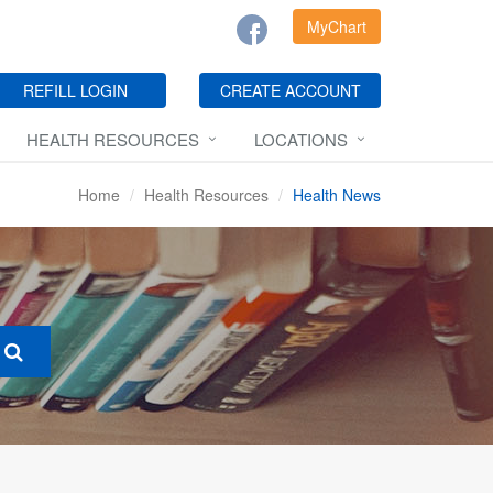
MyChart
REFILL LOGIN
CREATE ACCOUNT
HEALTH RESOURCES
LOCATIONS
Home
Health Resources
Health News