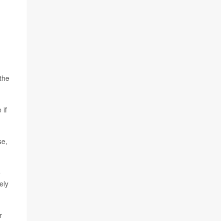
the
 if
se,
e
ely
r