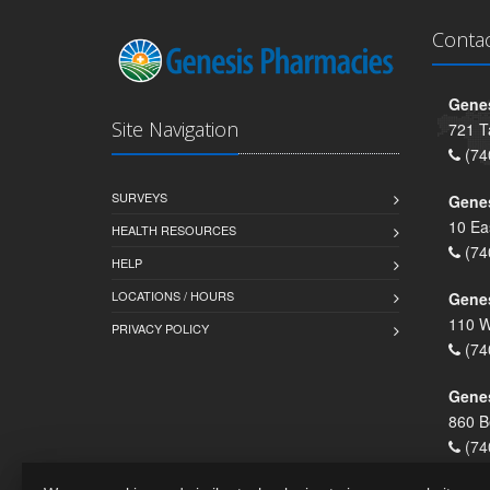
Conta
Genes
Site Navigation
721 T
(74
SURVEYS
Gene
10 Ea
HEALTH RESOURCES
(74
HELP
LOCATIONS / HOURS
Gene
110 W
PRIVACY POLICY
(74
Genes
860 B
(74