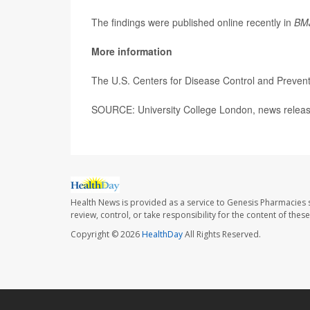
The findings were published online recently in
BM
More information
The U.S. Centers for Disease Control and Preve
SOURCE: University College London, news releas
Health News is provided as a service to Genesis Pharmacies s
review, control, or take responsibility for the content of the
Copyright © 2026
HealthDay
All Rights Reserved.