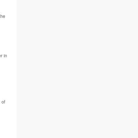
the
r in
 of