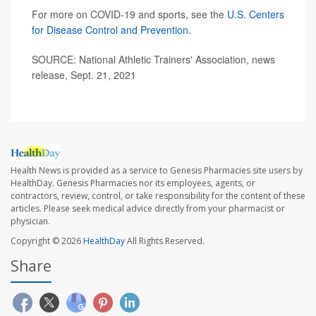
For more on COVID-19 and sports, see the
U.S. Centers
for Disease Control and Prevention.
SOURCE: National Athletic Trainers' Association, news
release, Sept. 21, 2021
Health News is provided as a service to Genesis Pharmacies site users by
HealthDay. Genesis Pharmacies nor its employees, agents, or
contractors, review, control, or take responsibility for the content of these
articles. Please seek medical advice directly from your pharmacist or
physician.
Copyright © 2026
HealthDay
All Rights Reserved.
Share