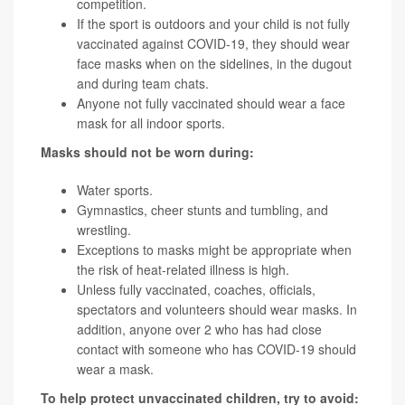
competition.
If the sport is outdoors and your child is not fully
vaccinated against COVID-19, they should wear
face masks when on the sidelines, in the dugout
and during team chats.
Anyone not fully vaccinated should wear a face
mask for all indoor sports.
Masks should not be worn during:
Water sports.
Gymnastics, cheer stunts and tumbling, and
wrestling.
Exceptions to masks might be appropriate when
the risk of heat-related illness is high.
Unless fully vaccinated, coaches, officials,
spectators and volunteers should wear masks. In
addition, anyone over 2 who has had close
contact with someone who has COVID-19 should
wear a mask.
To help protect unvaccinated children, try to avoid: