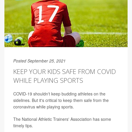
Posted September 25, 2021
KEEP YOUR KIDS SAFE FROM COVID
WHILE PLAYING SPORTS
COVID-19 shouldn't keep budding athletes on the
sidelines. But it's critical to keep them safe from the
coronavirus while playing sports.
The National Athletic Trainers' Association has some
timely tips.