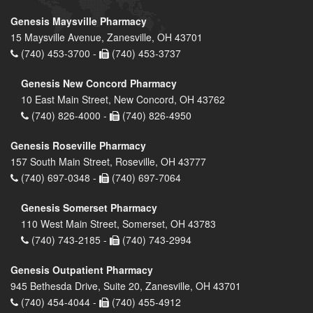
Genesis Maysville Pharmacy
15 Maysville Avenue, Zanesville, OH 43701
(740) 453-3700 -
(740) 453-3737
Genesis New Concord Pharmacy
10 East Main Street, New Concord, OH 43762
(740) 826-4000 -
(740) 826-4950
Genesis Roseville Pharmacy
157 South Main Street, Roseville, OH 43777
(740) 697-0348 -
(740) 697-7064
Genesis Somerset Pharmacy
110 West Main Street, Somerset, OH 43783
(740) 743-2185 -
(740) 743-2994
Genesis Outpatient Pharmacy
945 Bethesda Drive, Suite 20, Zanesville, OH 43701
(740) 454-4044 -
(740) 455-4912