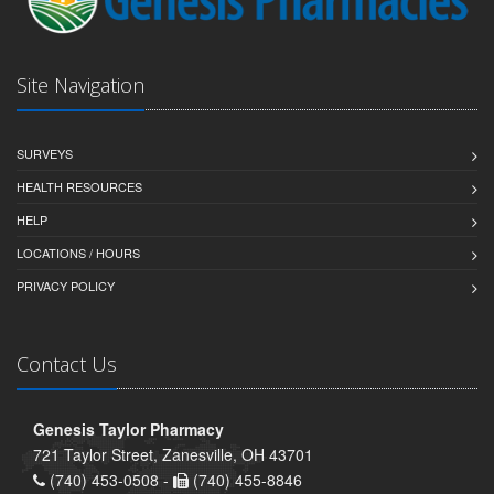
Site Navigation
SURVEYS
HEALTH RESOURCES
HELP
LOCATIONS / HOURS
PRIVACY POLICY
Contact Us
Genesis Taylor Pharmacy
721 Taylor Street, Zanesville, OH 43701
(740) 453-0508 -
(740) 455-8846