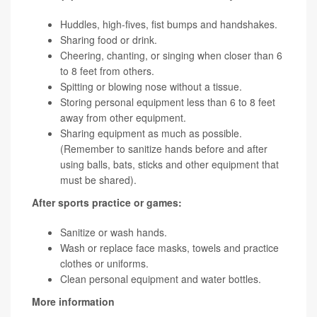
Huddles, high-fives, fist bumps and handshakes.
Sharing food or drink.
Cheering, chanting, or singing when closer than 6
to 8 feet from others.
Spitting or blowing nose without a tissue.
Storing personal equipment less than 6 to 8 feet
away from other equipment.
Sharing equipment as much as possible.
(Remember to sanitize hands before and after
using balls, bats, sticks and other equipment that
must be shared).
After sports practice or games:
Sanitize or wash hands.
Wash or replace face masks, towels and practice
clothes or uniforms.
Clean personal equipment and water bottles.
More information