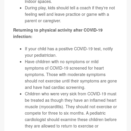
indoor spaces.
During play, kids should tell a coach if they're not
feeling well and leave practice or game with a
parent or caregiver.
Returning to physical activity after COVID-19
infection:
If your child has a positive COVID-19 test, notify
your pediatrician.
Have children with no symptoms or mild
symptoms of COVID-19 screened for heart
symptoms. Those with moderate symptoms
should not exercise until their symptoms are gone
and have had cardiac screening.
Children who were very sick from COVID-19 must
be treated as though they have an inflamed heart
muscle (myocarditis). They should not exercise or
compete for three to six months. A pediatric
cardiologist should examine these children before
they are allowed to return to exercise or