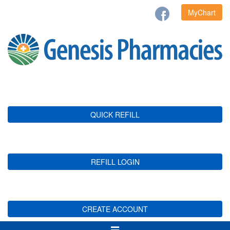
MyChart
QUICK REFILL
REFILL LOGIN
CREATE ACCOUNT
Toggle