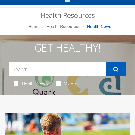
Navigation
Health Resources
Home
Health Resources
Health News
GET HEALTHY!
Health News
Videos