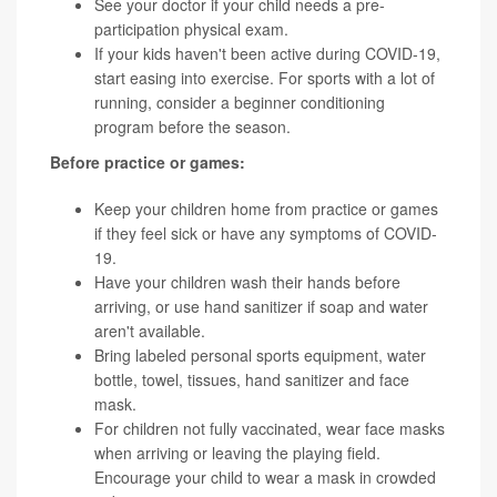
See your doctor if your child needs a pre-
participation physical exam.
If your kids haven't been active during COVID-19,
start easing into exercise. For sports with a lot of
running, consider a beginner conditioning
program before the season.
Before practice or games:
Keep your children home from practice or games
if they feel sick or have any symptoms of COVID-
19.
Have your children wash their hands before
arriving, or use hand sanitizer if soap and water
aren't available.
Bring labeled personal sports equipment, water
bottle, towel, tissues, hand sanitizer and face
mask.
For children not fully vaccinated, wear face masks
when arriving or leaving the playing field.
Encourage your child to wear a mask in crowded