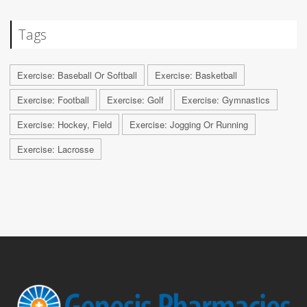
Tags
Exercise: Baseball Or Softball
Exercise: Basketball
Exercise: Football
Exercise: Golf
Exercise: Gymnastics
Exercise: Hockey, Field
Exercise: Jogging Or Running
Exercise: Lacrosse