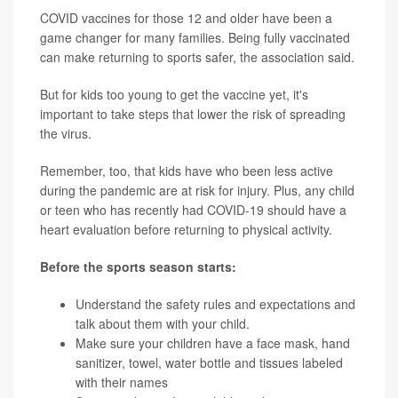
COVID vaccines for those 12 and older have been a
game changer for many families. Being fully vaccinated
can make returning to sports safer, the association said.
But for kids too young to get the vaccine yet, it's
important to take steps that lower the risk of spreading
the virus.
Remember, too, that kids have who been less active
during the pandemic are at risk for injury. Plus, any child
or teen who has recently had COVID-19 should have a
heart evaluation before returning to physical activity.
Before the sports season starts:
Understand the safety rules and expectations and
talk about them with your child.
Make sure your children have a face mask, hand
sanitizer, towel, water bottle and tissues labeled
with their names