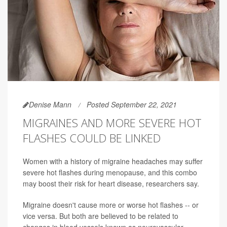
Denise Mann
Posted September 22, 2021
MIGRAINES AND MORE SEVERE HOT
FLASHES COULD BE LINKED
Women with a history of migraine headaches may suffer
severe hot flashes during menopause, and this combo
may boost their risk for heart disease, researchers say.
Migraine doesn't cause more or worse hot flashes -- or
vice versa. But both are believed to be related to