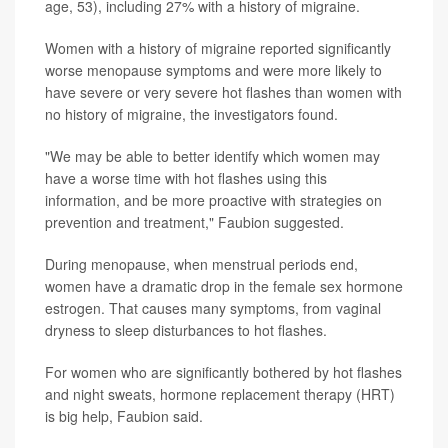
age, 53), including 27% with a history of migraine.
Women with a history of migraine reported significantly
worse menopause symptoms and were more likely to
have severe or very severe hot flashes than women with
no history of migraine, the investigators found.
"We may be able to better identify which women may
have a worse time with hot flashes using this
information, and be more proactive with strategies on
prevention and treatment," Faubion suggested.
During menopause, when menstrual periods end,
women have a dramatic drop in the female sex hormone
estrogen. That causes many symptoms, from vaginal
dryness to sleep disturbances to hot flashes.
For women who are significantly bothered by hot flashes
and night sweats, hormone replacement therapy (HRT)
is big help, Faubion said.