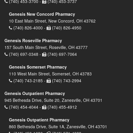
(740) 453-3700 -
(740) 453-3737
Genesis New Concord Pharmacy
10 East Main Street, New Concord, OH 43762
(740) 826-4000 -
(740) 826-4950
Genesis Roseville Pharmacy
157 South Main Street, Roseville, OH 43777
(740) 697-0348 -
(740) 697-7064
Genesis Somerset Pharmacy
110 West Main Street, Somerset, OH 43783
(740) 743-2185 -
(740) 743-2994
Genesis Outpatient Pharmacy
945 Bethesda Drive, Suite 20, Zanesville, OH 43701
(740) 454-4044 -
(740) 455-4912
Genesis Outpatient Pharmacy
860 Bethesda Drive, Suite 1A, Zanesville, OH 43701