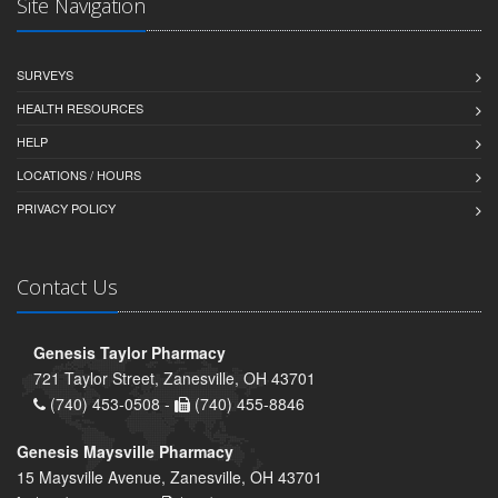
Site Navigation
SURVEYS
HEALTH RESOURCES
HELP
LOCATIONS / HOURS
PRIVACY POLICY
Contact Us
Genesis Taylor Pharmacy
721 Taylor Street, Zanesville, OH 43701
(740) 453-0508 -
(740) 455-8846
Genesis Maysville Pharmacy
15 Maysville Avenue, Zanesville, OH 43701