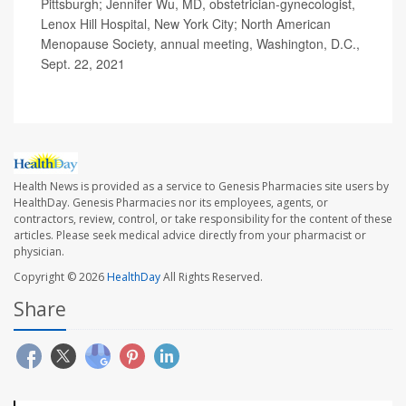
Pittsburgh; Jennifer Wu, MD, obstetrician-gynecologist,
Lenox Hill Hospital, New York City; North American
Menopause Society, annual meeting, Washington, D.C.,
Sept. 22, 2021
Health News is provided as a service to Genesis Pharmacies site users by
HealthDay. Genesis Pharmacies nor its employees, agents, or
contractors, review, control, or take responsibility for the content of these
articles. Please seek medical advice directly from your pharmacist or
physician.
Copyright © 2026
HealthDay
All Rights Reserved.
Share