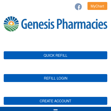
MyChart
QUICK REFILL
REFILL LOGIN
CREATE ACCOUNT
Toggle