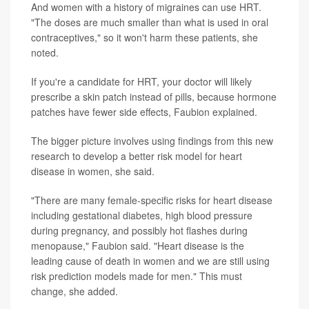
And women with a history of migraines can use HRT.
"The doses are much smaller than what is used in oral
contraceptives," so it won't harm these patients, she
noted.
If you're a candidate for HRT, your doctor will likely
prescribe a skin patch instead of pills, because hormone
patches have fewer side effects, Faubion explained.
The bigger picture involves using findings from this new
research to develop a better risk model for heart
disease in women, she said.
"There are many female-specific risks for heart disease
including gestational diabetes, high blood pressure
during pregnancy, and possibly hot flashes during
menopause," Faubion said. "Heart disease is the
leading cause of death in women and we are still using
risk prediction models made for men." This must
change, she added.