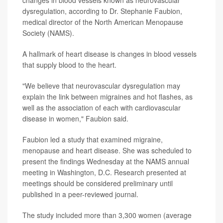
changes in blood vessels known as neurovascular
dysregulation, according to Dr. Stephanie Faubion,
medical director of the North American Menopause
Society (NAMS).
A hallmark of heart disease is changes in blood vessels
that supply blood to the heart.
"We believe that neurovascular dysregulation may
explain the link between migraines and hot flashes, as
well as the association of each with cardiovascular
disease in women," Faubion said.
Faubion led a study that examined migraine,
menopause and heart disease. She was scheduled to
present the findings Wednesday at the NAMS annual
meeting in Washington, D.C. Research presented at
meetings should be considered preliminary until
published in a peer-reviewed journal.
The study included more than 3,300 women (average