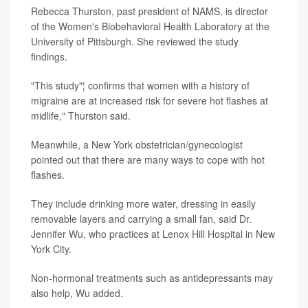
Rebecca Thurston, past president of NAMS, is director
of the Women's Biobehavioral Health Laboratory at the
University of Pittsburgh. She reviewed the study
findings.
"This study"¦ confirms that women with a history of
migraine are at increased risk for severe hot flashes at
midlife," Thurston said.
Meanwhile, a New York obstetrician/gynecologist
pointed out that there are many ways to cope with hot
flashes.
They include drinking more water, dressing in easily
removable layers and carrying a small fan, said Dr.
Jennifer Wu, who practices at Lenox Hill Hospital in New
York City.
Non-hormonal treatments such as antidepressants may
also help, Wu added.