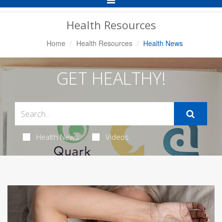
Navigation
Health Resources
Home
Health Resources
Health News
GET HEALTHY!
Health News
Videos