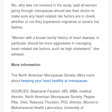
Wu, who was not involved in the study, said all women
going through menopause should see their doctor to
make sure any heart-related risk factors are in check,
whether or not they experience migraines or severe hot
flashes.
"Women with a known family history of heart disease, in
particular, should be more aggressive in managing
heart-related risk factors, such as high cholesterol," she
advised.
More information
The North American Menopause Society offers more
about
keeping your heart healthy at menopause
.
SOURCES: Stephanie Faubion, MD, MBA, medical
director, North American Menopause Society, Pepper
Pike, Ohio; Rebecca Thurston, PhD, director, Women's
Biobehavioral Health Laboratory, University of