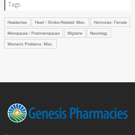
Tags
Headaches
Heart / Stroke-Related: Misc.
Hormones: Female
Menopause / Postmenopause
Migraine
Neurology
Women's Problems: Misc.