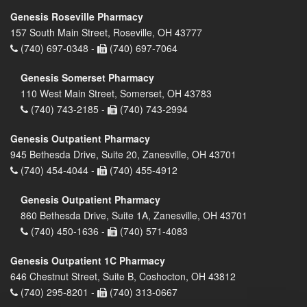
Genesis Roseville Pharmacy
157 South Main Street, Roseville, OH 43777
(740) 697-0348 -
(740) 697-7064
Genesis Somerset Pharmacy
110 West Main Street, Somerset, OH 43783
(740) 743-2185 -
(740) 743-2994
Genesis Outpatient Pharmacy
945 Bethesda Drive, Suite 20, Zanesville, OH 43701
(740) 454-4044 -
(740) 455-4912
Genesis Outpatient Pharmacy
860 Bethesda Drive, Suite 1A, Zanesville, OH 43701
(740) 450-1636 -
(740) 571-4083
Genesis Outpatient 1C Pharmacy
646 Chestnut Street, Suite B, Coshocton, OH 43812
(740) 295-8201 -
(740) 313-0667