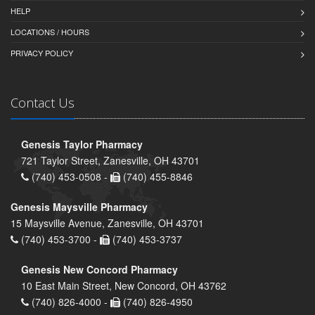
HELP
LOCATIONS / HOURS
PRIVACY POLICY
Contact Us
Genesis Taylor Pharmacy
721 Taylor Street, Zanesville, OH 43701
(740) 453-0508 -
(740) 455-8846
Genesis Maysville Pharmacy
15 Maysville Avenue, Zanesville, OH 43701
(740) 453-3700 -
(740) 453-3737
Genesis New Concord Pharmacy
10 East Main Street, New Concord, OH 43762
(740) 826-4000 -
(740) 826-4950