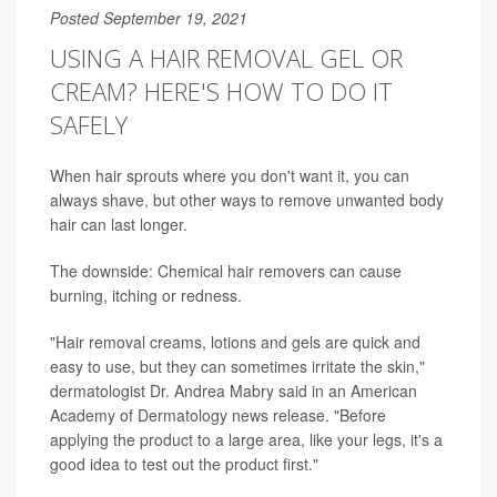
Posted September 19, 2021
USING A HAIR REMOVAL GEL OR
CREAM? HERE'S HOW TO DO IT
SAFELY
When hair sprouts where you don't want it, you can
always shave, but other ways to remove unwanted body
hair can last longer.
The downside: Chemical hair removers can cause
burning, itching or redness.
"Hair removal creams, lotions and gels are quick and
easy to use, but they can sometimes irritate the skin,"
dermatologist Dr. Andrea Mabry said in an American
Academy of Dermatology news release. "Before
applying the product to a large area, like your legs, it's a
good idea to test out the product first."