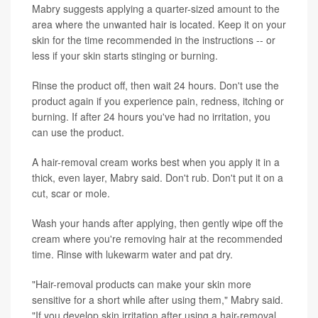
Mabry suggests applying a quarter-sized amount to the
area where the unwanted hair is located. Keep it on your
skin for the time recommended in the instructions -- or
less if your skin starts stinging or burning.
Rinse the product off, then wait 24 hours. Don't use the
product again if you experience pain, redness, itching or
burning. If after 24 hours you've had no irritation, you
can use the product.
A hair-removal cream works best when you apply it in a
thick, even layer, Mabry said. Don't rub. Don't put it on a
cut, scar or mole.
Wash your hands after applying, then gently wipe off the
cream where you're removing hair at the recommended
time. Rinse with lukewarm water and pat dry.
"Hair-removal products can make your skin more
sensitive for a short while after using them," Mabry said.
"If you develop skin irritation after using a hair-removal