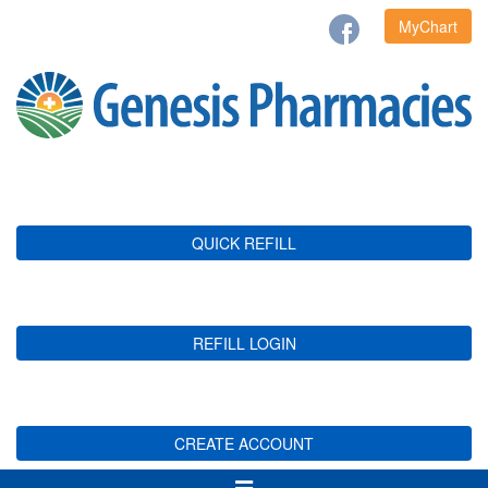
MyChart
QUICK REFILL
REFILL LOGIN
CREATE ACCOUNT
Toggle