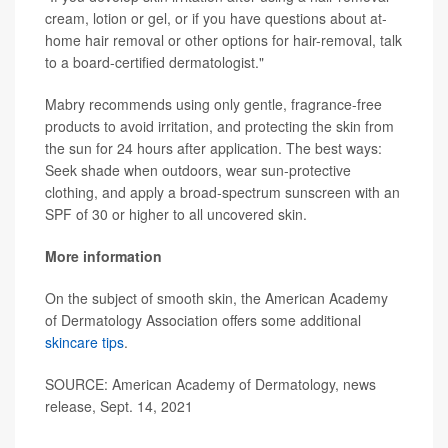
cream, lotion or gel, or if you have questions about at-
home hair removal or other options for hair-removal, talk
to a board-certified dermatologist."
Mabry recommends using only gentle, fragrance-free
products to avoid irritation, and protecting the skin from
the sun for 24 hours after application. The best ways:
Seek shade when outdoors, wear sun-protective
clothing, and apply a broad-spectrum sunscreen with an
SPF of 30 or higher to all uncovered skin.
More information
On the subject of smooth skin, the American Academy
of Dermatology Association offers some additional
skincare tips
.
SOURCE: American Academy of Dermatology, news
release, Sept. 14, 2021