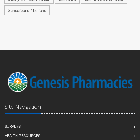
Sunscreens / Lotions
Site Navigation
SURVEYS
HEALTH RESOURCES