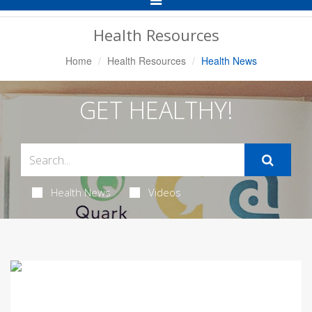
Navigation
Health Resources
Home
Health Resources
Health News
GET HEALTHY!
Health News
Videos