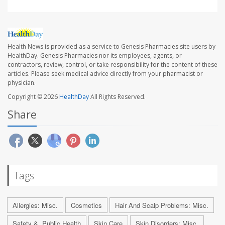
Health News is provided as a service to Genesis Pharmacies site users by
HealthDay. Genesis Pharmacies nor its employees, agents, or
contractors, review, control, or take responsibility for the content of these
articles. Please seek medical advice directly from your pharmacist or
physician.
Copyright © 2026
HealthDay
All Rights Reserved.
Share
Tags
Allergies: Misc.
Cosmetics
Hair And Scalp Problems: Misc.
Safety &, Public Health
Skin Care
Skin Disorders: Misc.