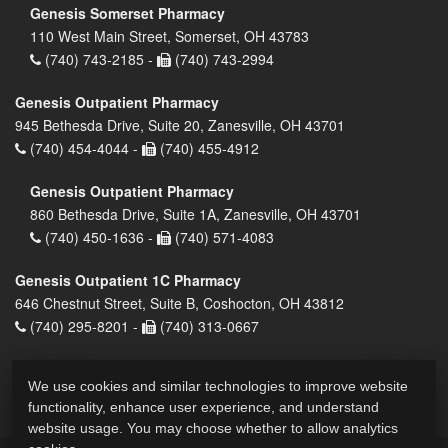
Genesis Somerset Pharmacy
110 West Main Street, Somerset, OH 43783
(740) 743-2185 -
(740) 743-2994
Genesis Outpatient Pharmacy
945 Bethesda Drive, Suite 20, Zanesville, OH 43701
(740) 454-4044 -
(740) 455-4912
Genesis Outpatient Pharmacy
860 Bethesda Drive, Suite 1A, Zanesville, OH 43701
(740) 450-1636 -
(740) 571-4083
Genesis Outpatient 1C Pharmacy
646 Chestnut Street, Suite B, Coshocton, OH 43812
(740) 295-8201 -
(740) 313-0667
We use cookies and similar technologies to improve website
functionality, enhance user experience, and understand
website usage. You may choose whether to allow analytics