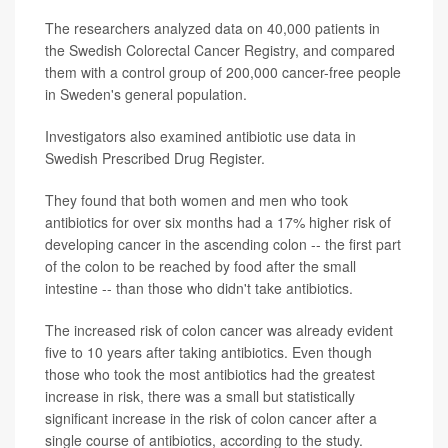
The researchers analyzed data on 40,000 patients in
the Swedish Colorectal Cancer Registry, and compared
them with a control group of 200,000 cancer-free people
in Sweden's general population.
Investigators also examined antibiotic use data in
Swedish Prescribed Drug Register.
They found that both women and men who took
antibiotics for over six months had a 17% higher risk of
developing cancer in the ascending colon -- the first part
of the colon to be reached by food after the small
intestine -- than those who didn't take antibiotics.
The increased risk of colon cancer was already evident
five to 10 years after taking antibiotics. Even though
those who took the most antibiotics had the greatest
increase in risk, there was a small but statistically
significant increase in the risk of colon cancer after a
single course of antibiotics, according to the study.