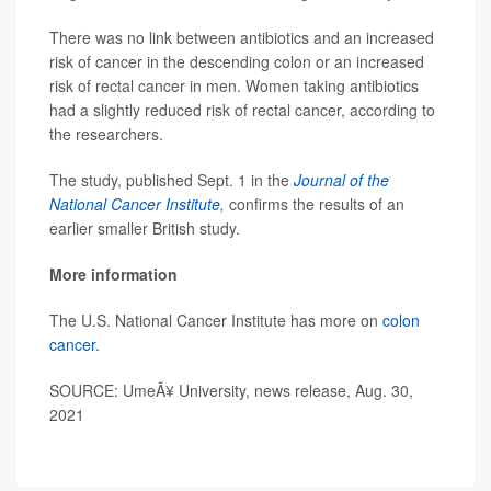
There was no link between antibiotics and an increased
risk of cancer in the descending colon or an increased
risk of rectal cancer in men. Women taking antibiotics
had a slightly reduced risk of rectal cancer, according to
the researchers.
The study, published Sept. 1 in the
Journal of the
National Cancer Institute
,
confirms the results of an
earlier smaller British study.
More information
The U.S. National Cancer Institute has more on
colon
cancer
.
SOURCE: UmeÃ¥ University, news release, Aug. 30,
2021