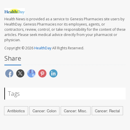
Health News is provided as a service to Genesis Pharmacies site users by
HealthDay. Genesis Pharmacies nor its employees, agents, or
contractors, review, control, or take responsibility for the content of these
articles. Please seek medical advice directly from your pharmacist or
physician.
Copyright © 2026
HealthDay
All Rights Reserved.
Share
Tags
Antibiotics
Cancer: Colon
Cancer: Misc.
Cancer: Rectal