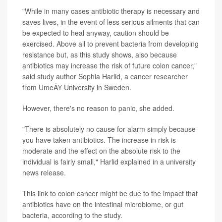
"While in many cases antibiotic therapy is necessary and
saves lives, in the event of less serious ailments that can
be expected to heal anyway, caution should be
exercised. Above all to prevent bacteria from developing
resistance but, as this study shows, also because
antibiotics may increase the risk of future colon cancer,"
said study author Sophia Harlid, a cancer researcher
from UmeÃ¥ University in Sweden.
However, there's no reason to panic, she added.
"There is absolutely no cause for alarm simply because
you have taken antibiotics. The increase in risk is
moderate and the effect on the absolute risk to the
individual is fairly small," Harlid explained in a university
news release.
This link to colon cancer might be due to the impact that
antibiotics have on the intestinal microbiome, or gut
bacteria, according to the study.