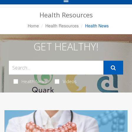
Navigation
Health Resources
Home
Health Resources
Health News
GET HEALTHY!
Health News
Videos