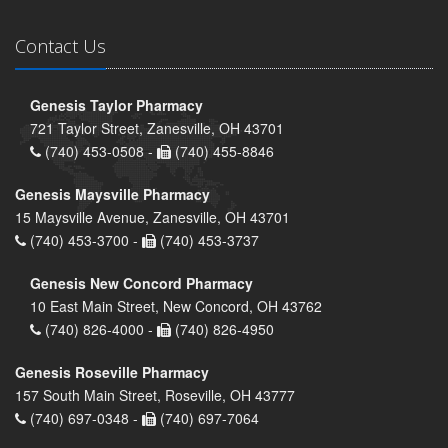
Contact Us
Genesis Taylor Pharmacy
721 Taylor Street, Zanesville, OH 43701
(740) 453-0508 -
(740) 455-8846
Genesis Maysville Pharmacy
15 Maysville Avenue, Zanesville, OH 43701
(740) 453-3700 -
(740) 453-3737
Genesis New Concord Pharmacy
10 East Main Street, New Concord, OH 43762
(740) 826-4000 -
(740) 826-4950
Genesis Roseville Pharmacy
157 South Main Street, Roseville, OH 43777
(740) 697-0348 -
(740) 697-7064