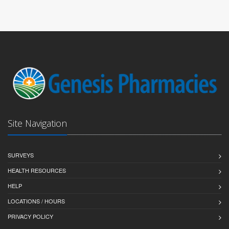
Site Navigation
SURVEYS
HEALTH RESOURCES
HELP
LOCATIONS / HOURS
PRIVACY POLICY