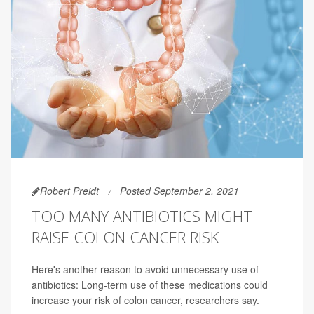
Robert Preidt
Posted September 2, 2021
TOO MANY ANTIBIOTICS MIGHT
RAISE COLON CANCER RISK
Here's another reason to avoid unnecessary use of
antibiotics: Long-term use of these medications could
increase your risk of colon cancer, researchers say.