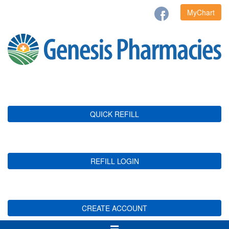
MyChart
QUICK REFILL
REFILL LOGIN
CREATE ACCOUNT
Toggle