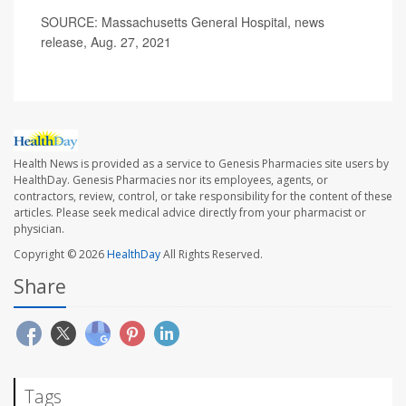
SOURCE: Massachusetts General Hospital, news
release, Aug. 27, 2021
Health News is provided as a service to Genesis Pharmacies site users by
HealthDay. Genesis Pharmacies nor its employees, agents, or
contractors, review, control, or take responsibility for the content of these
articles. Please seek medical advice directly from your pharmacist or
physician.
Copyright © 2026
HealthDay
All Rights Reserved.
Share
Tags