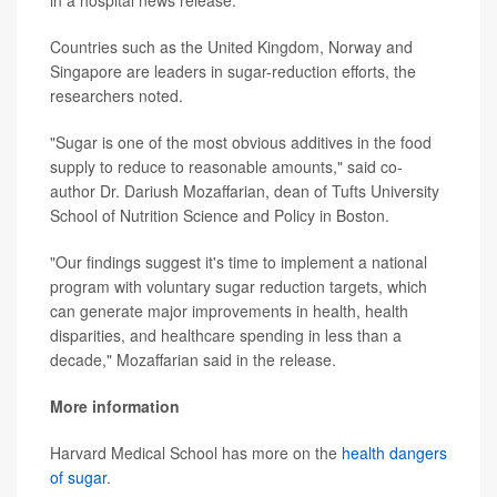
Countries such as the United Kingdom, Norway and
Singapore are leaders in sugar-reduction efforts, the
researchers noted.
"Sugar is one of the most obvious additives in the food
supply to reduce to reasonable amounts," said co-
author Dr. Dariush Mozaffarian, dean of Tufts University
School of Nutrition Science and Policy in Boston.
"Our findings suggest it's time to implement a national
program with voluntary sugar reduction targets, which
can generate major improvements in health, health
disparities, and healthcare spending in less than a
decade," Mozaffarian said in the release.
More information
Harvard Medical School has more on the
health dangers
of sugar
.