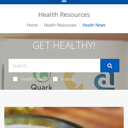
Navigation
Health Resources
Home
Health Resources
Health News
GET HEALTHY!
Health News
Videos