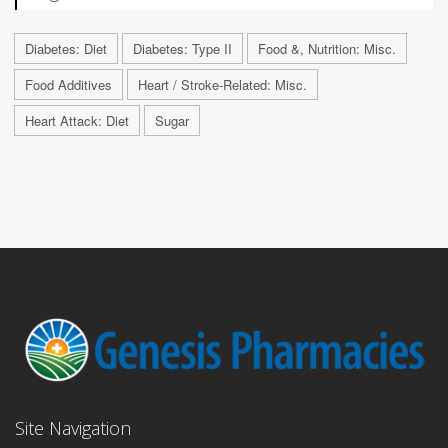
Diabetes: Diet
Diabetes: Type II
Food &, Nutrition: Misc.
Food Additives
Heart / Stroke-Related: Misc.
Heart Attack: Diet
Sugar
Site Navigation