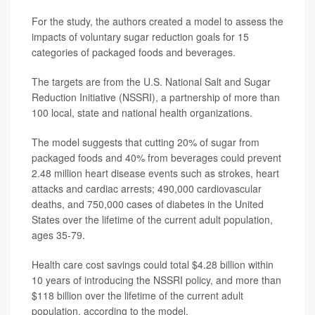
For the study, the authors created a model to assess the
impacts of voluntary sugar reduction goals for 15
categories of packaged foods and beverages.
The targets are from the U.S. National Salt and Sugar
Reduction Initiative (NSSRI), a partnership of more than
100 local, state and national health organizations.
The model suggests that cutting 20% of sugar from
packaged foods and 40% from beverages could prevent
2.48 million heart disease events such as strokes, heart
attacks and cardiac arrests; 490,000 cardiovascular
deaths, and 750,000 cases of diabetes in the United
States over the lifetime of the current adult population,
ages 35-79.
Health care cost savings could total $4.28 billion within
10 years of introducing the NSSRI policy, and more than
$118 billion over the lifetime of the current adult
population, according to the model.