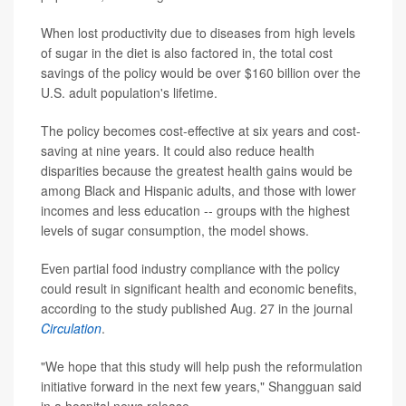
When lost productivity due to diseases from high levels
of sugar in the diet is also factored in, the total cost
savings of the policy would be over $160 billion over the
U.S. adult population's lifetime.
The policy becomes cost-effective at six years and cost-
saving at nine years. It could also reduce health
disparities because the greatest health gains would be
among Black and Hispanic adults, and those with lower
incomes and less education -- groups with the highest
levels of sugar consumption, the model shows.
Even partial food industry compliance with the policy
could result in significant health and economic benefits,
according to the study published Aug. 27 in the journal
Circulation
.
"We hope that this study will help push the reformulation
initiative forward in the next few years," Shangguan said
in a hospital news release.