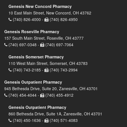
Genesis New Concord Pharmacy
10 East Main Street, New Concord, OH 43762
(740) 826-4000 -
(740) 826-4950
Genesis Roseville Pharmacy
157 South Main Street, Roseville, OH 43777
(740) 697-0348 -
(740) 697-7064
Genesis Somerset Pharmacy
110 West Main Street, Somerset, OH 43783
(740) 743-2185 -
(740) 743-2994
Genesis Outpatient Pharmacy
945 Bethesda Drive, Suite 20, Zanesville, OH 43701
(740) 454-4044 -
(740) 455-4912
Genesis Outpatient Pharmacy
860 Bethesda Drive, Suite 1A, Zanesville, OH 43701
(740) 450-1636 -
(740) 571-4083