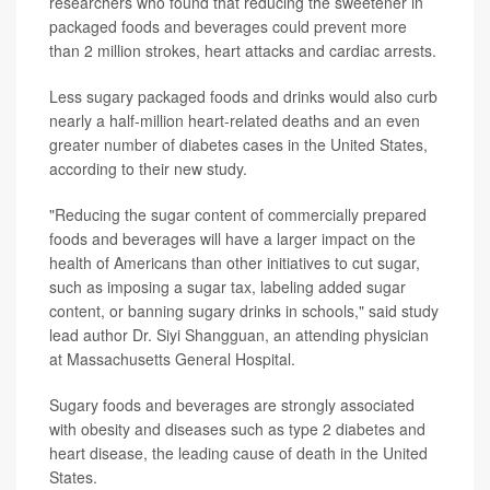
researchers who found that reducing the sweetener in
packaged foods and beverages could prevent more
than 2 million strokes, heart attacks and cardiac arrests.
Less sugary packaged foods and drinks would also curb
nearly a half-million heart-related deaths and an even
greater number of diabetes cases in the United States,
according to their new study.
"Reducing the sugar content of commercially prepared
foods and beverages will have a larger impact on the
health of Americans than other initiatives to cut sugar,
such as imposing a sugar tax, labeling added sugar
content, or banning sugary drinks in schools," said study
lead author Dr. Siyi Shangguan, an attending physician
at Massachusetts General Hospital.
Sugary foods and beverages are strongly associated
with obesity and diseases such as type 2 diabetes and
heart disease, the leading cause of death in the United
States.