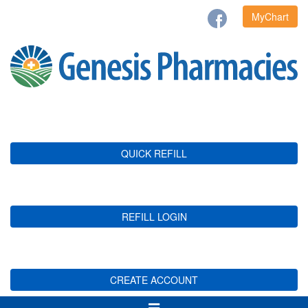
MyChart
QUICK REFILL
REFILL LOGIN
CREATE ACCOUNT
Toggle