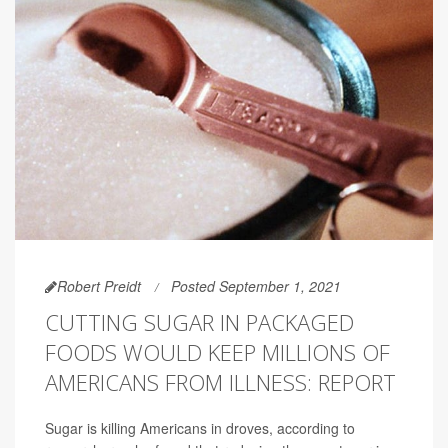
Robert Preidt
Posted September 1, 2021
CUTTING SUGAR IN PACKAGED
FOODS WOULD KEEP MILLIONS OF
AMERICANS FROM ILLNESS: REPORT
Sugar is killing Americans in droves, according to