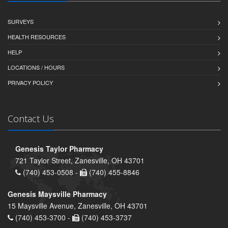
SURVEYS
HEALTH RESOURCES
HELP
LOCATIONS / HOURS
PRIVACY POLICY
Contact Us
Genesis Taylor Pharmacy
721 Taylor Street, Zanesville, OH 43701
(740) 453-0508 -
(740) 455-8846
Genesis Maysville Pharmacy
15 Maysville Avenue, Zanesville, OH 43701
(740) 453-3700 -
(740) 453-3737