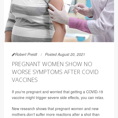
Robert Preidt
Posted August 20, 2021
PREGNANT WOMEN SHOW NO
WORSE SYMPTOMS AFTER COVID
VACCINES
If you're pregnant and worried that getting a COVID-19
vaccine might trigger severe side effects, you can relax.
New research shows that pregnant women and new
mothers
don't
suffer more reactions after a shot than