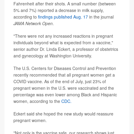
Fahrenheit after their shots. A small number (between
5% and 7%) reported a decrease in milk supply,
according to
findings published Aug. 17
in the journal
JAMA Network Open
.
"There were not any increased reactions in pregnant
individuals beyond what is expected from a vaccine,"
senior author Dr. Linda Eckert, a professor of obstetrics
and gynecology at Washington University.
The U.S. Centers for Diseases Control and Prevention
recently recommended that all pregnant women get a
COVID vaccine. As of the end of July, just 23% of
pregnant women in the U.S. were vaccinated and the
percentage was even lower among Black and Hispanic
women, according to the
CDC.
Eckert said she hoped the new study would reassure
pregnant women.
"Not only is the vaccine safe, our research shows just