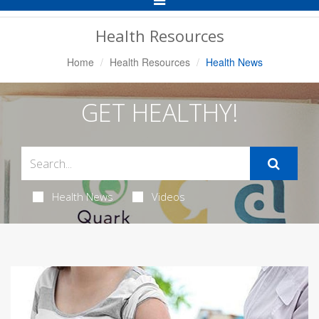
Navigation
Health Resources
Home
Health Resources
Health News
GET HEALTHY!
Health News
Videos