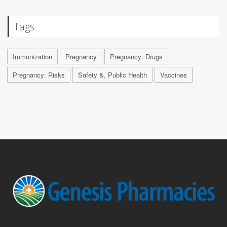
Tags
Immunization
Pregnancy
Pregnancy: Drugs
Pregnancy: Risks
Safety &, Public Health
Vaccines