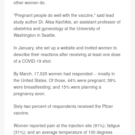
other women do.
"Pregnant people do well with the vaccine," said lead
study author Dr. Alisa Kachikis, an assistant professor of
obstetrics and gynecology at the University of
Washington in Seattle.
In January, she set up a website and invited women to
describe their reactions after receiving at least one dose
of a COVID-19 shot.
By March, 17,525 women had responded -- mostly in
the United States. Of those, 44% were pregnant; 38%
were breastfeeding; and 15% were planning a
pregnancy soon.
Sixty-two percent of respondents received the Pfizer
vaccine.
Women reported pain at the injection site (91%); fatigue
(31%); and an average temperature of 100 degrees