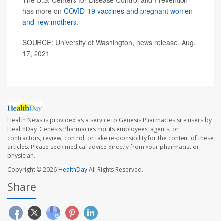
The U.S. Centers for Disease Control and Prevention
has more on
COVID-19 vaccines and pregnant women
and new mothers
.
SOURCE: University of Washington, news release, Aug.
17, 2021
Health News is provided as a service to Genesis Pharmacies site users by
HealthDay. Genesis Pharmacies nor its employees, agents, or
contractors, review, control, or take responsibility for the content of these
articles. Please seek medical advice directly from your pharmacist or
physician.
Copyright © 2026
HealthDay
All Rights Reserved.
Share