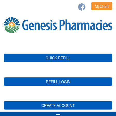
MyChart
QUICK REFILL
REFILL LOGIN
CREATE ACCOUNT
Toggle