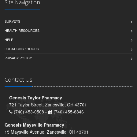
Site Navigation
SURVEYS
HEALTH RESOURCES
HELP
LOCATIONS / HOURS
PRIVACY POLICY
Contact Us
Genesis Taylor Pharmacy
721 Taylor Street, Zanesville, OH 43701
(740) 453-0508 -
(740) 455-8846
Genesis Maysville Pharmacy
15 Maysville Avenue, Zanesville, OH 43701