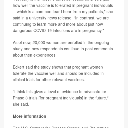
how well the vaccine is tolerated in pregnant individuals
-- which is a common fear I hear from my patients," she
said in a university news release. "In contrast, we are
continuing to learn more and more about just how
dangerous COVID-19 infections are in pregnancy."
As of now, 20,000 women are enrolled in the ongoing
study and new respondents continue to post comments
about their experiences.
Eckert said the study shows that pregnant women
tolerate the vaccine well and should be included in
clinical trials for other relevant vaccines.
"I think this gives a level of evidence to advocate for
Phase 3 trials [for pregnant individuals] in the future,"
she said.
More information