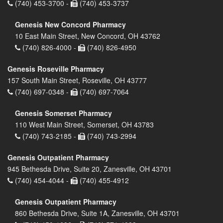
(740) 453-3700 -
(740) 453-3737
Genesis New Concord Pharmacy
10 East Main Street, New Concord, OH 43762
(740) 826-4000 -
(740) 826-4950
Genesis Roseville Pharmacy
157 South Main Street, Roseville, OH 43777
(740) 697-0348 -
(740) 697-7064
Genesis Somerset Pharmacy
110 West Main Street, Somerset, OH 43783
(740) 743-2185 -
(740) 743-2994
Genesis Outpatient Pharmacy
945 Bethesda Drive, Suite 20, Zanesville, OH 43701
(740) 454-4044 -
(740) 455-4912
Genesis Outpatient Pharmacy
860 Bethesda Drive, Suite 1A, Zanesville, OH 43701