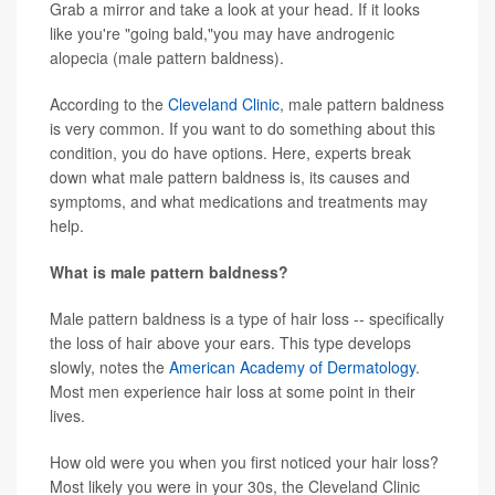
Grab a mirror and take a look at your head. If it looks
like you're "going bald,"you may have androgenic
alopecia (male pattern baldness).
According to the
Cleveland Clinic
, male pattern baldness
is very common. If you want to do something about this
condition, you do have options. Here, experts break
down what male pattern baldness is, its causes and
symptoms, and what medications and treatments may
help.
What is male pattern baldness?
Male pattern baldness is a type of hair loss -- specifically
the loss of hair above your ears. This type develops
slowly, notes the
American Academy of Dermatology
.
Most men experience hair loss at some point in their
lives.
How old were you when you first noticed your hair loss?
Most likely you were in your 30s, the Cleveland Clinic