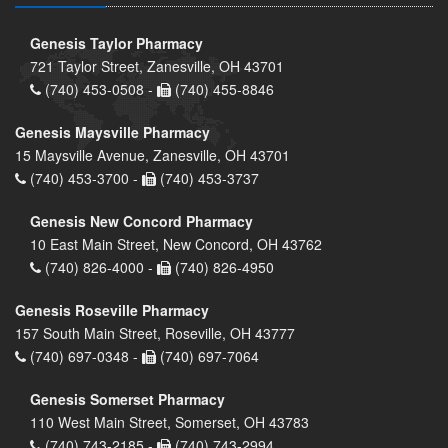
Genesis Taylor Pharmacy
721 Taylor Street, Zanesville, OH 43701
(740) 453-0508 -
(740) 455-8846
Genesis Maysville Pharmacy
15 Maysville Avenue, Zanesville, OH 43701
(740) 453-3700 -
(740) 453-3737
Genesis New Concord Pharmacy
10 East Main Street, New Concord, OH 43762
(740) 826-4000 -
(740) 826-4950
Genesis Roseville Pharmacy
157 South Main Street, Roseville, OH 43777
(740) 697-0348 -
(740) 697-7064
Genesis Somerset Pharmacy
110 West Main Street, Somerset, OH 43783
(740) 743-2185 -
(740) 743-2994