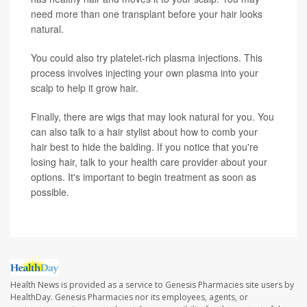
need more than one transplant before your hair looks
natural.
You could also try platelet-rich plasma injections. This
process involves injecting your own plasma into your
scalp to help it grow hair.
Finally, there are wigs that may look natural for you. You
can also talk to a hair stylist about how to comb your
hair best to hide the balding. If you notice that you're
losing hair, talk to your health care provider about your
options. It's important to begin treatment as soon as
possible.
Health News is provided as a service to Genesis Pharmacies site users by
HealthDay. Genesis Pharmacies nor its employees, agents, or