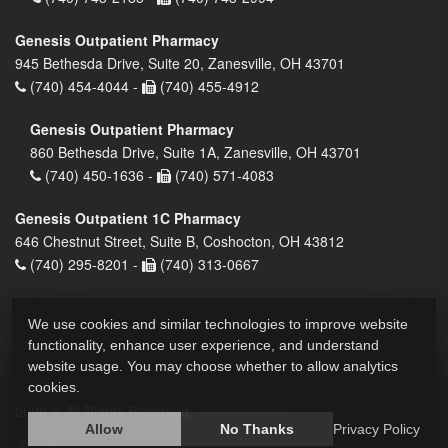
Genesis Outpatient Pharmacy
945 Bethesda Drive, Suite 20, Zanesville, OH 43701
(740) 454-4044 -
(740) 455-4912
Genesis Outpatient Pharmacy
860 Bethesda Drive, Suite 1A, Zanesville, OH 43701
(740) 450-1636 -
(740) 571-4083
Genesis Outpatient 1C Pharmacy
646 Chestnut Street, Suite B, Coshocton, OH 43812
(740) 295-8201 -
(740) 313-0667
We use cookies and similar technologies to improve website
functionality, enhance user experience, and understand
website usage. You may choose whether to allow analytics
cookies.
2026 © All Rights Reserved.
Privacy Policy
Allow
No Thanks
Privacy Policy