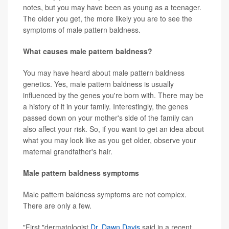
notes, but you may have been as young as a teenager.
The older you get, the more likely you are to see the
symptoms of male pattern baldness.
What causes male pattern baldness?
You may have heard about male pattern baldness
genetics. Yes, male pattern baldness is usually
influenced by the genes you're born with. There may be
a history of it in your family. Interestingly, the genes
passed down on your mother's side of the family can
also affect your risk. So, if you want to get an idea about
what you may look like as you get older, observe your
maternal grandfather's hair.
Male pattern baldness symptoms
Male pattern baldness symptoms are not complex.
There are only a few.
"First,"dermatologist
Dr. Dawn Davis
said in a recent