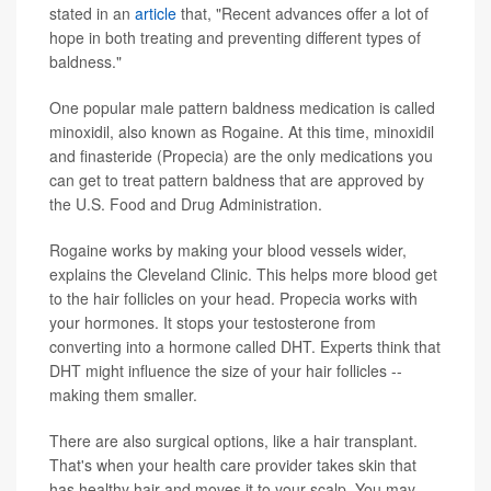
stated in an
article
that, "Recent advances offer a lot of
hope in both treating and preventing different types of
baldness."
One popular male pattern baldness medication is called
minoxidil, also known as Rogaine. At this time, minoxidil
and finasteride (Propecia) are the only medications you
can get to treat pattern baldness that are approved by
the U.S. Food and Drug Administration.
Rogaine works by making your blood vessels wider,
explains the Cleveland Clinic. This helps more blood get
to the hair follicles on your head. Propecia works with
your hormones. It stops your testosterone from
converting into a hormone called DHT. Experts think that
DHT might influence the size of your hair follicles --
making them smaller.
There are also surgical options, like a hair transplant.
That's when your health care provider takes skin that
has healthy hair and moves it to your scalp. You may