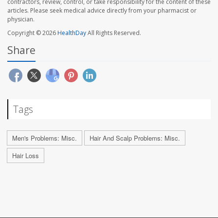
contractors, review, control, or take responsibility for the content of these
articles. Please seek medical advice directly from your pharmacist or
physician.
Copyright © 2026
HealthDay
All Rights Reserved.
Share
Tags
Men's Problems: Misc.
Hair And Scalp Problems: Misc.
Hair Loss