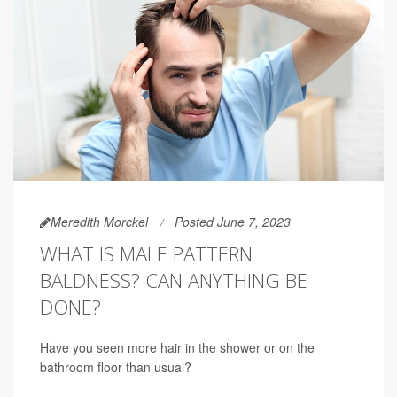
Meredith Morckel
Posted June 7, 2023
WHAT IS MALE PATTERN
BALDNESS? CAN ANYTHING BE
DONE?
Have you seen more hair in the shower or on the
bathroom floor than usual?