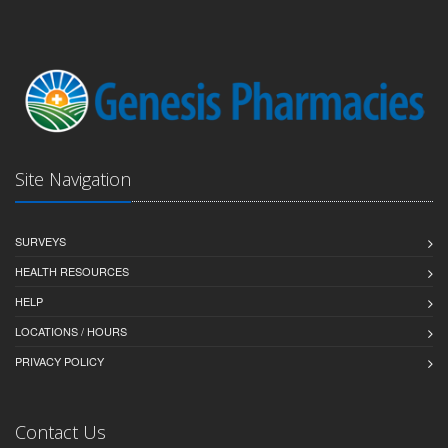
Site Navigation
SURVEYS
HEALTH RESOURCES
HELP
LOCATIONS / HOURS
PRIVACY POLICY
Contact Us