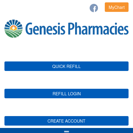
MyChart
QUICK REFILL
REFILL LOGIN
CREATE ACCOUNT
Toggle