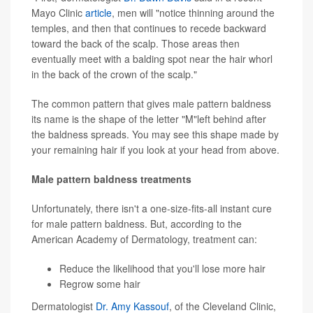
Mayo Clinic
article
, men will "notice thinning around the
temples, and then that continues to recede backward
toward the back of the scalp. Those areas then
eventually meet with a balding spot near the hair whorl
in the back of the crown of the scalp."
The common pattern that gives male pattern baldness
its name is the shape of the letter "M"left behind after
the baldness spreads. You may see this shape made by
your remaining hair if you look at your head from above.
Male pattern baldness treatments
Unfortunately, there isn't a one-size-fits-all instant cure
for male pattern baldness. But, according to the
American Academy of Dermatology, treatment can:
Reduce the likelihood that you'll lose more hair
Regrow some hair
Dermatologist
Dr. Amy Kassouf
, of the Cleveland Clinic,