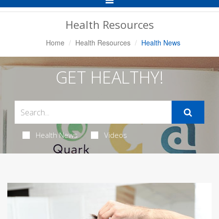
Navigation
Health Resources
Home
Health Resources
Health News
GET HEALTHY!
Health News
Videos