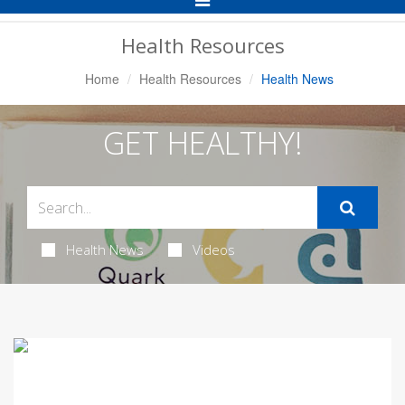
Navigation
Health Resources
Home
Health Resources
Health News
GET HEALTHY!
Health News
Videos