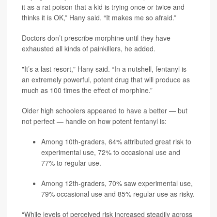
it as a rat poison that a kid is trying once or twice and
thinks it is OK,” Hany said. “It makes me so afraid.”
Doctors don’t prescribe morphine until they have
exhausted all kinds of painkillers, he added.
"It’s a last resort," Hany said. “In a nutshell, fentanyl is
an extremely powerful, potent drug that will produce as
much as 100 times the effect of morphine.”
Older high schoolers appeared to have a better — but
not perfect — handle on how potent fentanyl is:
Among 10th-graders, 64% attributed great risk to
experimental use, 72% to occasional use and
77% to regular use.
Among 12th-graders, 70% saw experimental use,
79% occasional use and 85% regular use as risky.
“While levels of perceived risk increased steadily across