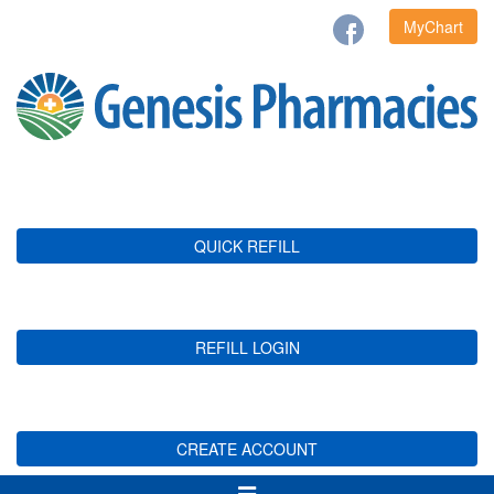
MyChart
QUICK REFILL
REFILL LOGIN
CREATE ACCOUNT
Toggle