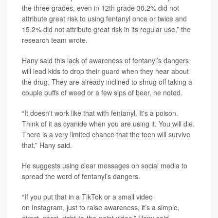
the three grades, even in 12th grade 30.2% did not
attribute great risk to using fentanyl once or twice and
15.2% did not attribute great risk in its regular use,” the
research team wrote.
Hany said this lack of awareness of fentanyl’s dangers
will lead kids to drop their guard when they hear about
the drug. They are already inclined to shrug off taking a
couple puffs of weed or a few sips of beer, he noted.
“It doesn't work like that with fentanyl. It's a poison.
Think of it as cyanide when you are using it. You will die.
There is a very limited chance that the teen will survive
that,” Hany said.
He suggests using clear messages on social media to
spread the word of fentanyl’s dangers.
“If you put that in a TikTok or a small video
on Instagram, just to raise awareness, it’s a simple,