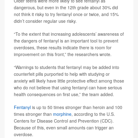
Older teens were more likely to see fentanyl as
dangerous, but even in the 12th grade about 30% did
not think it risky to try fentanyl once or twice, and 15%
didn’t consider regular use risky.
“To the extent that increasing adolescents’ awareness of
the dangers of fentanyl is an important tool to prevent
overdoses, these results indicate there is room for
improvement on this front,” the researchers wrote.
“Warnings to students that fentanyl may be added into
counterfeit pills purported to help with studying or
anxiety will likely have little protective effect among those
who do not believe that using fentanyl can have serious
health consequences on first use,” the team added.
Fentanyl
is up to 50 times stronger than heroin and 100
times stronger than
morphine
, according to the U.S.
Centers for Disease Control and Prevention (CDC).
Because of this, even small amounts can trigger an
overdose.