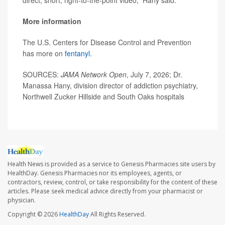
direct, short, right-to-the-point video,” Hany said.
More information
The U.S. Centers for Disease Control and Prevention
has more on
fentanyl
.
SOURCES:
JAMA Network Open
, July 7, 2026; Dr.
Manassa Hany, division director of addiction psychiatry,
Northwell Zucker Hillside and South Oaks hospitals
Health News is provided as a service to Genesis Pharmacies site users by
HealthDay. Genesis Pharmacies nor its employees, agents, or
contractors, review, control, or take responsibility for the content of these
articles. Please seek medical advice directly from your pharmacist or
physician.
Copyright © 2026
HealthDay
All Rights Reserved.