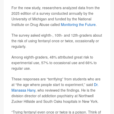
For the new study, researchers analyzed data from the
2025 edition of a survey conducted annually by the
University of Michigan and funded by the National
Institute on Drug Abuse called
Monitoring the Future
.
The survey asked eighth-, 10th- and 12th-graders about
the risk of using fentanyl once or twice, occasionally or
regularly.
Among eighth-graders, 48% attributed great risk to
experimental use, 57% to occasional use and 66% to
regular use.
These responses are “terrifying” from students who are
at “the age where people start to experiment,” said
Dr.
Manassa Hany
, who reviewed the findings. He is the
division director of addiction psychiatry at Northwell
Zucker Hillside and South Oaks hospitals in New York.
“Trying fentanyl even once or twice is a poison. Think of