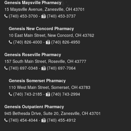
Genesis Maysville Pharmacy
15 Maysville Avenue, Zanesville, OH 43701
(740) 453-3700 -
(740) 453-3737
Genesis New Concord Pharmacy
10 East Main Street, New Concord, OH 43762
(740) 826-4000 -
(740) 826-4950
Genesis Roseville Pharmacy
157 South Main Street, Roseville, OH 43777
(740) 697-0348 -
(740) 697-7064
Genesis Somerset Pharmacy
110 West Main Street, Somerset, OH 43783
(740) 743-2185 -
(740) 743-2994
Genesis Outpatient Pharmacy
945 Bethesda Drive, Suite 20, Zanesville, OH 43701
(740) 454-4044 -
(740) 455-4912