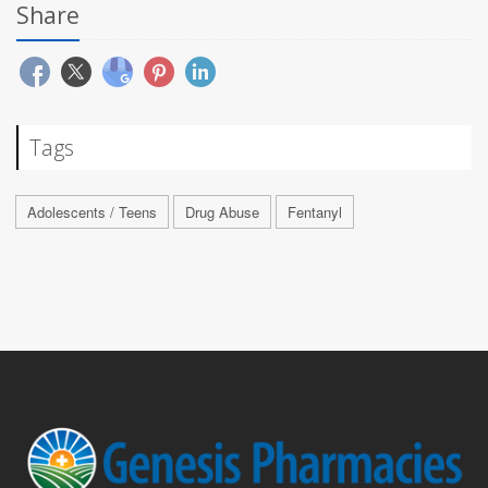
Share
Tags
Adolescents / Teens
Drug Abuse
Fentanyl