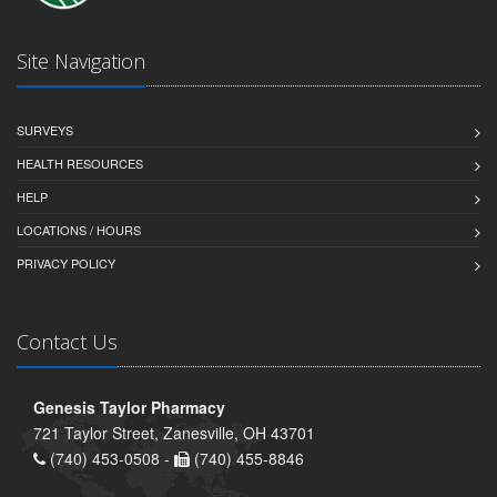
Site Navigation
SURVEYS
HEALTH RESOURCES
HELP
LOCATIONS / HOURS
PRIVACY POLICY
Contact Us
Genesis Taylor Pharmacy
721 Taylor Street, Zanesville, OH 43701
(740) 453-0508 -
(740) 455-8846