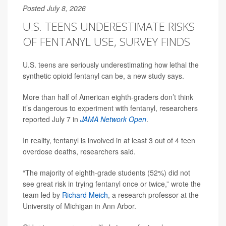
Posted July 8, 2026
U.S. TEENS UNDERESTIMATE RISKS
OF FENTANYL USE, SURVEY FINDS
U.S. teens are seriously underestimating how lethal the
synthetic opioid fentanyl can be, a new study says.
More than half of American eighth-graders don’t think
it’s dangerous to experiment with fentanyl, researchers
reported July 7 in
JAMA Network Open
.
In reality, fentanyl is involved in at least 3 out of 4 teen
overdose deaths, researchers said.
“The majority of eighth-grade students (52%) did not
see great risk in trying fentanyl once or twice,” wrote the
team led by
Richard Meich
, a research professor at the
University of Michigan in Ann Arbor.