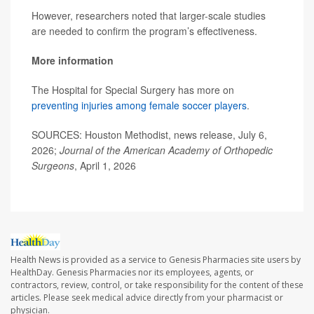
However, researchers noted that larger-scale studies
are needed to confirm the program’s effectiveness.
More information
The Hospital for Special Surgery has more on
preventing injuries among female soccer players
.
SOURCES: Houston Methodist, news release, July 6,
2026;
Journal of the American Academy of Orthopedic
Surgeons
, April 1, 2026
Health News is provided as a service to Genesis Pharmacies site users by
HealthDay. Genesis Pharmacies nor its employees, agents, or
contractors, review, control, or take responsibility for the content of these
articles. Please seek medical advice directly from your pharmacist or
physician.