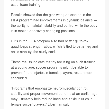
usual team training.
Results showed that the girls who participated in the
FIFA program had improvements in dynamic balance —
the ability to maintain stability and control while the body
is in motion or actively changing positions.
Girls in the FIFA program also had better glute-to-
quadriceps strength ratios, which is tied to better leg and
ankle stability, the study said.
These results indicate that by focusing on such training
at a young age, soccer programs might be able to
prevent future injuries in female players, researchers
concluded.
“Programs that emphasize neuromuscular control,
stability and proper movement patterns at an earlier age
may ultimately help reduce knee and ankle injuries in
female soccer players,” Liberman said.