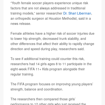
“Youth female soccer players experience unique risk
factors that are not always addressed in traditional
training models,” senior researcher
Dr. Shari Liberman
,
an orthopedic surgeon at Houston Methodist, said in a
news release.
Female athletes have a higher risk of soccer injuries due
to lower hip strength, decreased trunk stability, and
other differences that affect their ability to rapidly change
direction and speed during play, researchers said.
To see if additional training could counter this risk,
researchers had 14 girls ages 8 to 11 participate in the
eight-week FIFA 11+ Kids program alongside their
regular training.
The FIFA program focuses on improving young players’
strength, balance and coordination.
The researchers then compared those girls’
performance to 12 other girls who just received the