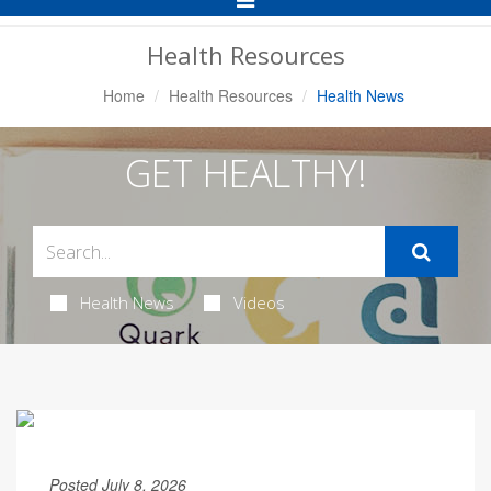
Navigation
Health Resources
Home
Health Resources
Health News
GET HEALTHY!
Health News
Videos
Posted July 8, 2026