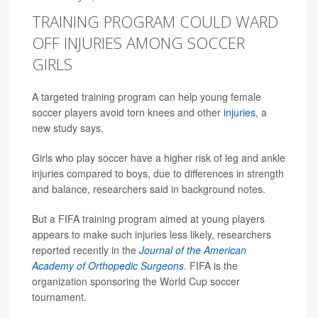
TRAINING PROGRAM COULD WARD
OFF INJURIES AMONG SOCCER
GIRLS
A targeted training program can help young female
soccer players avoid torn knees and other
injuries
, a
new study says.
Girls who play soccer have a higher risk of leg and ankle
injuries compared to boys, due to differences in strength
and balance, researchers said in background notes.
But a FIFA training program aimed at young players
appears to make such injuries less likely, researchers
reported recently in the
Journal of the American
Academy of Orthopedic Surgeons
. FIFA is the
organization sponsoring the World Cup soccer
tournament.