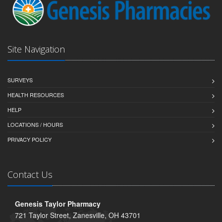
Site Navigation
SURVEYS
HEALTH RESOURCES
HELP
LOCATIONS / HOURS
PRIVACY POLICY
Contact Us
Genesis Taylor Pharmacy
721 Taylor Street, Zanesville, OH 43701