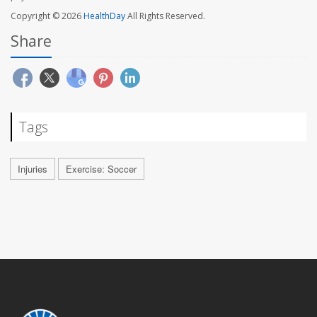
Copyright © 2026
HealthDay
All Rights Reserved.
Share
Tags
Injuries
Exercise: Soccer