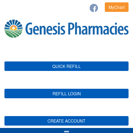
MyChart
QUICK REFILL
REFILL LOGIN
CREATE ACCOUNT
Toggle