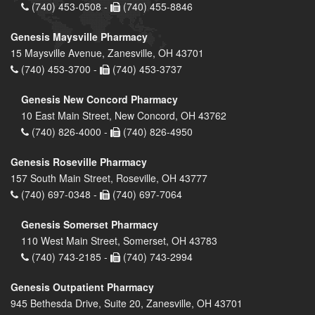
(740) 453-0508 -
(740) 455-8846
Genesis Maysville Pharmacy
15 Maysville Avenue, Zanesville, OH 43701
(740) 453-3700 -
(740) 453-3737
Genesis New Concord Pharmacy
10 East Main Street, New Concord, OH 43762
(740) 826-4000 -
(740) 826-4950
Genesis Roseville Pharmacy
157 South Main Street, Roseville, OH 43777
(740) 697-0348 -
(740) 697-7064
Genesis Somerset Pharmacy
110 West Main Street, Somerset, OH 43783
(740) 743-2185 -
(740) 743-2994
Genesis Outpatient Pharmacy
945 Bethesda Drive, Suite 20, Zanesville, OH 43701