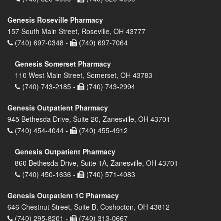
Genesis Roseville Pharmacy
157 South Main Street, Roseville, OH 43777
(740) 697-0348 -
(740) 697-7064
Genesis Somerset Pharmacy
110 West Main Street, Somerset, OH 43783
(740) 743-2185 -
(740) 743-2994
Genesis Outpatient Pharmacy
945 Bethesda Drive, Suite 20, Zanesville, OH 43701
(740) 454-4044 -
(740) 455-4912
Genesis Outpatient Pharmacy
860 Bethesda Drive, Suite 1A, Zanesville, OH 43701
(740) 450-1636 -
(740) 571-4083
Genesis Outpatient 1C Pharmacy
646 Chestnut Street, Suite B, Coshocton, OH 43812
(740) 295-8201 -
(740) 313-0667