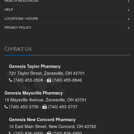
HEALTH RESOURCES
HELP
LOCATIONS / HOURS
PRIVACY POLICY
Contact Us
Genesis Taylor Pharmacy
721 Taylor Street, Zanesville, OH 43701
(740) 453-0508 -
(740) 455-8846
Genesis Maysville Pharmacy
15 Maysville Avenue, Zanesville, OH 43701
(740) 453-3700 -
(740) 453-3737
Genesis New Concord Pharmacy
10 East Main Street, New Concord, OH 43762
(740) 826-4000 -
(740) 826-4950