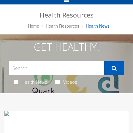
Navigation
Health Resources
Home
Health Resources
Health News
GET HEALTHY!
Health News
Videos