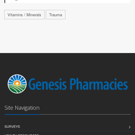
Vitamins / Minerals
Trauma
Site Navigation
SURVEYS