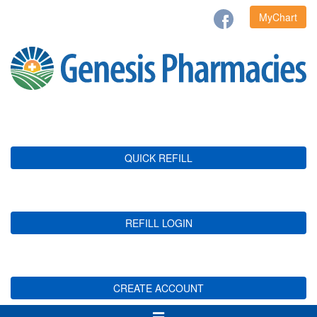
MyChart
QUICK REFILL
REFILL LOGIN
CREATE ACCOUNT
Toggle