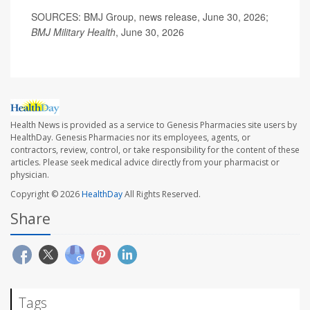
SOURCES: BMJ Group, news release, June 30, 2026;
BMJ Military Health
, June 30, 2026
Health News is provided as a service to Genesis Pharmacies site users by
HealthDay. Genesis Pharmacies nor its employees, agents, or
contractors, review, control, or take responsibility for the content of these
articles. Please seek medical advice directly from your pharmacist or
physician.
Copyright © 2026
HealthDay
All Rights Reserved.
Share
Tags