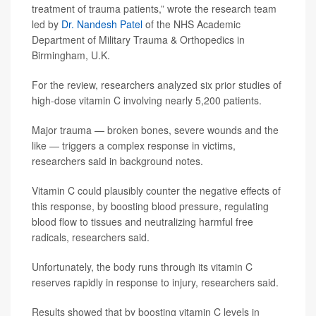
treatment of trauma patients,” wrote the research team
led by
Dr. Nandesh Patel
of the NHS Academic
Department of Military Trauma & Orthopedics in
Birmingham, U.K.
For the review, researchers analyzed six prior studies of
high-dose vitamin C involving nearly 5,200 patients.
Major trauma — broken bones, severe wounds and the
like — triggers a complex response in victims,
researchers said in background notes.
Vitamin C could plausibly counter the negative effects of
this response, by boosting blood pressure, regulating
blood flow to tissues and neutralizing harmful free
radicals, researchers said.
Unfortunately, the body runs through its vitamin C
reserves rapidly in response to injury, researchers said.
Results showed that by boosting vitamin C levels in