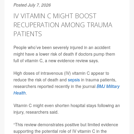
Posted July 7, 2026
IV VITAMIN C MIGHT BOOST
RECUPERATION AMONG TRAUMA
PATIENTS
People who’ve been severely injured in an accident
might have a lower risk of death if doctors pump them
full of vitamin C, a new evidence review says.
High doses of intravenous (IV) vitamin C appear to
reduce the risk of death and
sepsis
in trauma patients,
researchers reported recently in the journal
BMJ Military
Health
.
Vitamin C might even shorten hospital stays following an
injury, researchers said.
“This review demonstrates positive but limited evidence
supporting the potential role of IV vitamin C in the