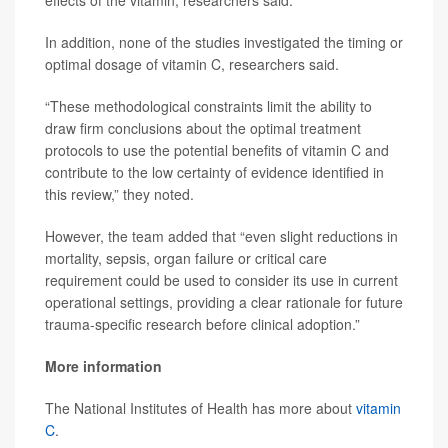
effects of the vitamin, researchers said.
In addition, none of the studies investigated the timing or
optimal dosage of vitamin C, researchers said.
“These methodological constraints limit the ability to
draw firm conclusions about the optimal treatment
protocols to use the potential benefits of vitamin C and
contribute to the low certainty of evidence identified in
this review,” they noted.
However, the team added that “even slight reductions in
mortality, sepsis, organ failure or critical care
requirement could be used to consider its use in current
operational settings, providing a clear rationale for future
trauma-specific research before clinical adoption.”
More information
The National Institutes of Health has more about
vitamin
C
.