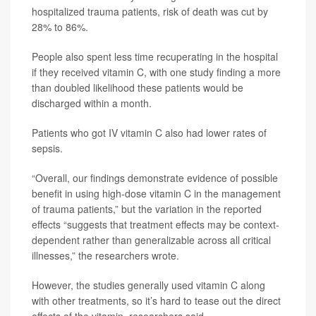
hospitalized trauma patients, risk of death was cut by
28% to 86%.
People also spent less time recuperating in the hospital
if they received vitamin C, with one study finding a more
than doubled likelihood these patients would be
discharged within a month.
Patients who got IV vitamin C also had lower rates of
sepsis.
“Overall, our findings demonstrate evidence of possible
benefit in using high-dose vitamin C in the management
of trauma patients,” but the variation in the reported
effects “suggests that treatment effects may be context-
dependent rather than generalizable across all critical
illnesses,” the researchers wrote.
However, the studies generally used vitamin C along
with other treatments, so it’s hard to tease out the direct