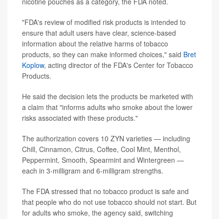
nicotine pouches as a category, the FDA noted.
"FDA's review of modified risk products is intended to
ensure that adult users have clear, science-based
information about the relative harms of tobacco
products, so they can make informed choices," said
Bret
Koplow
, acting director of the FDA's Center for Tobacco
Products.
He said the decision lets the products be marketed with
a claim that "informs adults who smoke about the lower
risks associated with these products."
The authorization covers 10 ZYN varieties — including
Chill, Cinnamon, Citrus, Coffee, Cool Mint, Menthol,
Peppermint, Smooth, Spearmint and Wintergreen —
each in 3-milligram and 6-milligram strengths.
The FDA stressed that no tobacco product is safe and
that people who do not use tobacco should not start. But
for adults who smoke, the agency said, switching