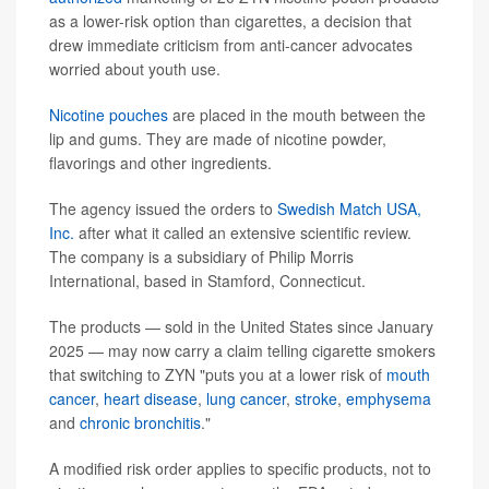
as a lower-risk option than cigarettes, a decision that
drew immediate criticism from anti-cancer advocates
worried about youth use.
Nicotine pouches
are placed in the mouth between the
lip and gums. They are made of nicotine powder,
flavorings and other ingredients.
The agency issued the orders to
Swedish Match USA,
Inc.
after what it called an extensive scientific review.
The company is a subsidiary of Philip Morris
International, based in Stamford, Connecticut.
The products — sold in the United States since January
2025 — may now carry a claim telling cigarette smokers
that switching to ZYN "puts you at a lower risk of
mouth
cancer
,
heart disease
,
lung cancer
,
stroke
,
emphysema
and
chronic bronchitis
."
A modified risk order applies to specific products, not to