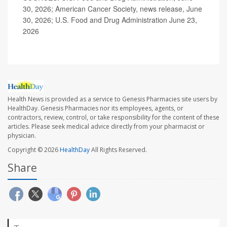
30, 2026; American Cancer Society, news release, June
30, 2026; U.S. Food and Drug Administration June 23,
2026
Health News is provided as a service to Genesis Pharmacies site users by
HealthDay. Genesis Pharmacies nor its employees, agents, or
contractors, review, control, or take responsibility for the content of these
articles. Please seek medical advice directly from your pharmacist or
physician.
Copyright © 2026
HealthDay
All Rights Reserved.
Share