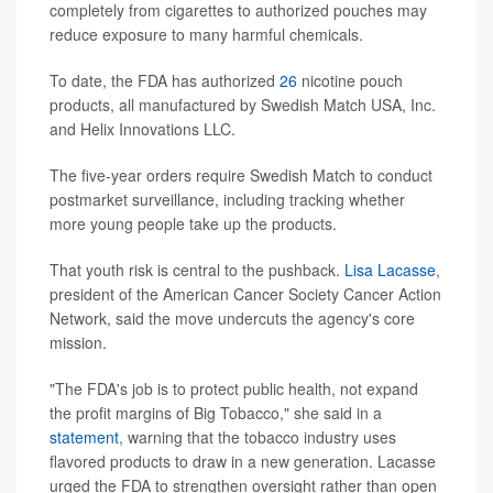
completely from cigarettes to authorized pouches may
reduce exposure to many harmful chemicals.
To date, the FDA has authorized
26
nicotine pouch
products, all manufactured by Swedish Match USA, Inc.
and Helix Innovations LLC.
The five-year orders require Swedish Match to conduct
postmarket surveillance, including tracking whether
more young people take up the products.
That youth risk is central to the pushback.
Lisa Lacasse
,
president of the American Cancer Society Cancer Action
Network, said the move undercuts the agency's core
mission.
"The FDA's job is to protect public health, not expand
the profit margins of Big Tobacco," she said in a
statement
, warning that the tobacco industry uses
flavored products to draw in a new generation. Lacasse
urged the FDA to strengthen oversight rather than open