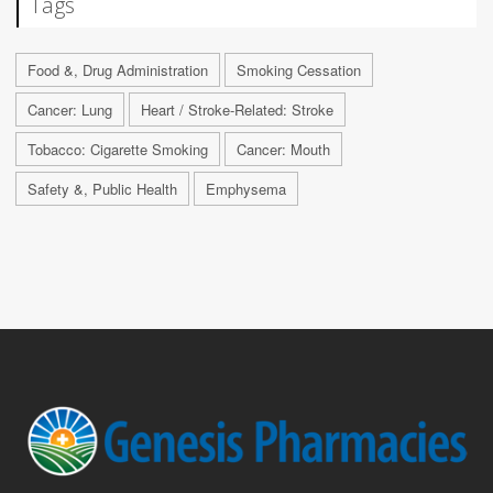
Tags
Food &, Drug Administration
Smoking Cessation
Cancer: Lung
Heart / Stroke-Related: Stroke
Tobacco: Cigarette Smoking
Cancer: Mouth
Safety &, Public Health
Emphysema