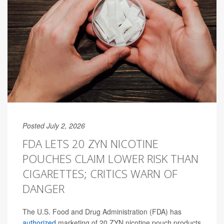
Posted July 2, 2026
FDA LETS 20 ZYN NICOTINE
POUCHES CLAIM LOWER RISK THAN
CIGARETTES; CRITICS WARN OF
DANGER
The U.S. Food and Drug Administration (FDA) has
authorized
marketing of 20 ZYN nicotine pouch products