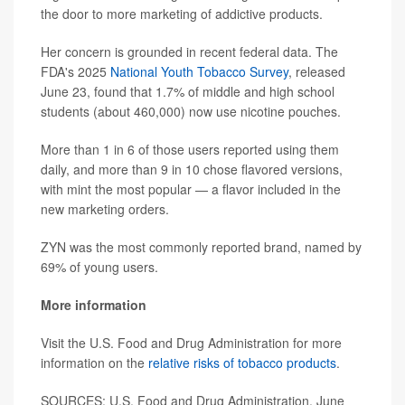
the door to more marketing of addictive products.
Her concern is grounded in recent federal data. The
FDA's 2025
National Youth Tobacco Survey
, released
June 23, found that 1.7% of middle and high school
students (about 460,000) now use nicotine pouches.
More than 1 in 6 of those users reported using them
daily, and more than 9 in 10 chose flavored versions,
with mint the most popular — a flavor included in the
new marketing orders.
ZYN was the most commonly reported brand, named by
69% of young users.
More information
Visit the U.S. Food and Drug Administration for more
information on the
relative risks of tobacco products
.
SOURCES: U.S. Food and Drug Administration, June