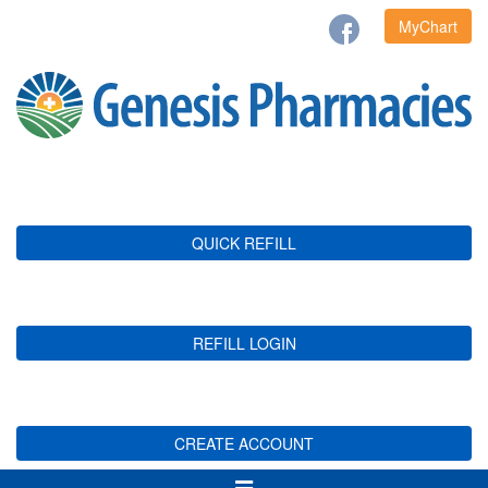
MyChart
QUICK REFILL
REFILL LOGIN
CREATE ACCOUNT
Toggle