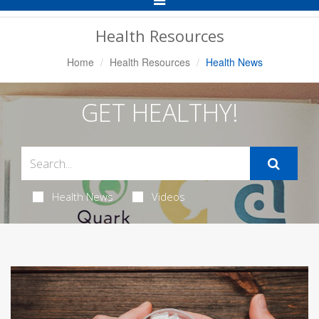
Navigation
Health Resources
Home
Health Resources
Health News
GET HEALTHY!
Health News
Videos