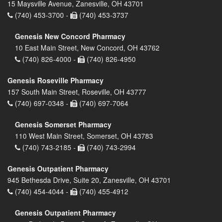
15 Maysville Avenue, Zanesville, OH 43701
(740) 453-3700 -
(740) 453-3737
Genesis New Concord Pharmacy
10 East Main Street, New Concord, OH 43762
(740) 826-4000 -
(740) 826-4950
Genesis Roseville Pharmacy
157 South Main Street, Roseville, OH 43777
(740) 697-0348 -
(740) 697-7064
Genesis Somerset Pharmacy
110 West Main Street, Somerset, OH 43783
(740) 743-2185 -
(740) 743-2994
Genesis Outpatient Pharmacy
945 Bethesda Drive, Suite 20, Zanesville, OH 43701
(740) 454-4044 -
(740) 455-4912
Genesis Outpatient Pharmacy