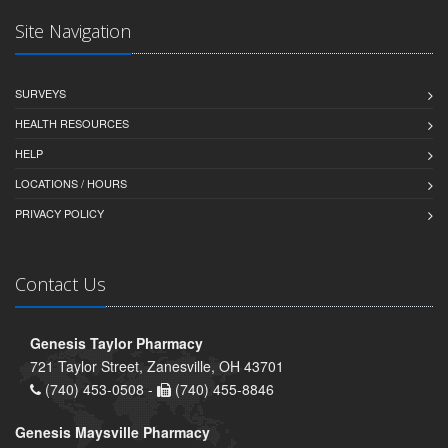
Site Navigation
SURVEYS
HEALTH RESOURCES
HELP
LOCATIONS / HOURS
PRIVACY POLICY
Contact Us
Genesis Taylor Pharmacy
721 Taylor Street, Zanesville, OH 43701
(740) 453-0508 -
(740) 455-8846
Genesis Maysville Pharmacy