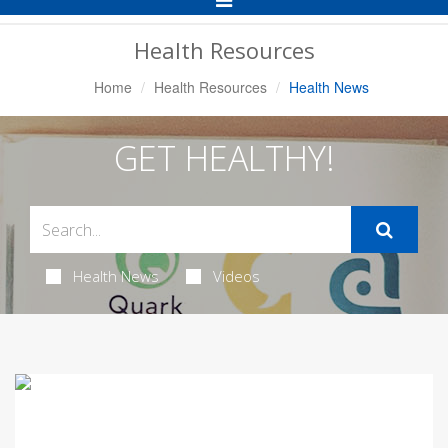
Navigation
Health Resources
Home
Health Resources
Health News
GET HEALTHY!
Health News
Videos