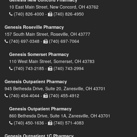
10 East Main Street, New Concord, OH 43762
(740) 826-4000 -
(740) 826-4950
Genesis Roseville Pharmacy
157 South Main Street, Roseville, OH 43777
(740) 697-0348 -
(740) 697-7064
Genesis Somerset Pharmacy
110 West Main Street, Somerset, OH 43783
(740) 743-2185 -
(740) 743-2994
Genesis Outpatient Pharmacy
945 Bethesda Drive, Suite 20, Zanesville, OH 43701
(740) 454-4044 -
(740) 455-4912
Genesis Outpatient Pharmacy
860 Bethesda Drive, Suite 1A, Zanesville, OH 43701
(740) 450-1636 -
(740) 571-4083
Genesis Outpatient 1C Pharmacy