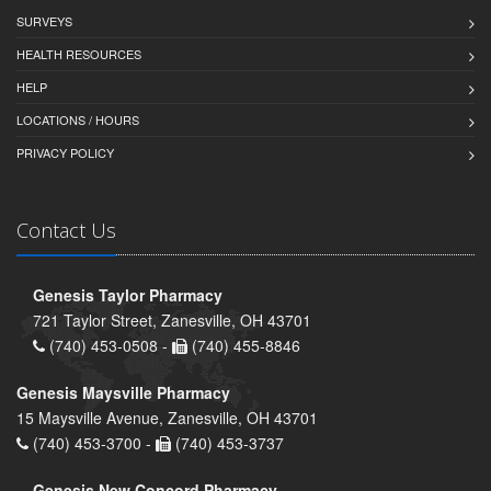
SURVEYS
HEALTH RESOURCES
HELP
LOCATIONS / HOURS
PRIVACY POLICY
Contact Us
Genesis Taylor Pharmacy
721 Taylor Street, Zanesville, OH 43701
(740) 453-0508 -
(740) 455-8846
Genesis Maysville Pharmacy
15 Maysville Avenue, Zanesville, OH 43701
(740) 453-3700 -
(740) 453-3737
Genesis New Concord Pharmacy