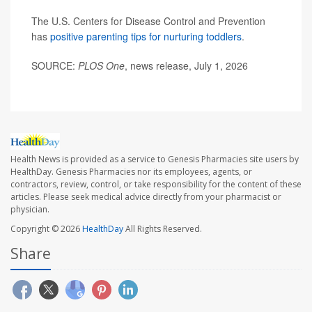
The U.S. Centers for Disease Control and Prevention
has
positive parenting tips for nurturing toddlers
.
SOURCE:
PLOS One
, news release, July 1, 2026
Health News is provided as a service to Genesis Pharmacies site users by
HealthDay. Genesis Pharmacies nor its employees, agents, or
contractors, review, control, or take responsibility for the content of these
articles. Please seek medical advice directly from your pharmacist or
physician.
Copyright © 2026
HealthDay
All Rights Reserved.
Share