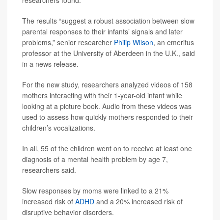
researchers found.
The results “suggest a robust association between slow
parental responses to their infants’ signals and later
problems,” senior researcher
Philip Wilson
, an emeritus
professor at the University of Aberdeen in the U.K., said
in a news release.
For the new study, researchers analyzed videos of 158
mothers interacting with their 1-year-old infant while
looking at a picture book. Audio from these videos was
used to assess how quickly mothers responded to their
children’s vocalizations.
In all, 55 of the children went on to receive at least one
diagnosis of a mental health problem by age 7,
researchers said.
Slow responses by moms were linked to a 21%
increased risk of
ADHD
and a 20% increased risk of
disruptive behavior disorders.