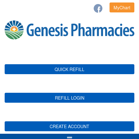
MyChart
QUICK REFILL
REFILL LOGIN
CREATE ACCOUNT
Toggle