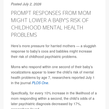
Posted July 2, 2026
PROMPT RESPONSES FROM MOM
MIGHT LOWER A BABY'S RISK OF
CHILDHOOD MENTAL HEALTH
PROBLEMS
Here’s more pressure for harried mothers — a sluggish
response to baby’s coos and babbles might increase
their risk of childhood psychiatric problems.
Moms who respond within one second of their baby’s
vocalizations appear to lower the child’s risk of mental
health problems by age 7, researchers reported July 1
in the journal
PLOS One
.
Specifically, for every 10% increase in the likelihood of a
mom responding within a second, the child’s odds of a
later psychiatric diagnosis decreased by 17%,