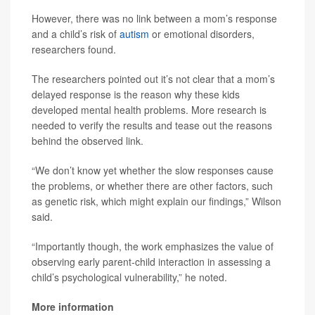
However, there was no link between a mom’s response
and a child’s risk of
autism
or emotional disorders,
researchers found.
The researchers pointed out it’s not clear that a mom’s
delayed response is the reason why these kids
developed mental health problems. More research is
needed to verify the results and tease out the reasons
behind the observed link.
“We don’t know yet whether the slow responses cause
the problems, or whether there are other factors, such
as genetic risk, which might explain our findings,” Wilson
said.
“Importantly though, the work emphasizes the value of
observing early parent-child interaction in assessing a
child’s psychological vulnerability,” he noted.
More information