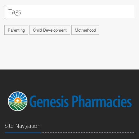
Tags
Parenting
Child Development
Motherhood
Site Navigation