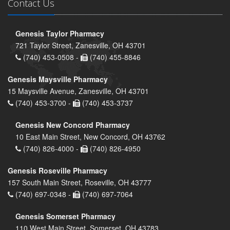
Contact Us
Genesis Taylor Pharmacy
721 Taylor Street, Zanesville, OH 43701
(740) 453-0508 -
(740) 455-8846
Genesis Maysville Pharmacy
15 Maysville Avenue, Zanesville, OH 43701
(740) 453-3700 -
(740) 453-3737
Genesis New Concord Pharmacy
10 East Main Street, New Concord, OH 43762
(740) 826-4000 -
(740) 826-4950
Genesis Roseville Pharmacy
157 South Main Street, Roseville, OH 43777
(740) 697-0348 -
(740) 697-7064
Genesis Somerset Pharmacy
110 West Main Street, Somerset, OH 43783