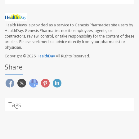
Health News is provided as a service to Genesis Pharmacies site users by
HealthDay. Genesis Pharmacies nor its employees, agents, or
contractors, review, control, or take responsibility for the content of these
articles. Please seek medical advice directly from your pharmacist or
physician.
Copyright © 2026
HealthDay
All Rights Reserved.
Share
Tags