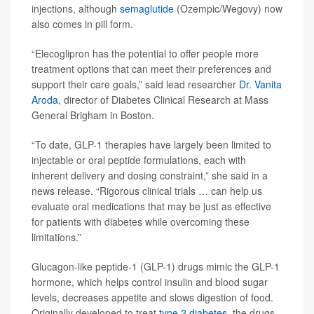
injections, although
semaglutide
(Ozempic/Wegovy) now
also comes in pill form.
“Elecoglipron has the potential to offer people more
treatment options that can meet their preferences and
support their care goals,” said lead researcher
Dr. Vanita
Aroda
, director of Diabetes Clinical Research at Mass
General Brigham in Boston.
“To date, GLP-1 therapies have largely been limited to
injectable or oral peptide formulations, each with
inherent delivery and dosing constraint,” she said in a
news release. “Rigorous clinical trials … can help us
evaluate oral medications that may be just as effective
for patients with diabetes while overcoming these
limitations.”
Glucagon-like peptide-1 (GLP-1) drugs mimic the GLP-1
hormone, which helps control insulin and blood sugar
levels, decreases appetite and slows digestion of food.
Originally developed to treat
type 2 diabetes
, the drugs