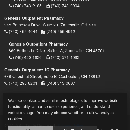
(740) 743-2185 -
(740) 743-2994
Genesis Outpatient Pharmacy
945 Bethesda Drive, Suite 20, Zanesville, OH 43701
(740) 454-4044 -
(740) 455-4912
Genesis Outpatient Pharmacy
860 Bethesda Drive, Suite 1A, Zanesville, OH 43701
(740) 450-1636 -
(740) 571-4083
Genesis Outpatient 1C Pharmacy
646 Chestnut Street, Suite B, Coshocton, OH 43812
(740) 295-8201 -
(740) 313-0667
We use cookies and similar technologies to improve website
functionality, enhance user experience, and understand
website usage. You may choose whether to allow analytics
cookies.
2026 © All Rights Reserved.
Privacy Policy