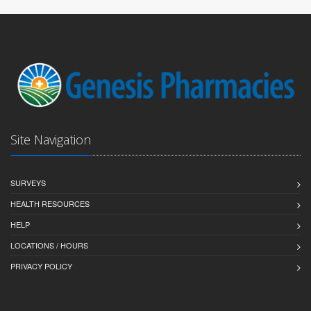
Site Navigation
SURVEYS
HEALTH RESOURCES
HELP
LOCATIONS / HOURS
PRIVACY POLICY