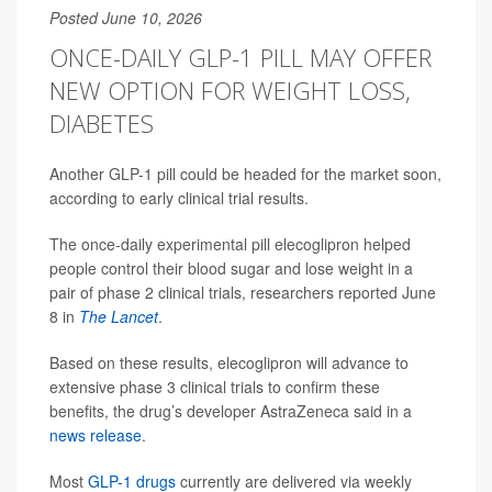
Posted June 10, 2026
ONCE-DAILY GLP-1 PILL MAY OFFER
NEW OPTION FOR WEIGHT LOSS,
DIABETES
Another GLP-1 pill could be headed for the market soon,
according to early clinical trial results.
The once-daily experimental pill elecoglipron helped
people control their blood sugar and lose weight in a
pair of phase 2 clinical trials, researchers reported June
8 in
The Lancet
.
Based on these results, elecoglipron will advance to
extensive phase 3 clinical trials to confirm these
benefits, the drug’s developer AstraZeneca said in a
news release
.
Most
GLP-1 drugs
currently are delivered via weekly