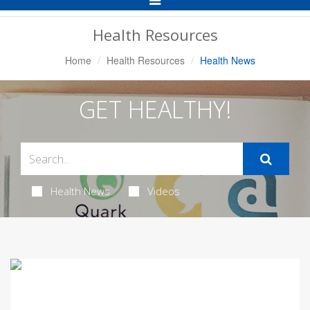
Navigation
Health Resources
Home
Health Resources
Health News
GET HEALTHY!
Health News
Videos