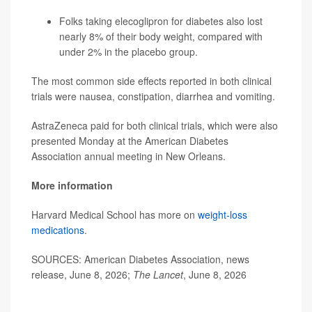
Folks taking elecoglipron for diabetes also lost
nearly 8% of their body weight, compared with
under 2% in the placebo group.
The most common side effects reported in both clinical
trials were nausea, constipation, diarrhea and vomiting.
AstraZeneca paid for both clinical trials, which were also
presented Monday at the American Diabetes
Association annual meeting in New Orleans.
More information
Harvard Medical School has more on
weight-loss
medications
.
SOURCES: American Diabetes Association, news
release, June 8, 2026;
The Lancet
, June 8, 2026