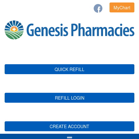
MyChart
QUICK REFILL
REFILL LOGIN
CREATE ACCOUNT
Toggle