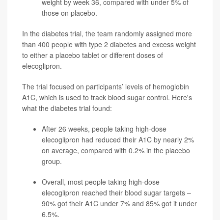
weight by week 36, compared with under 5% of
those on placebo.
In the diabetes trial, the team randomly assigned more
than 400 people with type 2 diabetes and excess weight
to either a placebo tablet or different doses of
elecoglipron.
The trial focused on participants’ levels of hemoglobin
A1C, which is used to track blood sugar control. Here's
what the diabetes trial found:
After 26 weeks, people taking high-dose
elecoglipron had reduced their A1C by nearly 2%
on average, compared with 0.2% in the placebo
group.
Overall, most people taking high-dose
elecoglipron reached their blood sugar targets –
90% got their A1C under 7% and 85% got it under
6.5%.