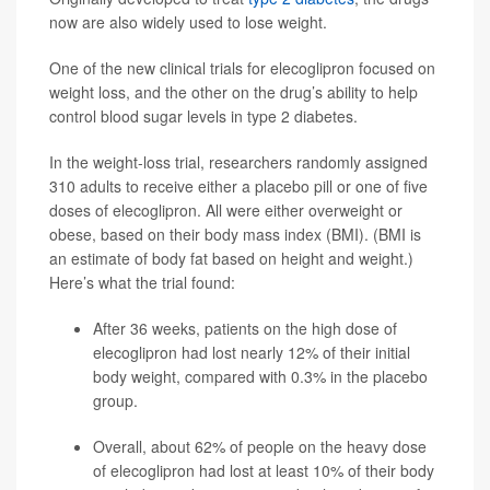
now are also widely used to lose weight.
One of the new clinical trials for elecoglipron focused on
weight loss, and the other on the drug’s ability to help
control blood sugar levels in type 2 diabetes.
In the weight-loss trial, researchers randomly assigned
310 adults to receive either a placebo pill or one of five
doses of elecoglipron. All were either overweight or
obese, based on their body mass index (BMI). (BMI is
an estimate of body fat based on height and weight.)
Here’s what the trial found:
After 36 weeks, patients on the high dose of
elecoglipron had lost nearly 12% of their initial
body weight, compared with 0.3% in the placebo
group.
Overall, about 62% of people on the heavy dose
of elecoglipron had lost at least 10% of their body