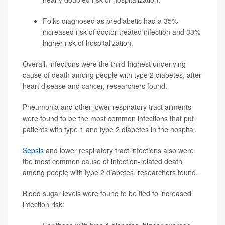
Folks diagnosed as prediabetic had a 35%
increased risk of doctor-treated infection and 33%
higher risk of hospitalization.
Overall, infections were the third-highest underlying
cause of death among people with type 2 diabetes, after
heart disease and cancer, researchers found.
Pneumonia and other lower respiratory tract ailments
were found to be the most common infections that put
patients with type 1 and type 2 diabetes in the hospital.
Sepsis
and lower respiratory tract infections also were
the most common cause of infection-related death
among people with type 2 diabetes, researchers found.
Blood sugar levels were found to be tied to increased
infection risk: