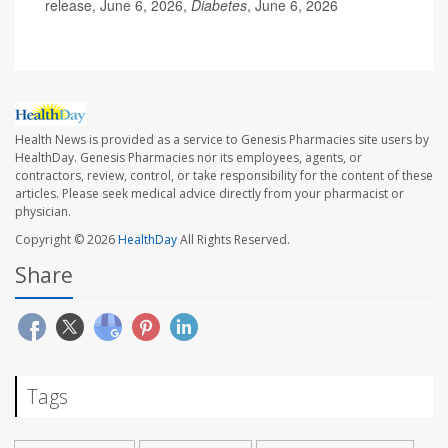
release, June 6, 2026,
Diabetes
, June 6, 2026
Health News is provided as a service to Genesis Pharmacies site users by
HealthDay. Genesis Pharmacies nor its employees, agents, or
contractors, review, control, or take responsibility for the content of these
articles. Please seek medical advice directly from your pharmacist or
physician.
Copyright © 2026
HealthDay
All Rights Reserved.
Share
Tags