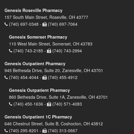
Genesis Roseville Pharmacy
157 South Main Street, Roseville, OH 43777
(740) 697-0348 -
(740) 697-7064
Genesis Somerset Pharmacy
110 West Main Street, Somerset, OH 43783
(740) 743-2185 -
(740) 743-2994
Genesis Outpatient Pharmacy
945 Bethesda Drive, Suite 20, Zanesville, OH 43701
(740) 454-4044 -
(740) 455-4912
Genesis Outpatient Pharmacy
860 Bethesda Drive, Suite 1A, Zanesville, OH 43701
(740) 450-1636 -
(740) 571-4083
Genesis Outpatient 1C Pharmacy
646 Chestnut Street, Suite B, Coshocton, OH 43812
(740) 295-8201 -
(740) 313-0667