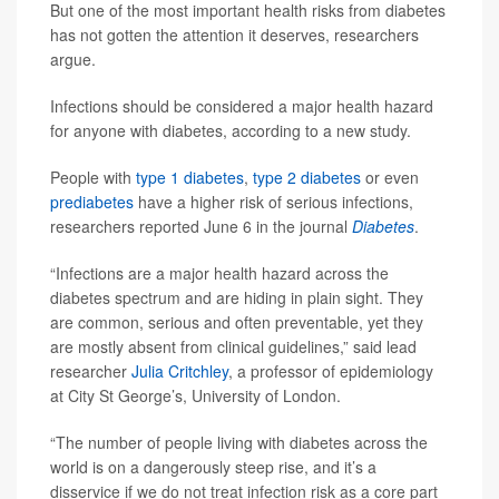
But one of the most important health risks from diabetes
has not gotten the attention it deserves, researchers
argue.
Infections should be considered a major health hazard
for anyone with diabetes, according to a new study.
People with
type 1 diabetes
,
type 2 diabetes
or even
prediabetes
have a higher risk of serious infections,
researchers reported June 6 in the journal
Diabetes
.
“Infections are a major health hazard across the
diabetes spectrum and are hiding in plain sight. They
are common, serious and often preventable, yet they
are mostly absent from clinical guidelines,” said lead
researcher
Julia Critchley
, a professor of epidemiology
at City St George’s, University of London.
“The number of people living with diabetes across the
world is on a dangerously steep rise, and it’s a
disservice if we do not treat infection risk as a core part