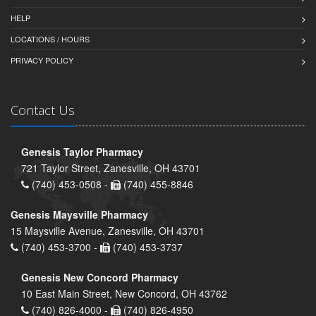
HELP
LOCATIONS / HOURS
PRIVACY POLICY
Contact Us
Genesis Taylor Pharmacy
721 Taylor Street, Zanesville, OH 43701
(740) 453-0508 -
(740) 455-8846
Genesis Maysville Pharmacy
15 Maysville Avenue, Zanesville, OH 43701
(740) 453-3700 -
(740) 453-3737
Genesis New Concord Pharmacy
10 East Main Street, New Concord, OH 43762
(740) 826-4000 -
(740) 826-4950