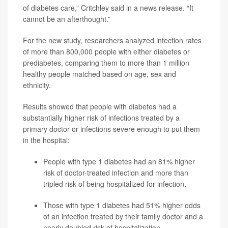
of diabetes care,” Critchley said in a news release. “It
cannot be an afterthought.”
For the new study, researchers analyzed infection rates
of more than 800,000 people with either diabetes or
prediabetes, comparing them to more than 1 million
healthy people matched based on age, sex and
ethnicity.
Results showed that people with diabetes had a
substantially higher risk of infections treated by a
primary doctor or infections severe enough to put them
in the hospital:
People with type 1 diabetes had an 81% higher
risk of doctor-treated infection and more than
tripled risk of being hospitalized for infection.
Those with type 1 diabetes had 51% higher odds
of an infection treated by their family doctor and a
nearly doubled risk of hospitalization.