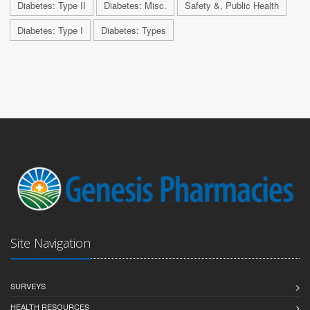
Diabetes: Type II
Diabetes: Misc.
Safety &, Public Health
Diabetes: Type I
Diabetes: Types
Site Navigation
SURVEYS
HEALTH RESOURCES