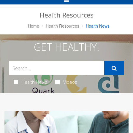
Navigation
Health Resources
Home
Health Resources
Health News
GET HEALTHY!
Health News
Videos