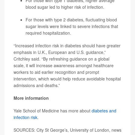
For those with type 1 diabetes, higher average
blood sugar led to higher risk of infection.
For those with type 2 diabetes, fluctuating blood
sugar levels were linked to severe infections that
required hospitalization.
“Increased infection risk in diabetes should have greater
emphasis in U.K., European and U.S. guidance,”
Critchley said. “By refreshing guidance on a global
scale, it will increase awareness amongst healthcare
workers to aid earlier recognition and prompt
intervention, which would help reduce avoidable hospital
admissions and deaths.”
More information
Yale School of Medicine has more about
diabetes and
infection risk
.
SOURCES: City St George’s, University of London, news