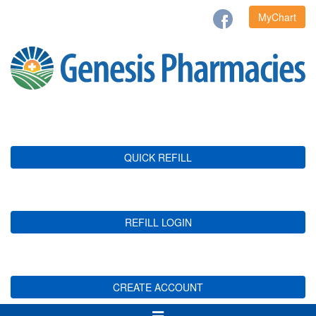
MyChart
QUICK REFILL
REFILL LOGIN
CREATE ACCOUNT
Toggle