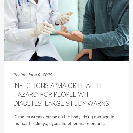
Posted June 9, 2026
INFECTIONS A ‘MAJOR HEALTH
HAZARD’ FOR PEOPLE WITH
DIABETES, LARGE STUDY WARNS
Diabetes wreaks havoc on the body, doing damage to
the heart, kidneys, eyes and other major organs.