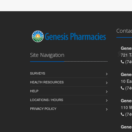
Conta
Genes
Site Navigation
721 T
(74
SURVEYS
Gene
10 Ea
HEALTH RESOURCES
(74
HELP
LOCATIONS / HOURS
Gene
110 W
PRIVACY POLICY
(74
Genes