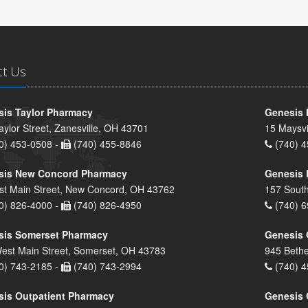
ct Us
is Taylor Pharmacy
Genesis 
aylor Street, Zanesville, OH 43701
15 Maysvi
0) 453-0508 -
(740) 455-8846
(740) 4
sis New Concord Pharmacy
Genesis 
st Main Street, New Concord, OH 43762
157 South
0) 826-4000 -
(740) 826-4950
(740) 6
sis Somerset Pharmacy
Genesis 
est Main Street, Somerset, OH 43783
945 Bethe
0) 743-2185 -
(740) 743-2994
(740) 4
is Outpatient Pharmacy
Genesis 