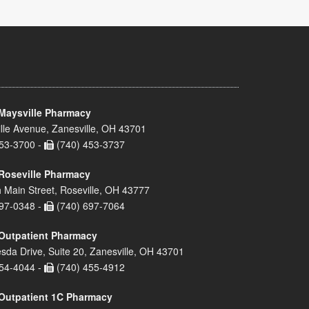
Maysville Pharmacy
lle Avenue, Zanesville, OH 43701
53-3700 -
(740) 453-3737
Roseville Pharmacy
 Main Street, Roseville, OH 43777
97-0348 -
(740) 697-7064
Outpatient Pharmacy
sda Drive, Suite 20, Zanesville, OH 43701
54-4044 -
(740) 455-4912
Outpatient 1C Pharmacy