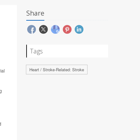
Share
Tags
Heart / Stroke-Related: Stroke
ial
g
d