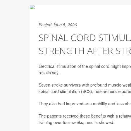
Posted June 5, 2026
SPINAL CORD STIMU
STRENGTH AFTER ST
Electrical stimulation of the spinal cord might imp
results say.
Seven stroke survivors with profound muscle weak
spinal cord stimulation (SCS), researchers report
They also had improved arm mobility and less abn
The patients received these benefits with a relat
training over four weeks, results showed.