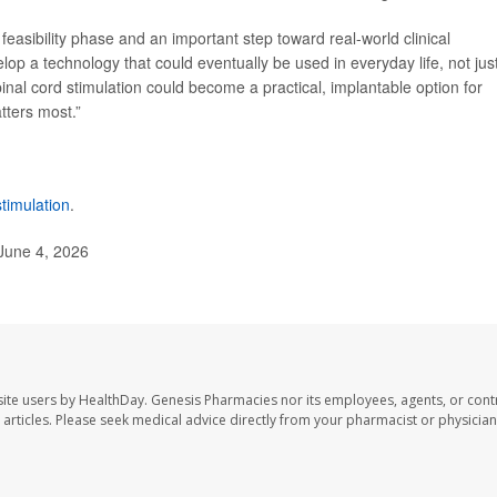
 feasibility phase and an important step toward real-world clinical
lop a technology that could eventually be used in everyday life, not just
pinal cord stimulation could become a practical, implantable option for
tters most.”
stimulation
.
 June 4, 2026
ite users by HealthDay. Genesis Pharmacies nor its employees, agents, or cont
se articles. Please seek medical advice directly from your pharmacist or physician