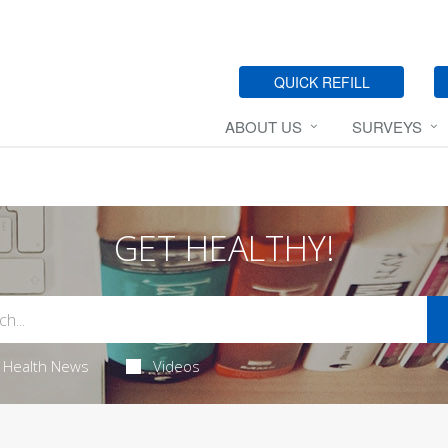
QUICK REFILL
ABOUT US
SURVEYS
GET HEALTHY!
Health News
Videos