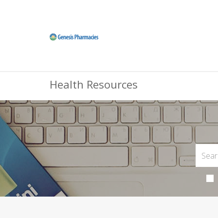
Health Resources