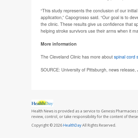
“This study represents the conclusion of our initial
application,” Capogrosso said. “Our goal is to deve
the clinic. These results give us confidence that s
helping stroke survivors use their arms when it ma
More information
The Cleveland Clinic has more about
spinal cord 
SOURCE: University of Pittsburgh, news release,
Health News is provided as a service to Genesis Pharmacies s
review, control, or take responsibility for the content of the
Copyright © 2026
HealthDay
All Rights Reserved.