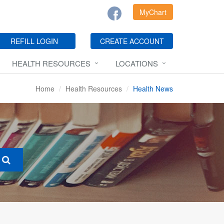
MyChart
REFILL LOGIN
CREATE ACCOUNT
HEALTH RESOURCES
LOCATIONS
Home
Health Resources
Health News