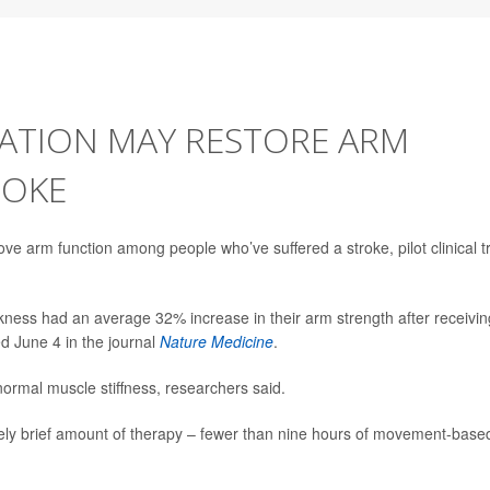
LATION MAY RESTORE ARM
ROKE
rove arm function among people who’ve suffered a stroke, pilot clinical tr
ness had an average 32% increase in their arm strength after receivin
ed June 4 in the journal
Nature Medicine
.
ormal muscle stiffness, researchers said.
ively brief amount of therapy – fewer than nine hours of movement-base