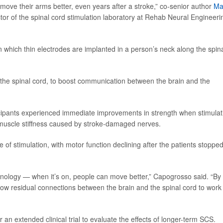
move their arms better, even years after a stroke,” co-senior author
Ma
tor of the spinal cord stimulation laboratory at Rehab Neural Engineeri
 which thin electrodes are implanted in a person’s neck along the spin
in the spinal cord, to boost communication between the brain and the
ticipants experienced immediate improvements in strength when stimulat
 muscle stiffness caused by stroke-damaged nerves.
of stimulation, with motor function declining after the patients stoppe
hnology — when it’s on, people can move better,” Capogrosso said. “By
llow residual connections between the brain and the spinal cord to work
 an extended clinical trial to evaluate the effects of longer-term SCS.