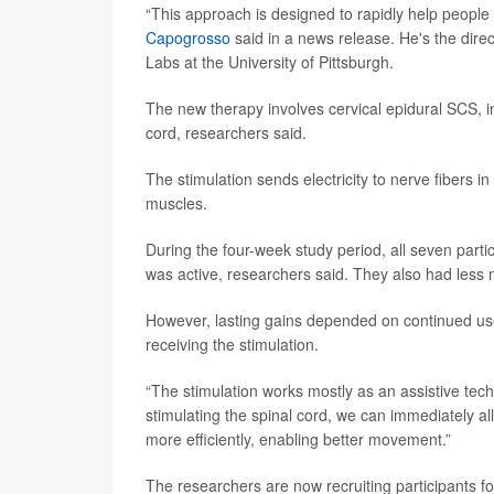
“This approach is designed to rapidly help people 
Capogrosso
said in a news release. He's the direc
Labs at the University of Pittsburgh.
The new therapy involves cervical epidural SCS, in
cord, researchers said.
The stimulation sends electricity to nerve fibers 
muscles.
During the four-week study period, all seven par
was active, researchers said. They also had less
However, lasting gains depended on continued use 
receiving the stimulation.
“The stimulation works mostly as an assistive tec
stimulating the spinal cord, we can immediately a
more efficiently, enabling better movement.”
The researchers are now recruiting participants for