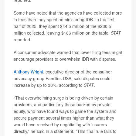
reported.
Some have noted that the agencies have collected more
in fees than they spent administering IDR. In the first
half of 2025, they spent $44.5 million of the $230.5
million collected, leaving $186 million on the table,
STAT
reported.
A consumer advocate warned that lower filing fees might
encourage providers to overwhelm IDR with disputes.
Anthony Wright
, executive director of the consumer
advocacy group Families USA, said disputes could
increase by up to 30%, according to
STAT
.
“That overwhelming surge is being driven by certain
providers, and particularly those backed by private
equity, who have found ways to game the system and
secure payment several times higher than what they
would have received by negotiating with insurers
directly,” he said in a statement. “This final rule fails to