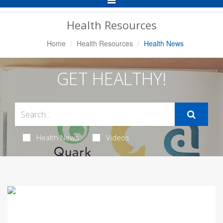
Navigation
Health Resources
Home
Health Resources
Health News
GET HEALTHY!
Health News
Videos