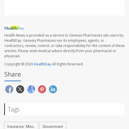
Health News is provided as a service to Genesis Pharmacies site users by
HealthDay. Genesis Pharmacies nor its employees, agents, or
contractors, review, control, or take responsibility for the content of these
articles. Please seek medical advice directly from your pharmacist or
physician.
Copyright © 2026
HealthDay
All Rights Reserved.
Share
Tags
Insurance: Misc.
Government