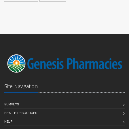
Site Navigation
SURVEYS
HEALTH RESOURCES
HELP