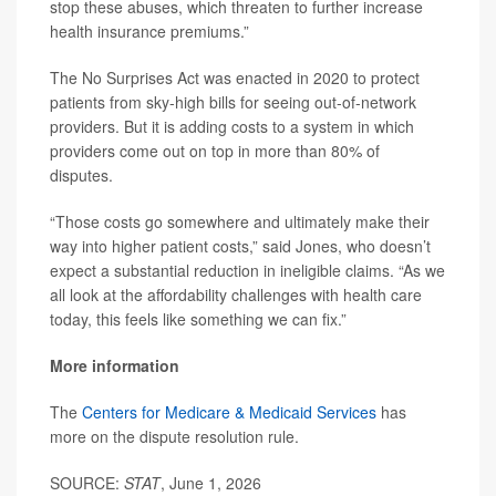
stop these abuses, which threaten to further increase
health insurance premiums.”
The No Surprises Act was enacted in 2020 to protect
patients from sky-high bills for seeing out-of-network
providers. But it is adding costs to a system in which
providers come out on top in more than 80% of
disputes.
“Those costs go somewhere and ultimately make their
way into higher patient costs,” said Jones, who doesn’t
expect a substantial reduction in ineligible claims. “As we
all look at the affordability challenges with health care
today, this feels like something we can fix.”
More information
The
Centers for Medicare & Medicaid Services
has
more on the dispute resolution rule.
SOURCE:
STAT
, June 1, 2026