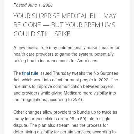
Posted June 1, 2026
YOUR SURPRISE MEDICAL BILL MAY
BE GONE — BUT YOUR PREMIUMS
COULD STILL SPIKE
A new federal rule may unintentionally make it easier for
health care providers to game the system, potentially
raising health insurance costs for Americans.
The
final rule
issued Thursday tweaks the No Surprises
Act, which went into effect for most people in 2022. The
rule aims to improve communication between payers
and providers while giving Medicare more visibility into
their negotiations, according to
STAT
.
Other changes allow providers to bundle up to twice as
many insurance claims (from 25 to 50) into a single
dispute. The plan also streamlines the process for
determining eligibility for certain services, according to