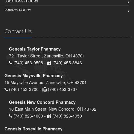
LOCATIONS / HOURS
PRIVACY POLICY
Contact Us
Genesis Taylor Pharmacy
721 Taylor Street, Zanesville, OH 43701
(740) 453-0508 -
(740) 455-8846
Genesis Maysville Pharmacy
15 Maysville Avenue, Zanesville, OH 43701
(740) 453-3700 -
(740) 453-3737
Genesis New Concord Pharmacy
10 East Main Street, New Concord, OH 43762
(740) 826-4000 -
(740) 826-4950
Genesis Roseville Pharmacy