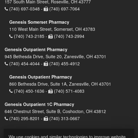
157 South Main Street, Roseville, OH 43777
(740) 697-0348 -
(740) 697-7064
Genesis Somerset Pharmacy
110 West Main Street, Somerset, OH 43783
(740) 743-2185 -
(740) 743-2994
Genesis Outpatient Pharmacy
945 Bethesda Drive, Suite 20, Zanesville, OH 43701
(740) 454-4044 -
(740) 455-4912
Genesis Outpatient Pharmacy
860 Bethesda Drive, Suite 1A, Zanesville, OH 43701
(740) 450-1636 -
(740) 571-4083
Genesis Outpatient 1C Pharmacy
646 Chestnut Street, Suite B, Coshocton, OH 43812
(740) 295-8201 -
(740) 313-0667
We use cookies and similar technologies to improve website