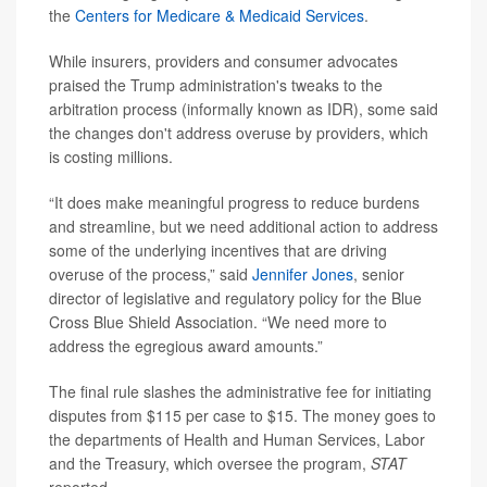
the
Centers for Medicare & Medicaid Services
.
While insurers, providers and consumer advocates
praised the Trump administration's tweaks to the
arbitration process (informally known as IDR), some said
the changes don't address overuse by providers, which
is costing millions.
“It does make meaningful progress to reduce burdens
and streamline, but we need additional action to address
some of the underlying incentives that are driving
overuse of the process,” said
Jennifer Jones
, senior
director of legislative and regulatory policy for the Blue
Cross Blue Shield Association. “We need more to
address the egregious award amounts.”
The final rule slashes the administrative fee for initiating
disputes from $115 per case to $15. The money goes to
the departments of Health and Human Services, Labor
and the Treasury, which oversee the program,
STAT