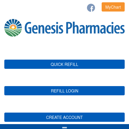
MyChart
QUICK REFILL
REFILL LOGIN
CREATE ACCOUNT
Toggle