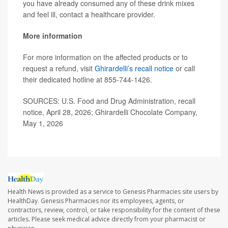
you have already consumed any of these drink mixes
and feel ill, contact a healthcare provider.
More information
For more information on the affected products or to
request a refund, visit
Ghirardelli’s recall notice
or call
their dedicated hotline at 855-744-1426.
SOURCES: U.S. Food and Drug Administration, recall
notice, April 28, 2026; Ghirardelli Chocolate Company,
May 1, 2026
Health News is provided as a service to Genesis Pharmacies site users by
HealthDay. Genesis Pharmacies nor its employees, agents, or
contractors, review, control, or take responsibility for the content of these
articles. Please seek medical advice directly from your pharmacist or