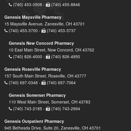
(740) 453-0508 -
(740) 455-8846
Genesis Maysville Pharmacy
15 Maysville Avenue, Zanesville, OH 43701
(740) 453-3700 -
(740) 453-3737
Genesis New Concord Pharmacy
10 East Main Street, New Concord, OH 43762
(740) 826-4000 -
(740) 826-4950
Genesis Roseville Pharmacy
157 South Main Street, Roseville, OH 43777
(740) 697-0348 -
(740) 697-7064
Genesis Somerset Pharmacy
110 West Main Street, Somerset, OH 43783
(740) 743-2185 -
(740) 743-2994
Genesis Outpatient Pharmacy
945 Bethesda Drive, Suite 20, Zanesville, OH 43701