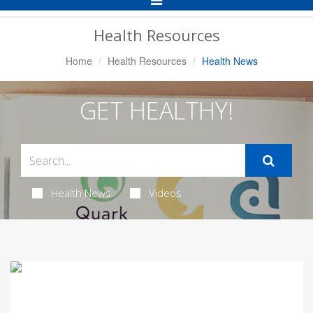
Navigation
Health Resources
Home
Health Resources
Health News
GET HEALTHY!
Health News
Videos