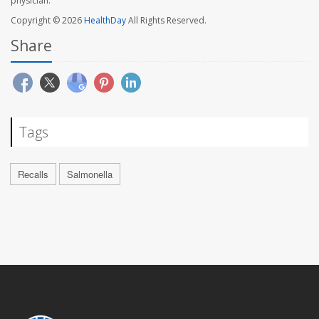
physician.
Copyright © 2026
HealthDay
All Rights Reserved.
Share
Tags
Recalls
Salmonella