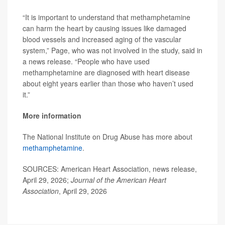
“It is important to understand that methamphetamine
can harm the heart by causing issues like damaged
blood vessels and increased aging of the vascular
system,” Page, who was not involved in the study, said in
a news release. “People who have used
methamphetamine are diagnosed with heart disease
about eight years earlier than those who haven’t used
it.”
More information
The National Institute on Drug Abuse has more about
methamphetamine
.
SOURCES: American Heart Association, news release,
April 29, 2026;
Journal of the American Heart
Association
, April 29, 2026