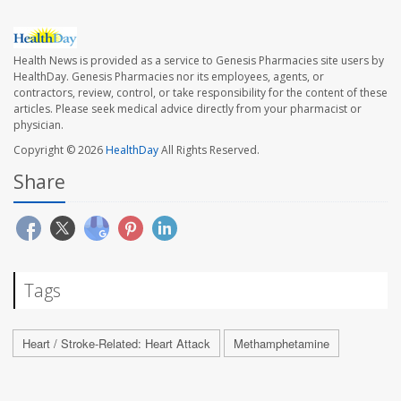
Health News is provided as a service to Genesis Pharmacies site users by
HealthDay. Genesis Pharmacies nor its employees, agents, or
contractors, review, control, or take responsibility for the content of these
articles. Please seek medical advice directly from your pharmacist or
physician.
Copyright © 2026
HealthDay
All Rights Reserved.
Share
Tags
Heart / Stroke-Related: Heart Attack
Methamphetamine