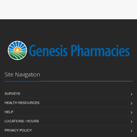
Site Navigation
SURVEYS
HEALTH RESOURCES
HELP
LOCATIONS / HOURS
PRIVACY POLICY