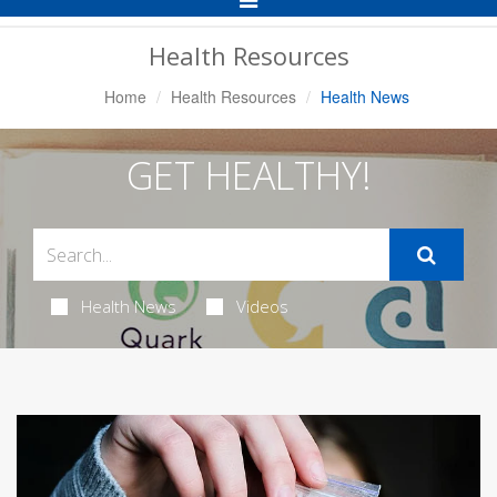
Navigation
Health Resources
Home
Health Resources
Health News
GET HEALTHY!
Health News
Videos