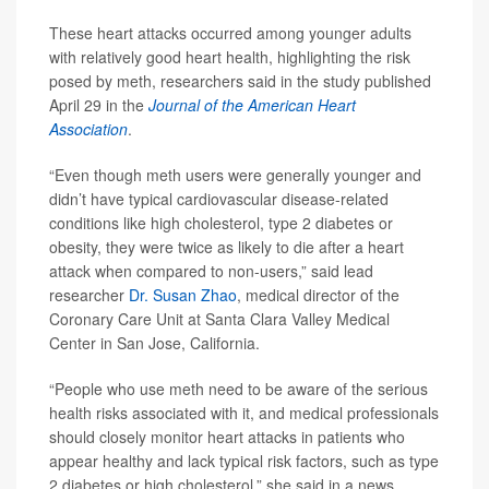
These heart attacks occurred among younger adults
with relatively good heart health, highlighting the risk
posed by meth, researchers said in the study published
April 29 in the
Journal of the American Heart
Association
.
“Even though meth users were generally younger and
didn’t have typical cardiovascular disease-related
conditions like high cholesterol, type 2 diabetes or
obesity, they were twice as likely to die after a heart
attack when compared to non-users,” said lead
researcher
Dr. Susan Zhao
, medical director of the
Coronary Care Unit at Santa Clara Valley Medical
Center in San Jose, California.
“People who use meth need to be aware of the serious
health risks associated with it, and medical professionals
should closely monitor heart attacks in patients who
appear healthy and lack typical risk factors, such as type
2 diabetes or high cholesterol,” she said in a news