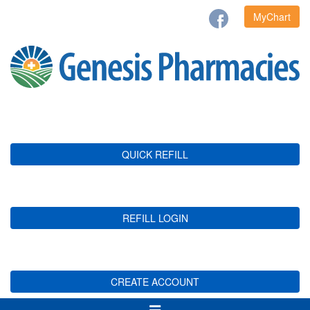
MyChart
QUICK REFILL
REFILL LOGIN
CREATE ACCOUNT
Toggle