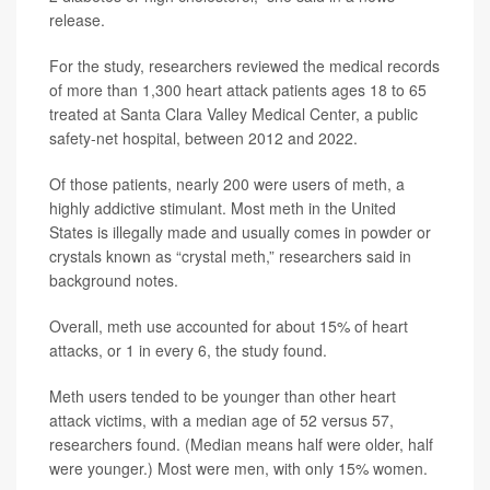
release.
For the study, researchers reviewed the medical records
of more than 1,300 heart attack patients ages 18 to 65
treated at Santa Clara Valley Medical Center, a public
safety-net hospital, between 2012 and 2022.
Of those patients, nearly 200 were users of meth, a
highly addictive stimulant. Most meth in the United
States is illegally made and usually comes in powder or
crystals known as “crystal meth,” researchers said in
background notes.
Overall, meth use accounted for about 15% of heart
attacks, or 1 in every 6, the study found.
Meth users tended to be younger than other heart
attack victims, with a median age of 52 versus 57,
researchers found. (Median means half were older, half
were younger.) Most were men, with only 15% women.