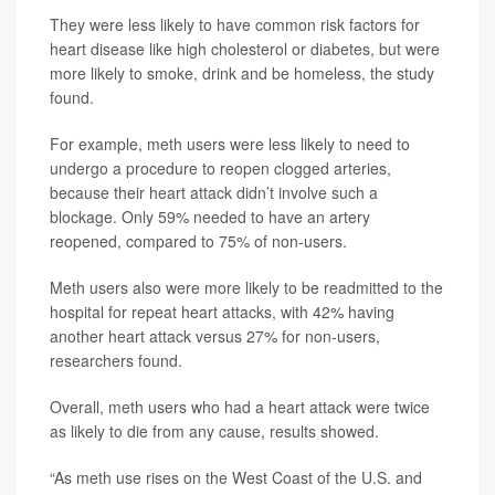
They were less likely to have common risk factors for
heart disease like high cholesterol or diabetes, but were
more likely to smoke, drink and be homeless, the study
found.
For example, meth users were less likely to need to
undergo a procedure to reopen clogged arteries,
because their heart attack didn’t involve such a
blockage. Only 59% needed to have an artery
reopened, compared to 75% of non-users.
Meth users also were more likely to be readmitted to the
hospital for repeat heart attacks, with 42% having
another heart attack versus 27% for non-users,
researchers found.
Overall, meth users who had a heart attack were twice
as likely to die from any cause, results showed.
“As meth use rises on the West Coast of the U.S. and