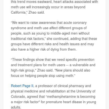
this trend moves eastward, heart attacks associated with
meth use will increasingly occur in areas beyond
California,” Zhao said.
“We want to raise awareness that acute coronary
syndrome and meth use affect different groups of
people, such as young to middle-aged men without
traditional risk factors,” she continued, adding that these
groups have different risks and health issues and may
also have a higher risk of dying from them.
“These findings show that we need specific prevention
and treatment plans for meth users -- a vulnerable and
high-risk group," Zhao said. "New plans should also
focus on helping people stop using meth.”
Robert Page II
, a professor of clinical pharmacy and
physical medicine and rehabilitation at the University of
Colorado, agreed that “methamphetamine is becoming
a major risk factor" for premature heart disase in young
adults.