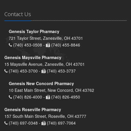
Contact Us
Genesis Taylor Pharmacy
721 Taylor Street, Zanesville, OH 43701
(740) 453-0508 -
(740) 455-8846
Genesis Maysville Pharmacy
15 Maysville Avenue, Zanesville, OH 43701
(740) 453-3700 -
(740) 453-3737
Genesis New Concord Pharmacy
10 East Main Street, New Concord, OH 43762
(740) 826-4000 -
(740) 826-4950
Genesis Roseville Pharmacy
157 South Main Street, Roseville, OH 43777
(740) 697-0348 -
(740) 697-7064