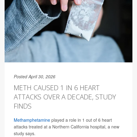
Posted April 30, 2026
METH CAUSED 1 IN 6 HEART
ATTACKS OVER A DECADE, STUDY
FINDS
Methamphetamine
played a role in 1 out of 6 heart
attacks treated at a Northern California hospital, a new
study says.