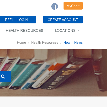
MyChart
REFILL LOGIN
CREATE ACCOUNT
HEALTH RESOURCES
LOCATIONS
Home
Health Resources
Health News