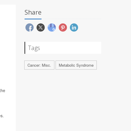
Share
Tags
Cancer: Misc.
Metabolic Syndrome
the
es.