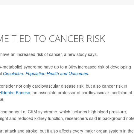
 TIED TO CANCER RISK
have an increased risk of cancer, a new study says.
-metabolic) syndrome have up to a 30% increased risk of developing
al
Circulation: Population Health and Outcomes
.
consider not only cardiovascular disease risk, but also cancer risk in
 Hidehiro Kaneko
, an associate professor of cardiovascular medicine at 
se.
one component of CKM syndrome, which includes high blood pressure,
eight and reduced kidney function, researchers said in background not
attack and stroke, but it also affects every major organ system in the