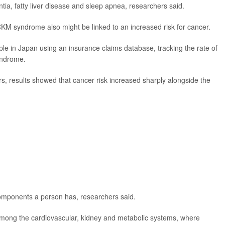
entia, fatty liver disease and sleep apnea, researchers said.
CKM syndrome also might be linked to an increased risk for cancer.
ple in Japan using an insurance claims database, tracking the rate of
yndrome.
rs, results showed that cancer risk increased sharply alongside the
mponents a person has, researchers said.
mong the cardiovascular, kidney and metabolic systems, where