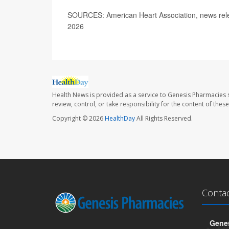
SOURCES: American Heart Association, news rele
2026
Health News is provided as a service to Genesis Pharmacies s
review, control, or take responsibility for the content of the
Copyright © 2026
HealthDay
All Rights Reserved.
Conta
Genes