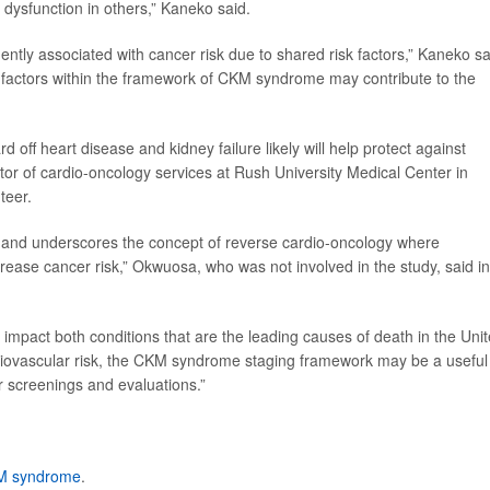
 dysfunction in others,” Kaneko said.
ntly associated with cancer risk due to shared risk factors,” Kaneko sa
k factors within the framework of CKM syndrome may contribute to the
 off heart disease and kidney failure likely will help protect against
ctor of cardio-oncology services at Rush University Medical Center in
teer.
hip and underscores the concept of reverse cardio-oncology where
ncrease cancer risk,” Okwuosa, who was not involved in the study, said in
y impact both conditions that are the leading causes of death in the Uni
ardiovascular risk, the CKM syndrome staging framework may be a useful
cer screenings and evaluations.”
M syndrome
.