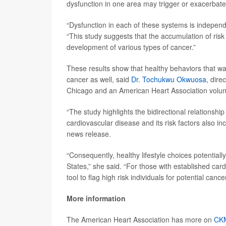
dysfunction in one area may trigger or exacerbate
“Dysfunction in each of these systems is independe
“This study suggests that the accumulation of ris
development of various types of cancer.”
These results show that healthy behaviors that ward
cancer as well, said
Dr. Tochukwu Okwuosa
, dire
Chicago and an American Heart Association volun
“The study highlights the bidirectional relations
cardiovascular disease and its risk factors also i
news release.
“Consequently, healthy lifestyle choices potentiall
States,” she said. “For those with established c
tool to flag high risk individuals for potential can
More information
The American Heart Association has more on
CK