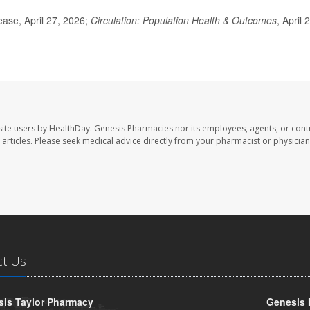
ase, April 27, 2026;
Circulation: Population Health & Outcomes
, April 
ite users by HealthDay. Genesis Pharmacies nor its employees, agents, or cont
se articles. Please seek medical advice directly from your pharmacist or physician
ct Us
is Taylor Pharmacy
Genesis 