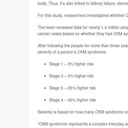
body. Thus, it’s also linked to kidney failure, dem
For this study, researchers investigated whether 
The team reviewed data for nearly 1.4 million peo
cancer cases based on whether they had CKM s
After following the people for more than three yea
severity of a person’s CKM syndrome:
Stage 1 – 3% higher risk
Stage 2 – 2% higher risk
Stage 3 – 25% higher risk
Stage 4 – 30% higher risk
Severity is based on how many CKM syndrome co
“CKM syndrome represents a complex interplay a