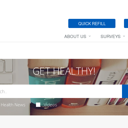
QUICK REFILL
ABOUT US
SURVEYS
GET HEALTHY!
Health News
Videos