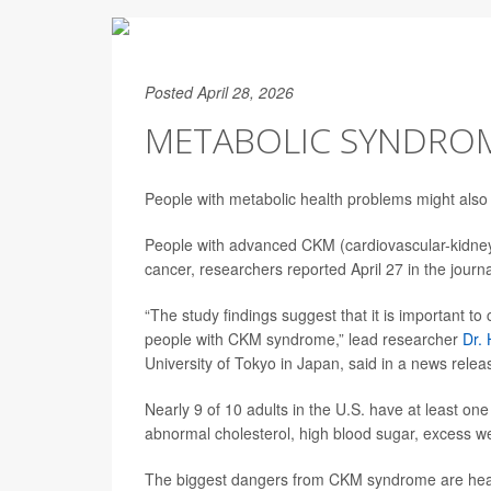
Posted April 28, 2026
METABOLIC SYNDROME
People with metabolic health problems might also 
People with advanced CKM (cardiovascular-kidney
cancer, researchers reported April 27 in the journ
“The study findings suggest that it is important to 
people with CKM syndrome,” lead researcher
Dr.
University of Tokyo in Japan, said in a news relea
Nearly 9 of 10 adults in the U.S. have at least 
abnormal cholesterol, high blood sugar, excess w
The biggest dangers from CKM syndrome are heart 