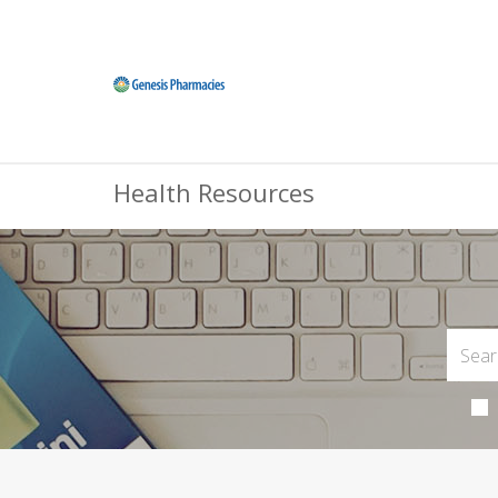
Health Resources