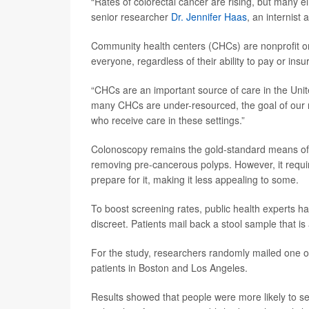
“Rates of colorectal cancer are rising, but many e
senior researcher
Dr. Jennifer Haas
, an internist
Community health centers (CHCs) are nonprofit or 
everyone, regardless of their ability to pay or insu
“CHCs are an important source of care in the Unite
many CHCs are under-resourced, the goal of our re
who receive care in these settings.”
Colonoscopy remains the gold-standard means of 
removing pre-cancerous polyps. However, it requir
prepare for it, making it less appealing to some.
To boost screening rates, public health experts ha
discreet. Patients mail back a stool sample that is
For the study, researchers randomly mailed one o
patients in Boston and Los Angeles.
Results showed that people were more likely to se