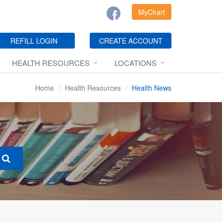
MyChart
REFILL LOGIN
CREATE ACCOUNT
HEALTH RESOURCES
LOCATIONS
Home
Health Resources
Health News