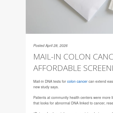
Posted April 28, 2026
MAIL-IN COLON CANC
AFFORDABLE SCREEN
Mail-in DNA tests for
colon cancer
can extend easy
new study says.
Patients at community health centers were more like
that looks for abnormal DNA linked to cancer, res