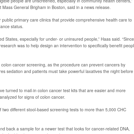
ligible people are unscreened, especially in community health centers,”
 at Mass General Brigham in Boston, said in a news release.
public primary care clinics that provide comprehensive health care to
rance status.
d States, especially for under- or uninsured people,” Haas said. “Since
search was to help design an intervention to specifically benefit peop
colon cancer screening, as the procedure can prevent cancers by
es sedation and patients must take powerful laxatives the night before
ve turned to mail-in colon cancer test kits that are easier and more
 analyzed for signs of colon cancer.
f two different stool-based screening tests to more than 5,000 CHC
nd back a sample for a newer test that looks for cancer-related DNA,