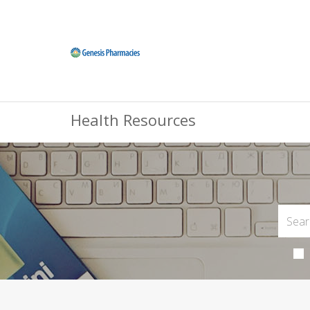
Health Resources