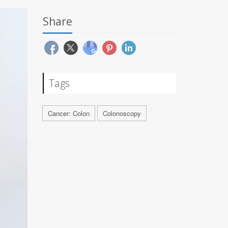
Share
Tags
Cancer: Colon
Colonoscopy