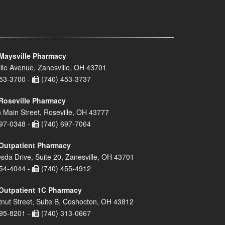
Maysville Pharmacy
lle Avenue, Zanesville, OH 43701
53-3700 -
(740) 453-3737
Roseville Pharmacy
 Main Street, Roseville, OH 43777
97-0348 -
(740) 697-7064
Outpatient Pharmacy
sda Drive, Suite 20, Zanesville, OH 43701
54-4044 -
(740) 455-4912
Outpatient 1C Pharmacy
nut Street, Suite B, Coshocton, OH 43812
95-8201 -
(740) 313-0667