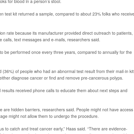
oks for blood in a person’s stool.
n test kit returned a sample, compared to about 23% folks who receiv
on rate because its manufacturer provided direct outreach to patients,
e calls, text messages and e-mails, researchers said.
 to be performed once every three years, compared to annually for the
 (36%) of people who had an abnormal test result from their mail-in kit
d either diagnose cancer or find and remove pre-cancerous polyps.
results received phone calls to educate them about next steps and
re are hidden barriers, researchers said. People might not have access
erage might not allow them to undergo the procedure.
 us to catch and treat cancer early,” Haas said. “There are evidence-