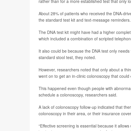
rather than for a more established test that only lo
About 28% of patients who received the DNA-drive
the standard test kit and text-message reminders.
The DNA test kit might have had a higher completi
which included a combination of scripted telephon
It also could be because the DNA test only needs
standard stool test, they noted.
However, researchers noted that only about a third
went on to get an in-clinic colonoscopy that coul
This happened even though people with abnormal 
schedule a colonoscopy, researchers said.
A lack of colonoscopy follow-up indicated that the
colonoscopy in their area, or their insurance cov
“Effective screening is essential because it allows