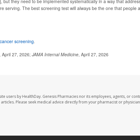
r], but they need to be implemented systematically in a way that addres
re serving. The best screening test will always be the one that people 
 cancer screening
.
April 27, 2026;
JAMA Internal Medicine
, April 27, 2026
ite users by HealthDay. Genesis Pharmacies nor its employees, agents, or cont
se articles. Please seek medical advice directly from your pharmacist or physician