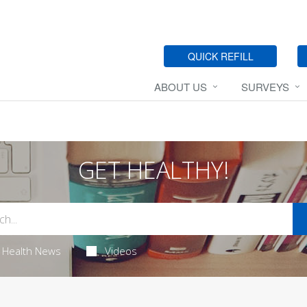
QUICK REFILL
ABOUT US
SURVEYS
GET HEALTHY!
Health News
Videos