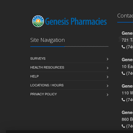
Conta
Genes
Site Navigation
721 T
(74
SURVEYS
Gene
10 Ea
HEALTH RESOURCES
(74
HELP
LOCATIONS / HOURS
Gene
110 W
PRIVACY POLICY
(74
Genes
860 B
(74