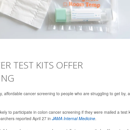
ER TEST KITS OFFER
ING
, affordable cancer screening to people who are struggling to get by, a
ly to participate in colon cancer screening if they were mailed a test k
earchers reported April 27 in
JAMA Internal Medicine
.