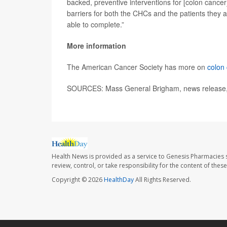
backed, preventive interventions for [colon cance
barriers for both the CHCs and the patients they a
able to complete.”
More information
The American Cancer Society has more on
colon
SOURCES: Mass General Brigham, news release, 
Health News is provided as a service to Genesis Pharmacies s
review, control, or take responsibility for the content of the
Copyright © 2026
HealthDay
All Rights Reserved.