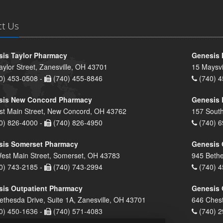
ct Us
is Taylor Pharmacy
Genesis 
aylor Street, Zanesville, OH 43701
15 Maysvi
0) 453-0508 -
(740) 455-8846
(740) 4
sis New Concord Pharmacy
Genesis 
st Main Street, New Concord, OH 43762
157 South
0) 826-4000 -
(740) 826-4950
(740) 6
sis Somerset Pharmacy
Genesis 
est Main Street, Somerset, OH 43783
945 Bethe
0) 743-2185 -
(740) 743-2994
(740) 4
is Outpatient Pharmacy
Genesis 
ethesda Drive, Suite 1A, Zanesville, OH 43701
646 Chest
0) 450-1636 -
(740) 571-4083
(740) 2