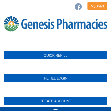
MyChart
QUICK REFILL
REFILL LOGIN
CREATE ACCOUNT
Toggle