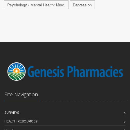
Psychology / Mental Health: Misc.
Depression
Site Navigation
SURVEYS
HEALTH RESOURCES
HELP