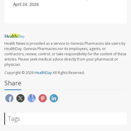
April 24, 2026
Health News is provided as a service to Genesis Pharmacies site users by
HealthDay. Genesis Pharmacies nor its employees, agents, or
contractors, review, control, or take responsibility for the content of these
articles. Please seek medical advice directly from your pharmacist or
physician.
Copyright © 2026
HealthDay
All Rights Reserved.
Share
Tags