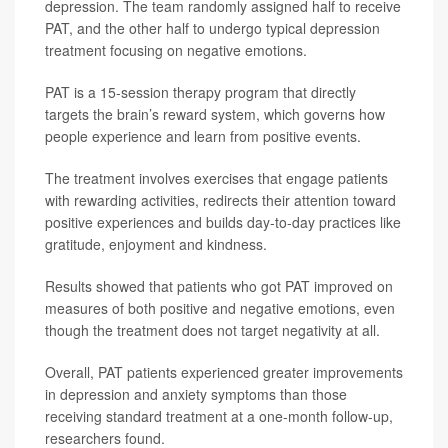
depression. The team randomly assigned half to receive
PAT, and the other half to undergo typical depression
treatment focusing on negative emotions.
PAT is a 15-session therapy program that directly
targets the brain’s reward system, which governs how
people experience and learn from positive events.
The treatment involves exercises that engage patients
with rewarding activities, redirects their attention toward
positive experiences and builds day-to-day practices like
gratitude, enjoyment and kindness.
Results showed that patients who got PAT improved on
measures of both positive and negative emotions, even
though the treatment does not target negativity at all.
Overall, PAT patients experienced greater improvements
in depression and anxiety symptoms than those
receiving standard treatment at a one-month follow-up,
researchers found.