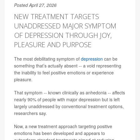
Posted April 27, 2026
NEW TREATMENT TARGETS
UNADDRESSED MAJOR SYMPTOM
OF DEPRESSION THROUGH JOY,
PLEASURE AND PURPOSE
The most debilitating symptom of
depression
can be
something that’s actually absent -- a void representing
the inability to feel positive emotions or experience
pleasure.
That symptom -- known clinically as anhedonia -- affects
nearly 90% of people with major depression but is left
largely unaddressed by conventional treatment options,
researchers say.
Now, a new treatment approach targeting positive
emotions has been developed and appears to