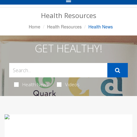
Navigation
Health Resources
Home
Health Resources
Health News
GET HEALTHY!
Health News
Videos