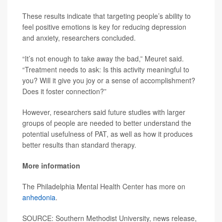
These results indicate that targeting people’s ability to
feel positive emotions is key for reducing depression
and anxiety, researchers concluded.
“It’s not enough to take away the bad,” Meuret said.
“Treatment needs to ask: Is this activity meaningful to
you? Will it give you joy or a sense of accomplishment?
Does it foster connection?”
However, researchers said future studies with larger
groups of people are needed to better understand the
potential usefulness of PAT, as well as how it produces
better results than standard therapy.
More information
The Philadelphia Mental Health Center has more on
anhedonia
.
SOURCE: Southern Methodist University, news release,