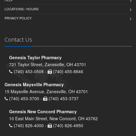
LOCATIONS / HOURS
PRIVACY POLICY
Contact Us
Genesis Taylor Pharmacy
721 Taylor Street, Zanesville, OH 43701
(740) 453-0508 -
(740) 455-8846
Genesis Maysville Pharmacy
15 Maysville Avenue, Zanesville, OH 43701
(740) 453-3700 -
(740) 453-3737
Genesis New Concord Pharmacy
10 East Main Street, New Concord, OH 43762
(740) 826-4000 -
(740) 826-4950