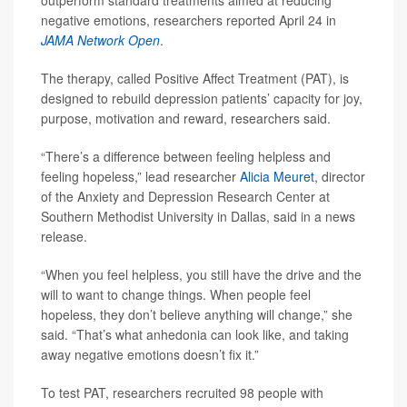
outperform standard treatments aimed at reducing
negative emotions, researchers reported April 24 in
JAMA Network Open
.
The therapy, called Positive Affect Treatment (PAT), is
designed to rebuild depression patients’ capacity for joy,
purpose, motivation and reward, researchers said.
“There’s a difference between feeling helpless and
feeling hopeless,” lead researcher
Alicia Meuret
, director
of the Anxiety and Depression Research Center at
Southern Methodist University in Dallas, said in a news
release.
“When you feel helpless, you still have the drive and the
will to want to change things. When people feel
hopeless, they don’t believe anything will change,” she
said. “That’s what anhedonia can look like, and taking
away negative emotions doesn’t fix it.”
To test PAT, researchers recruited 98 people with