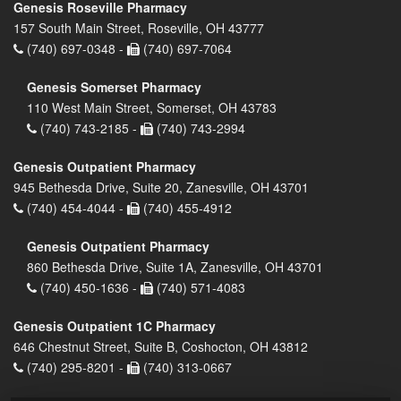
Genesis Roseville Pharmacy
157 South Main Street, Roseville, OH 43777
(740) 697-0348 -
(740) 697-7064
Genesis Somerset Pharmacy
110 West Main Street, Somerset, OH 43783
(740) 743-2185 -
(740) 743-2994
Genesis Outpatient Pharmacy
945 Bethesda Drive, Suite 20, Zanesville, OH 43701
(740) 454-4044 -
(740) 455-4912
Genesis Outpatient Pharmacy
860 Bethesda Drive, Suite 1A, Zanesville, OH 43701
(740) 450-1636 -
(740) 571-4083
Genesis Outpatient 1C Pharmacy
646 Chestnut Street, Suite B, Coshocton, OH 43812
(740) 295-8201 -
(740) 313-0667