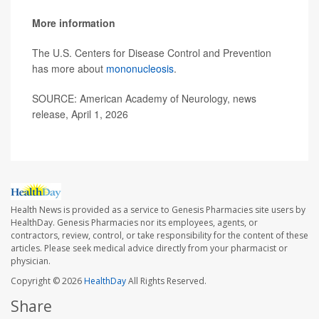
More information
The U.S. Centers for Disease Control and Prevention
has more about
mononucleosis
.
SOURCE: American Academy of Neurology, news
release, April 1, 2026
Health News is provided as a service to Genesis Pharmacies site users by
HealthDay. Genesis Pharmacies nor its employees, agents, or
contractors, review, control, or take responsibility for the content of these
articles. Please seek medical advice directly from your pharmacist or
physician.
Copyright © 2026
HealthDay
All Rights Reserved.
Share