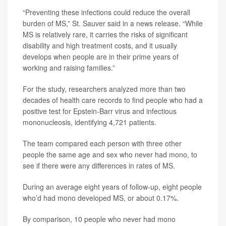
“Preventing these infections could reduce the overall
burden of MS,” St. Sauver said in a news release. “While
MS is relatively rare, it carries the risks of significant
disability and high treatment costs, and it usually
develops when people are in their prime years of
working and raising families.”
For the study, researchers analyzed more than two
decades of health care records to find people who had a
positive test for Epstein-Barr virus and infectious
mononucleosis, identifying 4,721 patients.
The team compared each person with three other
people the same age and sex who never had mono, to
see if there were any differences in rates of MS.
During an average eight years of follow-up, eight people
who’d had mono developed MS, or about 0.17%.
By comparison, 10 people who never had mono