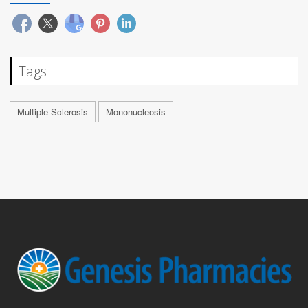
Tags
Multiple Sclerosis
Mononucleosis