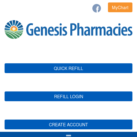
MyChart
QUICK REFILL
REFILL LOGIN
CREATE ACCOUNT
Toggle