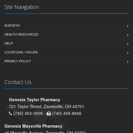
Site Navigation
SURVEYS
HEALTH RESOURCES
HELP
LOCATIONS / HOURS
PRIVACY POLICY
Contact Us
Genesis Taylor Pharmacy
721 Taylor Street, Zanesville, OH 43701
(740) 453-0508 -
(740) 455-8846
Genesis Maysville Pharmacy
15 Maysville Avenue, Zanesville, OH 43701