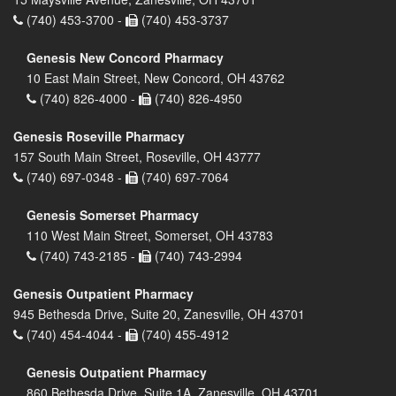
(740) 453-3700 -
(740) 453-3737
Genesis New Concord Pharmacy
10 East Main Street, New Concord, OH 43762
(740) 826-4000 -
(740) 826-4950
Genesis Roseville Pharmacy
157 South Main Street, Roseville, OH 43777
(740) 697-0348 -
(740) 697-7064
Genesis Somerset Pharmacy
110 West Main Street, Somerset, OH 43783
(740) 743-2185 -
(740) 743-2994
Genesis Outpatient Pharmacy
945 Bethesda Drive, Suite 20, Zanesville, OH 43701
(740) 454-4044 -
(740) 455-4912
Genesis Outpatient Pharmacy
860 Bethesda Drive, Suite 1A, Zanesville, OH 43701