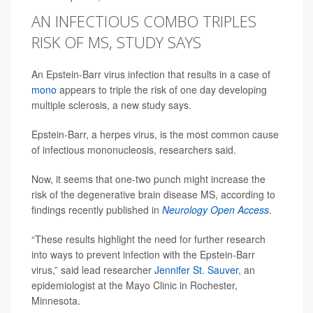
AN INFECTIOUS COMBO TRIPLES
RISK OF MS, STUDY SAYS
An Epstein-Barr virus infection that results in a case of
mono
appears to triple the risk of one day developing
multiple sclerosis, a new study says.
Epstein-Barr, a herpes virus, is the most common cause
of infectious mononucleosis, researchers said.
Now, it seems that one-two punch might increase the
risk of the degenerative brain disease MS, according to
findings recently published in
Neurology Open Access
.
“These results highlight the need for further research
into ways to prevent infection with the Epstein-Barr
virus,” said lead researcher
Jennifer St. Sauver
, an
epidemiologist at the Mayo Clinic in Rochester,
Minnesota.