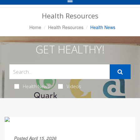
Navigation
Health Resources
Home
Health Resources
Health News
GET HEALTHY!
Health News
Videos
Posted April 15, 2026