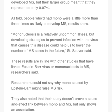
developed MS, but their larger group meant that they
represented only 0.07%.
All told, people who’d had mono were a little more than
three times as likely to develop MS, results show.
“Mononucleosis is a relatively uncommon illness, but
developing strategies to prevent infection with the virus
that causes this disease could help us to lower the
number of MS cases in the future,” St. Sauver said.
These results are in line with other studies that have
linked Epstein-Barr virus or mononucleosis to MS,
researchers said.
Researchers could not say why mono caused by
Epstein-Barr might raise MS risk.
They also noted that their study doesn’t prove a cause-
and-effect link between mono and MS, but only shows
an association.