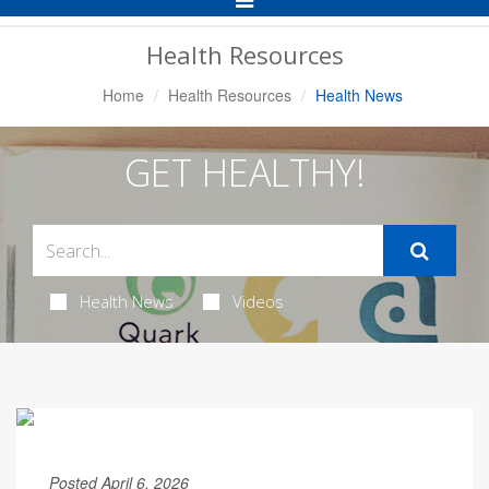
Navigation
Health Resources
Home
Health Resources
Health News
GET HEALTHY!
Health News
Videos
Posted April 6, 2026