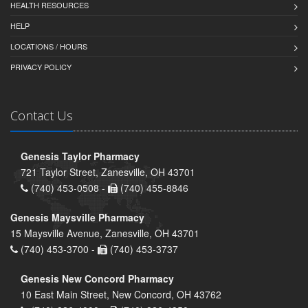
HEALTH RESOURCES
HELP
LOCATIONS / HOURS
PRIVACY POLICY
Contact Us
Genesis Taylor Pharmacy
721 Taylor Street, Zanesville, OH 43701
(740) 453-0508 -
(740) 455-8846
Genesis Maysville Pharmacy
15 Maysville Avenue, Zanesville, OH 43701
(740) 453-3700 -
(740) 453-3737
Genesis New Concord Pharmacy
10 East Main Street, New Concord, OH 43762