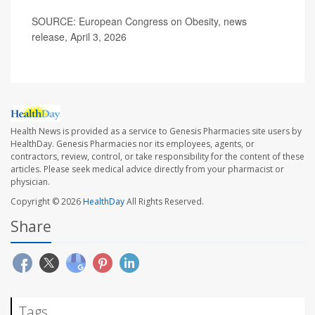
SOURCE: European Congress on Obesity, news
release, April 3, 2026
Health News is provided as a service to Genesis Pharmacies site users by
HealthDay. Genesis Pharmacies nor its employees, agents, or
contractors, review, control, or take responsibility for the content of these
articles. Please seek medical advice directly from your pharmacist or
physician.
Copyright © 2026
HealthDay
All Rights Reserved.
Share
Tags