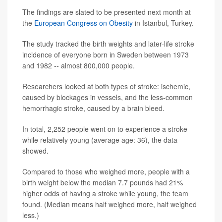
The findings are slated to be presented next month at
the
European Congress on Obesity
in Istanbul, Turkey.
The study tracked the birth weights and later-life stroke
incidence of everyone born in Sweden between 1973
and 1982 -- almost 800,000 people.
Researchers looked at both types of stroke: ischemic,
caused by blockages in vessels, and the less-common
hemorrhagic stroke, caused by a brain bleed.
In total, 2,252 people went on to experience a stroke
while relatively young (average age: 36), the data
showed.
Compared to those who weighed more, people with a
birth weight below the median 7.7 pounds had 21%
higher odds of having a stroke while young, the team
found. (Median means half weighed more, half weighed
less.)