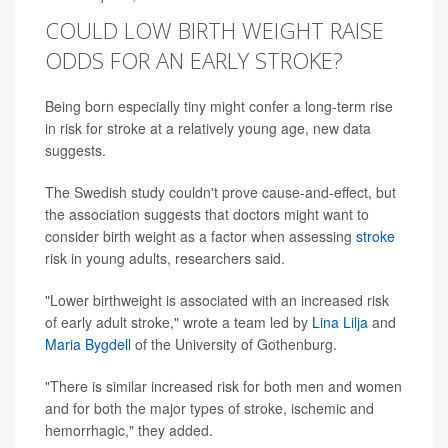
COULD LOW BIRTH WEIGHT RAISE
ODDS FOR AN EARLY STROKE?
Being born especially tiny might confer a long-term rise
in risk for stroke at a relatively young age, new data
suggests.
The Swedish study couldn't prove cause-and-effect, but
the association suggests that doctors might want to
consider birth weight as a factor when assessing
stroke
risk in young adults, researchers said.
"Lower birthweight is associated with an increased risk
of early adult stroke," wrote a team led by
Lina Lilja
and
Maria Bygdell
of the University of Gothenburg.
"There is similar increased risk for both men and women
and for both the major types of stroke, ischemic and
hemorrhagic," they added.