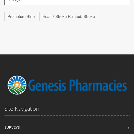
Premature Birth
Heart / Stroke-Related: Stroke
Site Navigation
SURVEYS