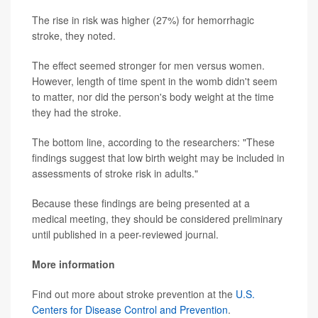
The rise in risk was higher (27%) for hemorrhagic
stroke, they noted.
The effect seemed stronger for men versus women.
However, length of time spent in the womb didn't seem
to matter, nor did the person's body weight at the time
they had the stroke.
The bottom line, according to the researchers: "These
findings suggest that low birth weight may be included in
assessments of stroke risk in adults."
Because these findings are being presented at a
medical meeting, they should be considered preliminary
until published in a peer-reviewed journal.
More information
Find out more about stroke prevention at the
U.S.
Centers for Disease Control and Prevention
.