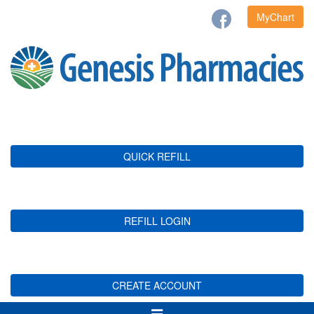
MyChart
QUICK REFILL
REFILL LOGIN
CREATE ACCOUNT
Toggle