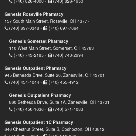
(740) 826-4000 -
(740) 826-4950
Genesis Roseville Pharmacy
157 South Main Street, Roseville, OH 43777
(740) 697-0348 -
(740) 697-7064
Genesis Somerset Pharmacy
110 West Main Street, Somerset, OH 43783
(740) 743-2185 -
(740) 743-2994
Genesis Outpatient Pharmacy
945 Bethesda Drive, Suite 20, Zanesville, OH 43701
(740) 454-4044 -
(740) 455-4912
Genesis Outpatient Pharmacy
860 Bethesda Drive, Suite 1A, Zanesville, OH 43701
(740) 450-1636 -
(740) 571-4083
Genesis Outpatient 1C Pharmacy
646 Chestnut Street, Suite B, Coshocton, OH 43812
(740) 295-8201 -
(740) 313-0667