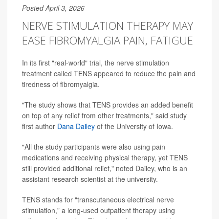
Posted April 3, 2026
NERVE STIMULATION THERAPY MAY
EASE FIBROMYALGIA PAIN, FATIGUE
In its first "real-world" trial, the nerve stimulation
treatment called TENS appeared to reduce the pain and
tiredness of fibromyalgia.
"The study shows that TENS provides an added benefit
on top of any relief from other treatments," said study
first author
Dana Dailey
of the University of Iowa.
"All the study participants were also using pain
medications and receiving physical therapy, yet TENS
still provided additional relief," noted Dailey, who is an
assistant research scientist at the university.
TENS stands for "transcutaneous electrical nerve
stimulation," a long-used outpatient therapy using