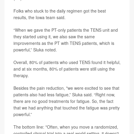
Folks who stuck to the daily regimen got the best
results, the Iowa team said.
“When we gave the PT-only patients the TENS unit and
they started using it, we also saw the same
improvements as the PT with TENS patients, which is
powerful,” Sluka noted.
Overall, 80% of patients who used TENS found it helpful,
and at six months, 80% of patients were still using the
therapy.
Besides the pain reduction, "we were excited to see that
patients also had less fatigue,” Sluka said. “Right now,
there are no good treatments for fatigue. So, the fact
that we had anything that touched the fatigue was pretty
powerful.”
The bottom line: "Often, when you move a randomized,
controlled clinical trial into a real-world setting, it doesn't