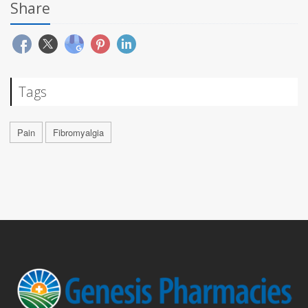
Share
Tags
Pain
Fibromyalgia