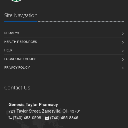
Site Navigation
SURVEYS
HEALTH RESOURCES
HELP
LOCATIONS / HOURS
PRIVACY POLICY
Contact Us
Genesis Taylor Pharmacy
721 Taylor Street, Zanesville, OH 43701
(740) 453-0508 -
(740) 455-8846