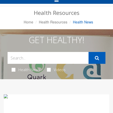
Navigation
Health Resources
Home
Health Resources
Health News
GET HEALTHY!
Health News
Videos