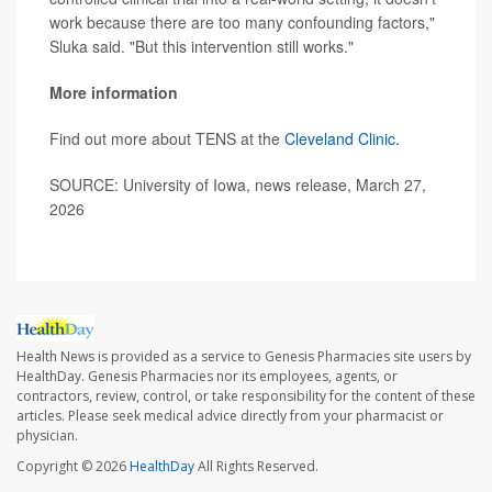
work because there are too many confounding factors,"
Sluka said. "But this intervention still works."
More information
Find out more about TENS at the
Cleveland Clinic.
SOURCE: University of Iowa, news release, March 27,
2026
Health News is provided as a service to Genesis Pharmacies site users by
HealthDay. Genesis Pharmacies nor its employees, agents, or
contractors, review, control, or take responsibility for the content of these
articles. Please seek medical advice directly from your pharmacist or
physician.
Copyright © 2026
HealthDay
All Rights Reserved.