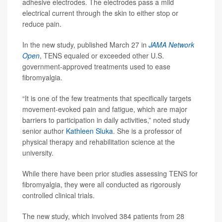
adhesive electrodes. The electrodes pass a mild
electrical current through the skin to either stop or
reduce pain.
In the new study, published March 27 in
JAMA Network
Open
, TENS equaled or exceeded other U.S.
government-approved treatments used to ease
fibromyalgia.
“It is one of the few treatments that specifically targets
movement-evoked pain and fatigue, which are major
barriers to participation in daily activities,” noted study
senior author
Kathleen Sluka
. She is a professor of
physical therapy and rehabilitation science at the
university.
While there have been prior studies assessing TENS for
fibromyalgia, they were all conducted as rigorously
controlled clinical trials.
The new study, which involved 384 patients from 28