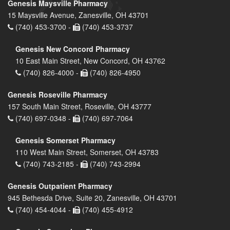
Genesis Maysville Pharmacy
15 Maysville Avenue, Zanesville, OH 43701
(740) 453-3700 -
(740) 453-3737
Genesis New Concord Pharmacy
10 East Main Street, New Concord, OH 43762
(740) 826-4000 -
(740) 826-4950
Genesis Roseville Pharmacy
157 South Main Street, Roseville, OH 43777
(740) 697-0348 -
(740) 697-7064
Genesis Somerset Pharmacy
110 West Main Street, Somerset, OH 43783
(740) 743-2185 -
(740) 743-2994
Genesis Outpatient Pharmacy
945 Bethesda Drive, Suite 20, Zanesville, OH 43701
(740) 454-4044 -
(740) 455-4912