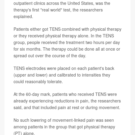
outpatient clinics across the United States, was the
therapy's first "real world" test, the researchers
explained.
Patients either got TENS combined with physical therapy
or they received physical therapy alone. In the TENS
group, people received the treatment two hours per day
for six months. The therapy could be done all at once or
spread out over the course of the day.
TENS electrodes were placed on each patient's back
(upper and lower) and calibrated to intensities they
could reasonably tolerate.
At the 60-day mark, patients who received TENS were
already experiencing reductions in pain, the researchers
said, and that included pain at rest or during movement.
No such lowering of movement-linked pain was seen
among patients in the group that got physical therapy
(PT) alone.