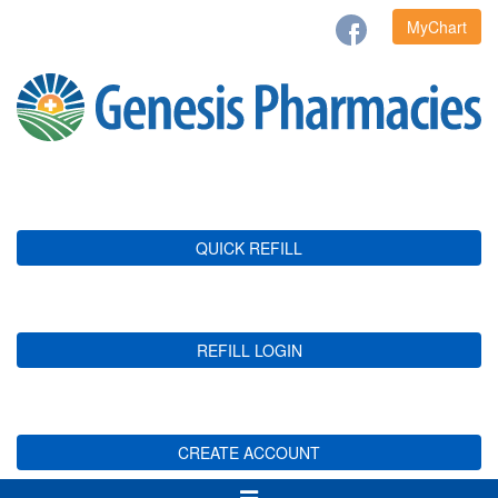
MyChart
QUICK REFILL
REFILL LOGIN
CREATE ACCOUNT
Toggle