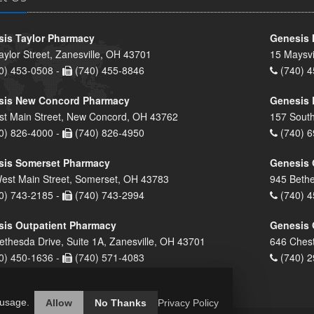
is Taylor Pharmacy
Genesis 
aylor Street, Zanesville, OH 43701
15 Maysvi
0) 453-0508 -
(740) 455-8846
(740) 4
sis New Concord Pharmacy
Genesis 
st Main Street, New Concord, OH 43762
157 South
0) 826-4000 -
(740) 826-4950
(740) 6
sis Somerset Pharmacy
Genesis 
est Main Street, Somerset, OH 43783
945 Bethe
0) 743-2185 -
(740) 743-2994
(740) 4
is Outpatient Pharmacy
Genesis 
ethesda Drive, Suite 1A, Zanesville, OH 43701
646 Chest
0) 450-1636 -
(740) 571-4083
(740) 2
 usage.
Allow
No Thanks
Privacy Policy