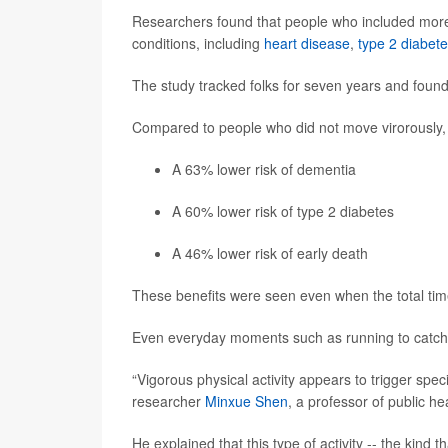
Researchers found that people who included more vi
conditions, including
heart disease
,
type 2 diabet
The study tracked folks for seven years and found s
Compared to people who did not move virorously, t
A 63% lower risk of dementia
A 60% lower risk of type 2 diabetes
A 46% lower risk of early death
These benefits were seen even when the total time
Even everyday moments such as running to catch a 
“Vigorous physical activity appears to trigger specif
researcher
Minxue Shen
, a professor of public h
He explained that this type of activity -- the kind 