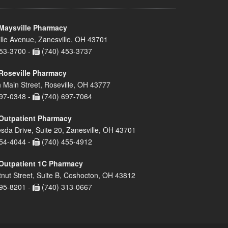
Maysville Pharmacy
lle Avenue, Zanesville, OH 43701
53-3700 -
(740) 453-3737
Roseville Pharmacy
 Main Street, Roseville, OH 43777
97-0348 -
(740) 697-7064
Outpatient Pharmacy
sda Drive, Suite 20, Zanesville, OH 43701
54-4044 -
(740) 455-4912
Outpatient 1C Pharmacy
nut Street, Suite B, Coshocton, OH 43812
95-8201 -
(740) 313-0667