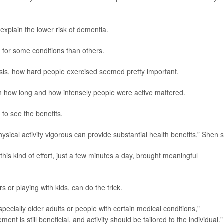
 explain the lower risk of dementia.
e for some conditions than others.
sis, how hard people exercised seemed pretty important.
oth how long and how intensely people were active mattered.
to see the benefits.
sical activity vigorous can provide substantial health benefits,” Shen s
is kind of effort, just a few minutes a day, brought meaningful
rs or playing with kids, can do the trick.
pecially older adults or people with certain medical conditions,"
t is still beneficial, and activity should be tailored to the individual."