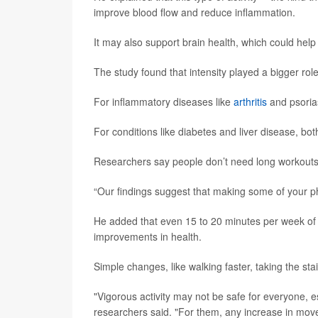
improve blood flow and reduce inflammation.
It may also support brain health, which could help
The study found that intensity played a bigger rol
For inflammatory diseases like
arthritis
and psoria
For conditions like diabetes and liver disease, b
Researchers say people don’t need long workouts 
“Our findings suggest that making some of your phy
He added that even 15 to 20 minutes per week of th
improvements in health.
Simple changes, like walking faster, taking the stai
"Vigorous activity may not be safe for everyone, es
researchers said. "For them, any increase in movemen