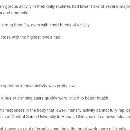
gorous activity in their daily routines had lower risks of several majo
es
and dementia.
trong benefits, even with short bursts of activity.
hose with the highest levels had:
 spent on intense activity was pretty low.
bus or climbing stairs quickly were linked to better health.
ic responses in the body that lower-intensity activity cannot fully replica
ealth at Central South University in Hunan, China, said in a news release
that leaves you out of breath -- can help the heart work more efficiently,