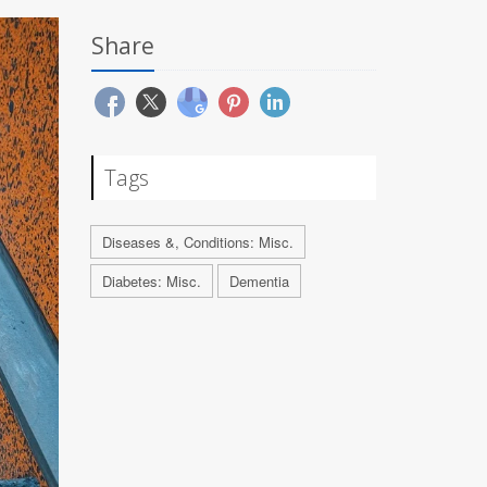
Share
Tags
Diseases &, Conditions: Misc.
Diabetes: Misc.
Dementia