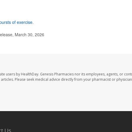
bursts of exercise
.
elease, March 30, 2026
ite users by HealthDay. Genesis Pharmacies nor its employees, agents, or cont
se articles. Please seek medical advice directly from your pharmacist or physician
ct Us