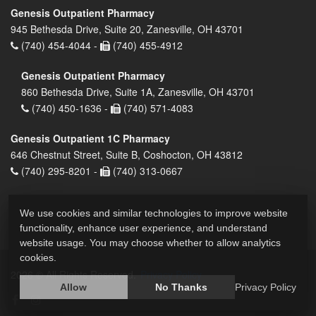
Genesis Outpatient Pharmacy
945 Bethesda Drive, Suite 20, Zanesville, OH 43701
(740) 454-4044 -
(740) 455-4912
Genesis Outpatient Pharmacy
860 Bethesda Drive, Suite 1A, Zanesville, OH 43701
(740) 450-1636 -
(740) 571-4083
Genesis Outpatient 1C Pharmacy
646 Chestnut Street, Suite B, Coshocton, OH 43812
(740) 295-8201 -
(740) 313-0667
We use cookies and similar technologies to improve website
functionality, enhance user experience, and understand
website usage. You may choose whether to allow analytics
cookies.
2026 © All Rights Reserved.
Privacy Policy
Allow
No Thanks
Privacy Policy