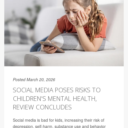
Posted March 20, 2026
SOCIAL MEDIA POSES RISKS TO
CHILDREN'S MENTAL HEALTH,
REVIEW CONCLUDES
Social media is bad for kids, increasing their risk of
depression, self-harm, substance use and behavior