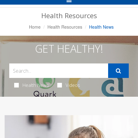
Navigation
Health Resources
Home
Health Resources
Health News
GET HEALTHY!
Health News
Videos