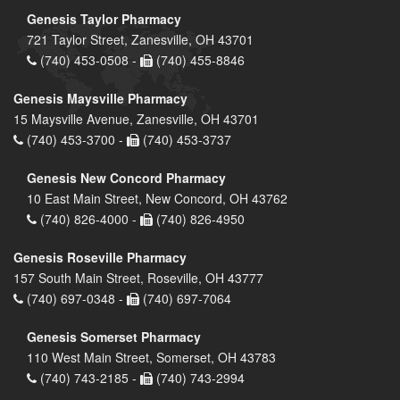
Genesis Taylor Pharmacy
721 Taylor Street, Zanesville, OH 43701
(740) 453-0508 -
(740) 455-8846
Genesis Maysville Pharmacy
15 Maysville Avenue, Zanesville, OH 43701
(740) 453-3700 -
(740) 453-3737
Genesis New Concord Pharmacy
10 East Main Street, New Concord, OH 43762
(740) 826-4000 -
(740) 826-4950
Genesis Roseville Pharmacy
157 South Main Street, Roseville, OH 43777
(740) 697-0348 -
(740) 697-7064
Genesis Somerset Pharmacy
110 West Main Street, Somerset, OH 43783
(740) 743-2185 -
(740) 743-2994