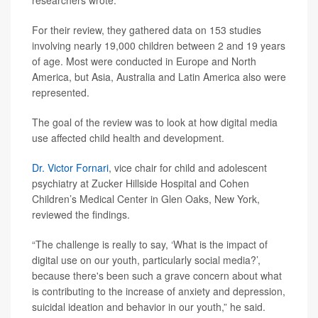
researchers wrote.
For their review, they gathered data on 153 studies
involving nearly 19,000 children between 2 and 19 years
of age. Most were conducted in Europe and North
America, but Asia, Australia and Latin America also were
represented.
The goal of the review was to look at how digital media
use affected child health and development.
Dr. Victor Fornari
, vice chair for child and adolescent
psychiatry at Zucker Hillside Hospital and Cohen
Children’s Medical Center in Glen Oaks, New York,
reviewed the findings.
“The challenge is really to say, ‘What is the impact of
digital use on our youth, particularly social media?’,
because there's been such a grave concern about what
is contributing to the increase of anxiety and depression,
suicidal ideation and behavior in our youth,” he said.