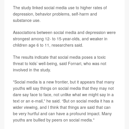
The study linked social media use to higher rates of
depression, behavior problems, self-harm and
substance use.
Associations between social media and depression were
strongest among 12- to 15-year-olds, and weaker in
children age 6 to 11, researchers said.
The results indicate that social media poses a toxic
threat to kids’ well-being, said Fornari, who was not
involved in the study.
"Social media is a new frontier, but it appears that many
youths will say things on social media that they may not
dare say face to face, not unlike what we might say in a
text or an e-mail," he said. “But on social media it has a
wider viewing, and I think that things are said that can
be very hurtful and can have a profound impact. Many
youths are bullied by peers on social media."