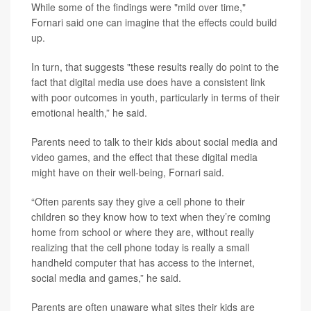
While some of the findings were "mild over time,"
Fornari said one can imagine that the effects could build
up.
In turn, that suggests "these results really do point to the
fact that digital media use does have a consistent link
with poor outcomes in youth, particularly in terms of their
emotional health,” he said.
Parents need to talk to their kids about social media and
video games, and the effect that these digital media
might have on their well-being, Fornari said.
“Often parents say they give a cell phone to their
children so they know how to text when they’re coming
home from school or where they are, without really
realizing that the cell phone today is really a small
handheld computer that has access to the internet,
social media and games,” he said.
Parents are often unaware what sites their kids are