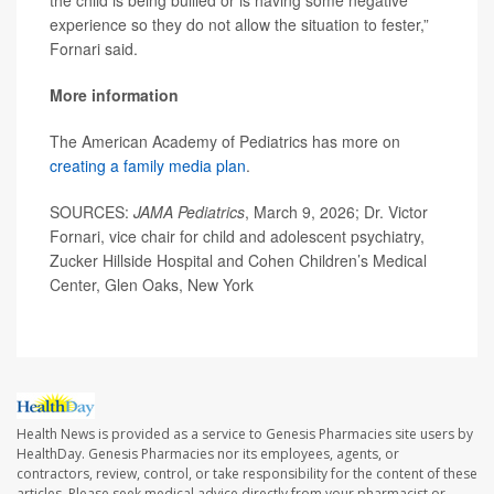
the child is being bullied or is having some negative
experience so they do not allow the situation to fester,”
Fornari said.
More information
The American Academy of Pediatrics has more on
creating a family media plan
.
SOURCES:
JAMA Pediatrics
, March 9, 2026; Dr. Victor
Fornari, vice chair for child and adolescent psychiatry,
Zucker Hillside Hospital and Cohen Children’s Medical
Center, Glen Oaks, New York
Health News is provided as a service to Genesis Pharmacies site users by
HealthDay. Genesis Pharmacies nor its employees, agents, or
contractors, review, control, or take responsibility for the content of these
articles. Please seek medical advice directly from your pharmacist or