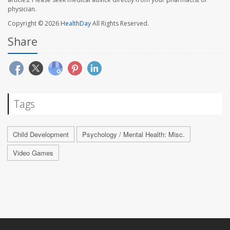
physician.
Copyright © 2026
HealthDay
All Rights Reserved.
Share
Tags
Child Development
Psychology / Mental Health: Misc.
Video Games