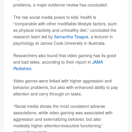
problems, a major evidence review has concluded.
The risk social media poses to kids’ health is
“comparable with other modifiable lifestyle factors, such
as physical inactivity and unhealthy diet,” concluded the
research team led by
Samantha Teague
, a lecturer in
psychology at James Cook University in Australia.
Researchers also found that video gaming has its good
and bad sides, according to their report in
JAMA
Pediatrics.
Video games were linked with higher aggression and
behavior problems, but also with enhanced ability to pay
attention and carry through on tasks.
“Social media shows the most consistent adverse
associations, while video gaming was associated with
aggression and externalizing behavior, but also
modestly higher attention/executive functioning,”