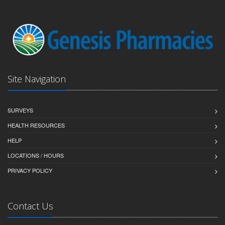
Site Navigation
SURVEYS
HEALTH RESOURCES
HELP
LOCATIONS / HOURS
PRIVACY POLICY
Contact Us