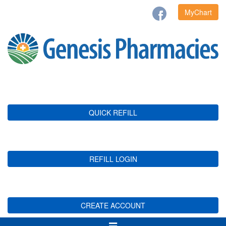
MyChart
QUICK REFILL
REFILL LOGIN
CREATE ACCOUNT
Toggle