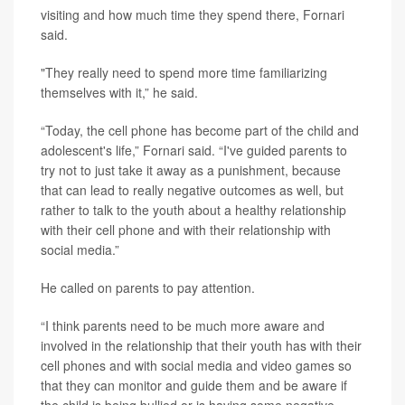
visiting and how much time they spend there, Fornari
said.
"They really need to spend more time familiarizing
themselves with it,” he said.
“Today, the cell phone has become part of the child and
adolescent's life,” Fornari said. “I've guided parents to
try not to just take it away as a punishment, because
that can lead to really negative outcomes as well, but
rather to talk to the youth about a healthy relationship
with their cell phone and with their relationship with
social media.”
He called on parents to pay attention.
“I think parents need to be much more aware and
involved in the relationship that their youth has with their
cell phones and with social media and video games so
that they can monitor and guide them and be aware if