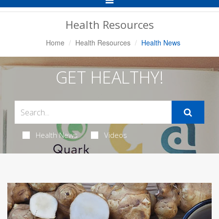
Navigation
Health Resources
Home
Health Resources
Health News
GET HEALTHY!
Health News
Videos