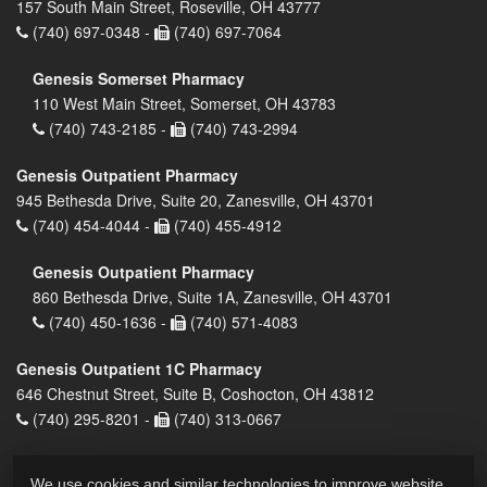
157 South Main Street, Roseville, OH 43777
(740) 697-0348 -
(740) 697-7064
Genesis Somerset Pharmacy
110 West Main Street, Somerset, OH 43783
(740) 743-2185 -
(740) 743-2994
Genesis Outpatient Pharmacy
945 Bethesda Drive, Suite 20, Zanesville, OH 43701
(740) 454-4044 -
(740) 455-4912
Genesis Outpatient Pharmacy
860 Bethesda Drive, Suite 1A, Zanesville, OH 43701
(740) 450-1636 -
(740) 571-4083
Genesis Outpatient 1C Pharmacy
646 Chestnut Street, Suite B, Coshocton, OH 43812
(740) 295-8201 -
(740) 313-0667
We use cookies and similar technologies to improve website