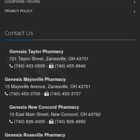
LOCATIONS / HOURS
PRIVACY POLICY
Contact Us
Genesis Taylor Pharmacy
721 Taylor Street, Zanesville, OH 43701
(740) 453-0508 -
(740) 455-8846
Genesis Maysville Pharmacy
15 Maysville Avenue, Zanesville, OH 43701
(740) 453-3700 -
(740) 453-3737
Genesis New Concord Pharmacy
10 East Main Street, New Concord, OH 43762
(740) 826-4000 -
(740) 826-4950
Genesis Roseville Pharmacy