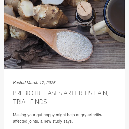
Posted March 17, 2026
PREBIOTIC EASES ARTHRITIS PAIN,
TRIAL FINDS
Making your gut happy might help angry arthritis-
affected joints, a new study says.