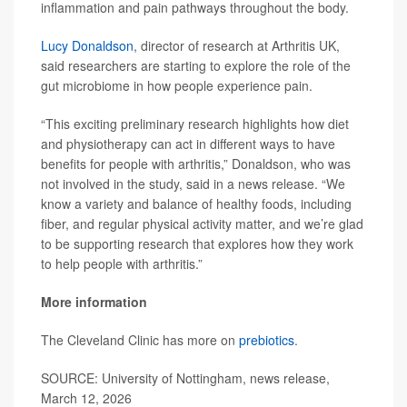
inflammation and pain pathways throughout the body.
Lucy Donaldson
, director of research at Arthritis UK,
said researchers are starting to explore the role of the
gut microbiome in how people experience pain.
“This exciting preliminary research highlights how diet
and physiotherapy can act in different ways to have
benefits for people with arthritis,” Donaldson, who was
not involved in the study, said in a news release. “We
know a variety and balance of healthy foods, including
fiber, and regular physical activity matter, and we’re glad
to be supporting research that explores how they work
to help people with arthritis.”
More information
The Cleveland Clinic has more on
prebiotics
.
SOURCE: University of Nottingham, news release,
March 12, 2026