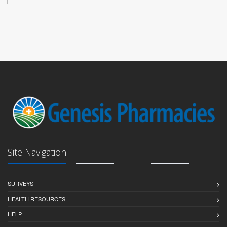
Site Navigation
SURVEYS
HEALTH RESOURCES
HELP