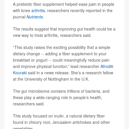
A prebiotic fiber supplement helped ease pain in people
with knee
arthritis
, researchers recently reported in the
journal
Nutrients
.
The results suggest that improving gut health could be a
new way to treat arthritis, researchers said.
“This study raises the exciting possibility that a simple
dietary change -- adding a fiber supplement to your
breakfast or yogurt -- could meaningfully reduce pain
and improve physical function,” lead researcher
Afroditi
Kouraki
said in a news release. She’s a research fellow
at the University of Nottingham in the U.K.
The gut microbiome contains trillions of bacteria, and
these play a wide-ranging role in people’s health,
researchers said.
This study focused on inulin, a natural dietary fiber
found in chicory root, Jerusalem artichokes and other
vegetables.