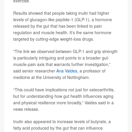
exercise.
Results showed that people taking inulin had higher
levels of glucagon-like peptide-1 (GLP-1), a hormone
released by the gut that has been linked to pain
regulation and muscle health. It’s the same hormone
targeted by cutting-edge weight-loss drugs.
"The link we observed between GLP-1 and grip strength
is particularly intriguing and points to a broader gut-
muscle-pain axis that warrants further investigation,”
said senior researcher
Ana Valdes
, a professor of
medicine at the University of Nottingham.
“This could have implications not just for osteoarthritis,
but for understanding how gut health influences aging
and physical resilience more broadly,” Valdes said in a
news release.
Inulin also appeared to increase levels of butyrate, a
fatty acid produced by the gut that can influence