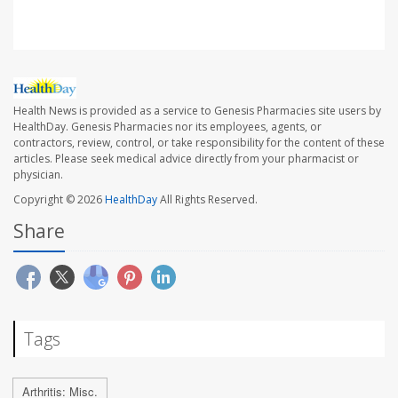
Health News is provided as a service to Genesis Pharmacies site users by
HealthDay. Genesis Pharmacies nor its employees, agents, or
contractors, review, control, or take responsibility for the content of these
articles. Please seek medical advice directly from your pharmacist or
physician.
Copyright © 2026
HealthDay
All Rights Reserved.
Share
Tags
Arthritis: Misc.