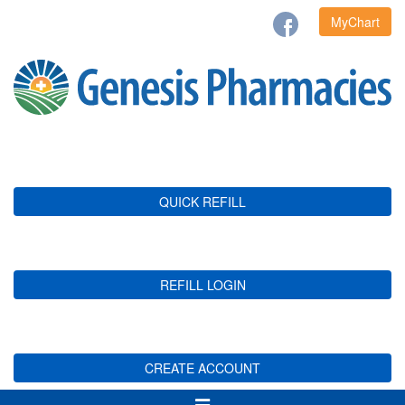
MyChart
QUICK REFILL
REFILL LOGIN
CREATE ACCOUNT
Toggle