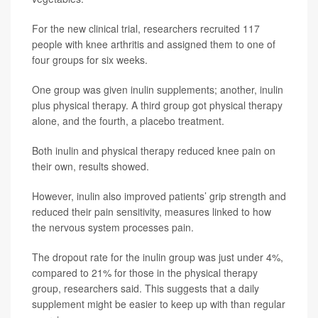
For the new clinical trial, researchers recruited 117
people with knee arthritis and assigned them to one of
four groups for six weeks.
One group was given inulin supplements; another, inulin
plus physical therapy. A third group got physical therapy
alone, and the fourth, a placebo treatment.
Both inulin and physical therapy reduced knee pain on
their own, results showed.
However, inulin also improved patients’ grip strength and
reduced their pain sensitivity, measures linked to how
the nervous system processes pain.
The dropout rate for the inulin group was just under 4%,
compared to 21% for those in the physical therapy
group, researchers said. This suggests that a daily
supplement might be easier to keep up with than regular