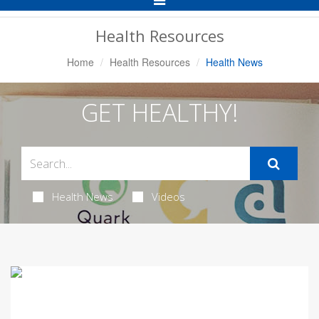
Navigation
Health Resources
Home
Health Resources
Health News
GET HEALTHY!
Health News
Videos