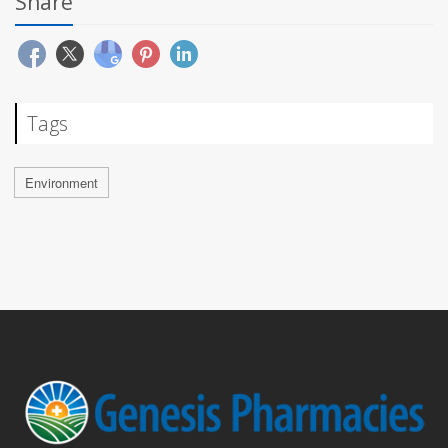
Share
Tags
Environment