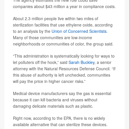
The agency estimates the new rule could save
companies about $43 million a year in compliance costs.
About 2.3 million people live within two miles of
sterilization facilities that use ethylene oxide, according
to an analysis by the
Union of Concerned Scientists
.
Many of those communities are low-income
neighborhoods or communities of color, the group said.
“This administration is systematically looking for ways to
let polluters off the hook,” said
Sarah Buckley
, a senior
attorney with the Natural Resources Defense Council. “If
this abuse of authority is left unchecked, communities
will pay the price in higher cancer risks.”
Medical device manufacturers say the gas is essential
because it can kill bacteria and viruses without
damaging delicate materials such as plastic.
Right now, according to the EPA, there is no widely
available alternative that can sterilize these devices.