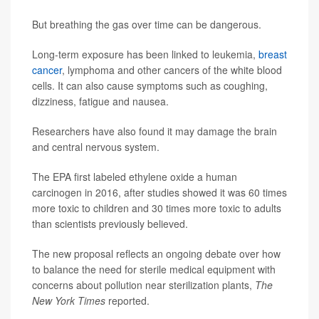
But breathing the gas over time can be dangerous.
Long-term exposure has been linked to leukemia,
breast
cancer
, lymphoma and other cancers of the white blood
cells. It can also cause symptoms such as coughing,
dizziness, fatigue and nausea.
Researchers have also found it may damage the brain
and central nervous system.
The EPA first labeled ethylene oxide a human
carcinogen in 2016, after studies showed it was 60 times
more toxic to children and 30 times more toxic to adults
than scientists previously believed.
The new proposal reflects an ongoing debate over how
to balance the need for sterile medical equipment with
concerns about pollution near sterilization plants,
The
New York Times
reported.