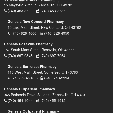
15 Maysville Avenue, Zanesville, OH 43701
(740) 453-3700 -
(740) 453-3737
Genesis New Concord Pharmacy
10 East Main Street, New Concord, OH 43762
(740) 826-4000 -
(740) 826-4950
Genesis Roseville Pharmacy
157 South Main Street, Roseville, OH 43777
(740) 697-0348 -
(740) 697-7064
Genesis Somerset Pharmacy
110 West Main Street, Somerset, OH 43783
(740) 743-2185 -
(740) 743-2994
Genesis Outpatient Pharmacy
945 Bethesda Drive, Suite 20, Zanesville, OH 43701
(740) 454-4044 -
(740) 455-4912
Genesis Outpatient Pharmacy