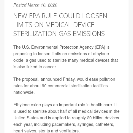
Posted March 16, 2026
NEW EPA RULE COULD LOOSEN
LIMITS ON MEDICAL DEVICE
STERILIZATION GAS EMISSIONS
The U.S. Environmental Protection Agency (EPA) is
proposing to loosen limits on emissions of ethylene
oxide, a gas used to sterilize many medical devices that
is also linked to cancer.
The proposal, announced Friday, would ease pollution
rules for about 90 commercial sterilization facilities
nationwide.
Ethylene oxide plays an important role in health care. It
is used to sterilize about half of all medical devices in the
United States and is applied to roughly 20 billion devices
each year, including pacemakers, syringes, catheters,
heart valves, stents and ventilators.