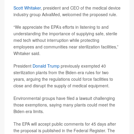
Scott Whitaker
, president and CEO of the medical device
industry group AdvaMed, welcomed the proposed rule.
“We appreciate the EPA’s efforts in listening to and
understanding the importance of supplying safe, sterile
med tech without interruption while protecting
employees and communities near sterilization facilities,”
Whitaker said.
President
Donald Trump
previously exempted 40
sterilization plants from the Biden-era rules for two
years, arguing the regulations could force facilities to
close and disrupt the supply of medical equipment.
Environmental groups have filed a lawsuit challenging
those exemptions, saying many plants could meet the
Biden-era limits.
The EPA will accept public comments for 45 days after
the proposal is published in the Federal Register. The