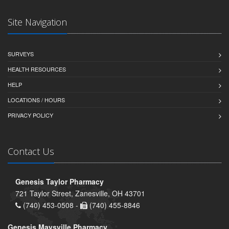
Site Navigation
SURVEYS
HEALTH RESOURCES
HELP
LOCATIONS / HOURS
PRIVACY POLICY
Contact Us
Genesis Taylor Pharmacy
721 Taylor Street, Zanesville, OH 43701
(740) 453-0508 -
(740) 455-8846
Genesis Maysville Pharmacy