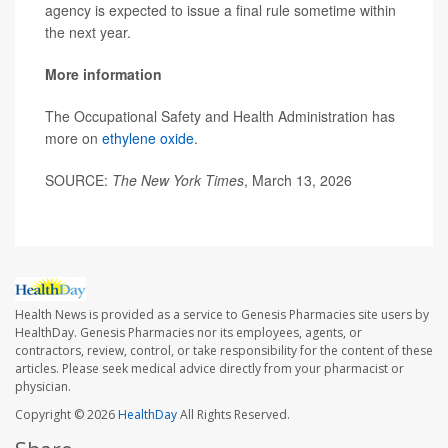
agency is expected to issue a final rule sometime within
the next year.
More information
The Occupational Safety and Health Administration has
more on
ethylene oxide
.
SOURCE:
The New York Times
, March 13, 2026
Health News is provided as a service to Genesis Pharmacies site users by
HealthDay. Genesis Pharmacies nor its employees, agents, or
contractors, review, control, or take responsibility for the content of these
articles. Please seek medical advice directly from your pharmacist or
physician.
Copyright © 2026
HealthDay
All Rights Reserved.