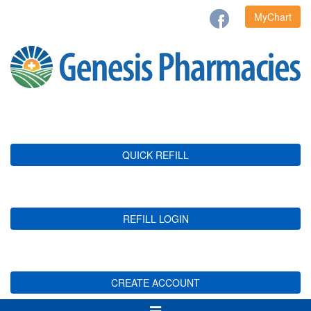
MyChart
QUICK REFILL
REFILL LOGIN
CREATE ACCOUNT
Toggle