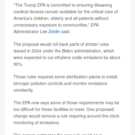
“The Trump EPA is committed to ensuring lifesaving
medical devices remain available for the critical care of
America’s children, elderly and all patients without
unnecessary exposure to communities,” EPA
Administrator
Lee Zeldin
said.
The proposal would roll back parts of stricter rules
issued in 2024 under the Biden administration, which
were expected to cut ethylene oxide emissions by about
90%.
Those rules required some sterilization plants to install
stronger pollution controls and monitor emissions
constantly.
The EPA now says some of those requirements may be
too difficult for these facilities to meet. One proposed
change would remove a rule requiring around-the-clock
monitoring of emissions.