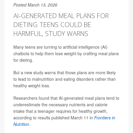
Posted March 13, 2026
AI-GENERATED MEAL PLANS FOR
DIETING TEENS COULD BE
HARMFUL, STUDY WARNS
Many teens are turning to artificial intelligence (AI)
chatbots to help them lose weight by crafting meal plans
for dieting.
But a new study warns that those plans are more likely
to lead to malnutrition and eating disorders rather than
healthy weight loss.
Researchers found that AI-generated meal plans tend to
underestimate the necessary nutrients and calorie
intake that a teenager requires for healthy growth,
according to results published March 11 in
Frontiers in
Nutrition
.