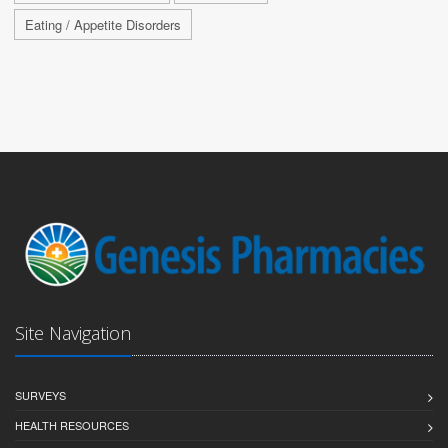
Eating / Appetite Disorders
Site Navigation
SURVEYS
HEALTH RESOURCES