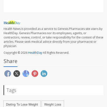
Health News is provided as a service to Genesis Pharmacies site users by
HealthDay. Genesis Pharmacies nor its employees, agents, or
contractors, review, control, or take responsibility for the content of these
articles. Please seek medical advice directly from your pharmacist or
physician.
Copyright © 2026
HealthDay
All Rights Reserved.
Share
Tags
Dieting To Lose Weight
Weight Loss