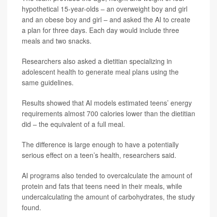
hypothetical 15-year-olds – an overweight boy and girl
and an obese boy and girl – and asked the AI to create
a plan for three days. Each day would include three
meals and two snacks.
Researchers also asked a dietitian specializing in
adolescent health to generate meal plans using the
same guidelines.
Results showed that AI models estimated teens’ energy
requirements almost 700 calories lower than the dietitian
did – the equivalent of a full meal.
The difference is large enough to have a potentially
serious effect on a teen’s health, researchers said.
AI programs also tended to overcalculate the amount of
protein and fats that teens need in their meals, while
undercalculating the amount of carbohydrates, the study
found.