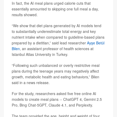
In fact, the AI meal plans urged calorie cuts that
essentially amounted to skipping one full meal a day,
results showed.
“We show that diet plans generated by AI models tend
to substantially underestimate total energy and key
nutrient intake when compared to guideline-based plans
prepared by a dietitian,” said lead researcher
Ayşe Betül
Bilen
, an assistant professor of health sciences at
Istanbul Atlas University in Turkey.
“Following such unbalanced or overly restrictive meal
plans during the teenage years may negatively affect
growth, metabolic health and eating behaviors,” Bilen
said in a news release.
For the study, researchers asked five free online AI
models to create meal plans -- ChatGPT 4, Gemini 2.5
Pro, Bing Chat-5GPT, Claude 4.1, and Perplexity.
The team provided the age, height and weight of four