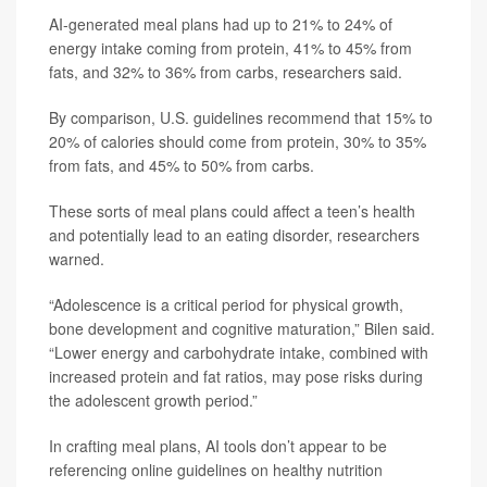
AI-generated meal plans had up to 21% to 24% of
energy intake coming from protein, 41% to 45% from
fats, and 32% to 36% from carbs, researchers said.
By comparison, U.S. guidelines recommend that 15% to
20% of calories should come from protein, 30% to 35%
from fats, and 45% to 50% from carbs.
These sorts of meal plans could affect a teen’s health
and potentially lead to an eating disorder, researchers
warned.
“Adolescence is a critical period for physical growth,
bone development and cognitive maturation,” Bilen said.
“Lower energy and carbohydrate intake, combined with
increased protein and fat ratios, may pose risks during
the adolescent growth period.”
In crafting meal plans, AI tools don’t appear to be
referencing online guidelines on healthy nutrition