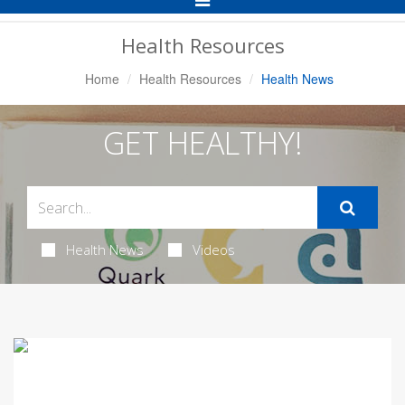
Navigation
Health Resources
Home
Health Resources
Health News
GET HEALTHY!
Health News
Videos