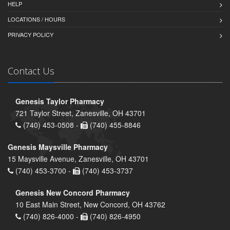
HELP
LOCATIONS / HOURS
PRIVACY POLICY
Contact Us
Genesis Taylor Pharmacy
721 Taylor Street, Zanesville, OH 43701
(740) 453-0508 -
(740) 455-8846
Genesis Maysville Pharmacy
15 Maysville Avenue, Zanesville, OH 43701
(740) 453-3700 -
(740) 453-3737
Genesis New Concord Pharmacy
10 East Main Street, New Concord, OH 43762
(740) 826-4000 -
(740) 826-4950