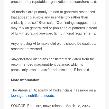
presented by reputable organizations, researchers said.
“AI models are primarily trained to generate responses
that appear plausible and user-friendly rather than
clinically precise,” Bilen said. “Our findings suggest they
may rely on generalized or popular diet patterns instead
of fully integrating age-specific nutritional requirements.”
Anyone using AI to make diet plans should be cautious,
researchers warned.
“AI-generated diet plans consistently deviated from the
recommended macronutrient balance, which is
particularly problematic for adolescents,” Bilen said.
More information
The American Academy of Pediatricians has more on a
teenager’s nutritional needs
.
SOURCE: Frontiers, news release, March 12, 2026