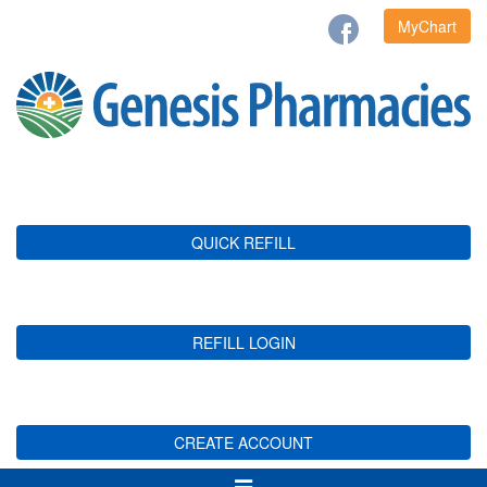
MyChart
QUICK REFILL
REFILL LOGIN
CREATE ACCOUNT
Toggle