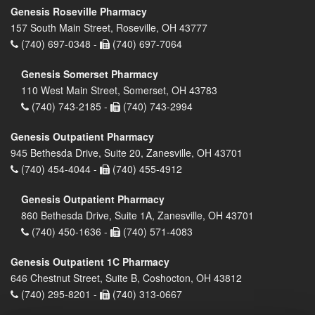
Genesis Roseville Pharmacy
157 South Main Street, Roseville, OH 43777
(740) 697-0348 -
(740) 697-7064
Genesis Somerset Pharmacy
110 West Main Street, Somerset, OH 43783
(740) 743-2185 -
(740) 743-2994
Genesis Outpatient Pharmacy
945 Bethesda Drive, Suite 20, Zanesville, OH 43701
(740) 454-4044 -
(740) 455-4912
Genesis Outpatient Pharmacy
860 Bethesda Drive, Suite 1A, Zanesville, OH 43701
(740) 450-1636 -
(740) 571-4083
Genesis Outpatient 1C Pharmacy
646 Chestnut Street, Suite B, Coshocton, OH 43812
(740) 295-8201 -
(740) 313-0667