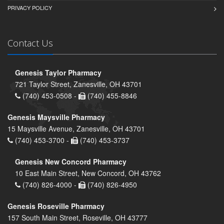
PRIVACY POLICY
Contact Us
Genesis Taylor Pharmacy
721 Taylor Street, Zanesville, OH 43701
(740) 453-0508 -
(740) 455-8846
Genesis Maysville Pharmacy
15 Maysville Avenue, Zanesville, OH 43701
(740) 453-3700 -
(740) 453-3737
Genesis New Concord Pharmacy
10 East Main Street, New Concord, OH 43762
(740) 826-4000 -
(740) 826-4950
Genesis Roseville Pharmacy
157 South Main Street, Roseville, OH 43777