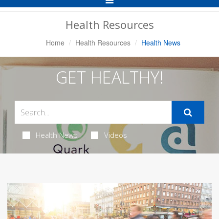
Navigation
Health Resources
Home
Health Resources
Health News
GET HEALTHY!
Health News
Videos