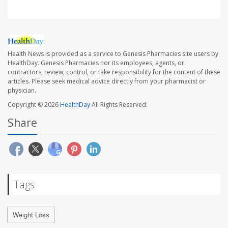
Health News is provided as a service to Genesis Pharmacies site users by
HealthDay. Genesis Pharmacies nor its employees, agents, or
contractors, review, control, or take responsibility for the content of these
articles. Please seek medical advice directly from your pharmacist or
physician.
Copyright © 2026
HealthDay
All Rights Reserved.
Share
Tags
Weight Loss