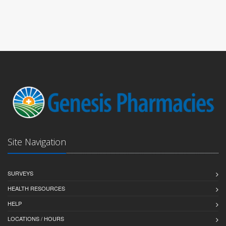
Site Navigation
SURVEYS
HEALTH RESOURCES
HELP
LOCATIONS / HOURS