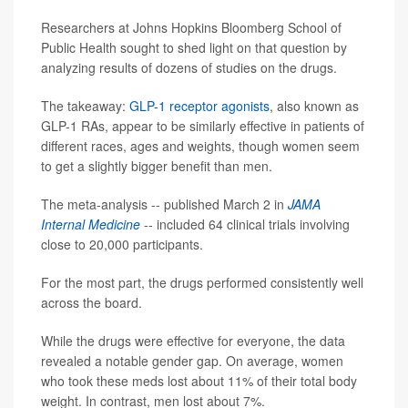
Researchers at Johns Hopkins Bloomberg School of
Public Health sought to shed light on that question by
analyzing results of dozens of studies on the drugs.
The takeaway:
GLP-1 receptor agonists
, also known as
GLP-1 RAs, appear to be similarly effective in patients of
different races, ages and weights, though women seem
to get a slightly bigger benefit than men.
The meta-analysis -- published March 2 in
JAMA
Internal Medicine
-- included 64 clinical trials involving
close to 20,000 participants.
For the most part, the drugs performed consistently well
across the board.
While the drugs were effective for everyone, the data
revealed a notable gender gap. On average, women
who took these meds lost about 11% of their total body
weight. In contrast, men lost about 7%.