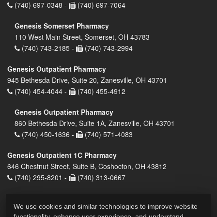
(740) 697-0348 -
(740) 697-7064
Genesis Somerset Pharmacy
110 West Main Street, Somerset, OH 43783
(740) 743-2185 -
(740) 743-2994
Genesis Outpatient Pharmacy
945 Bethesda Drive, Suite 20, Zanesville, OH 43701
(740) 454-4044 -
(740) 455-4912
Genesis Outpatient Pharmacy
860 Bethesda Drive, Suite 1A, Zanesville, OH 43701
(740) 450-1636 -
(740) 571-4083
Genesis Outpatient 1C Pharmacy
646 Chestnut Street, Suite B, Coshocton, OH 43812
(740) 295-8201 -
(740) 313-0667
We use cookies and similar technologies to improve website
functionality, enhance user experience, and understand