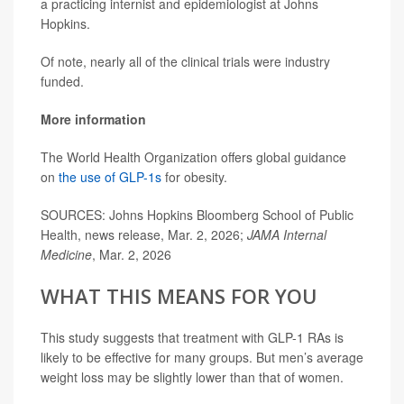
a practicing internist and epidemiologist at Johns
Hopkins.
Of note, nearly all of the clinical trials were industry
funded.
More information
The World Health Organization offers global guidance
on
the use of GLP-1s
for obesity.
SOURCES: Johns Hopkins Bloomberg School of Public
Health, news release, Mar. 2, 2026;
JAMA Internal
Medicine
, Mar. 2, 2026
WHAT THIS MEANS FOR YOU
This study suggests that treatment with GLP-1 RAs is
likely to be effective for many groups. But men’s average
weight loss may be slightly lower than that of women.