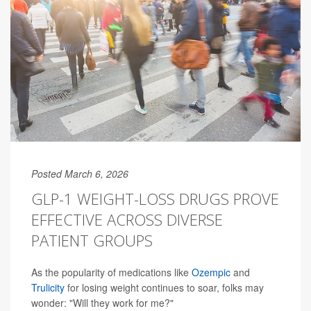
Posted March 6, 2026
GLP-1 WEIGHT-LOSS DRUGS PROVE
EFFECTIVE ACROSS DIVERSE
PATIENT GROUPS
As the popularity of medications like
Ozempic
and
Trulicity
for losing weight continues to soar, folks may
wonder: "Will they work for me?"