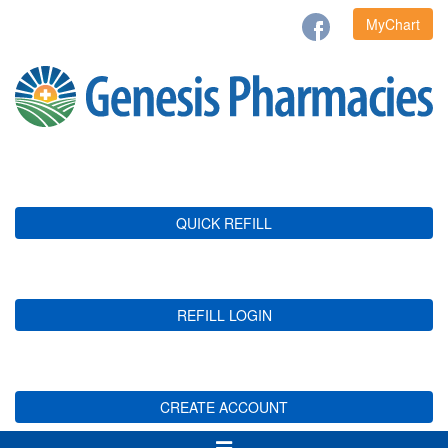
MyChart
QUICK REFILL
REFILL LOGIN
CREATE ACCOUNT
Toggle