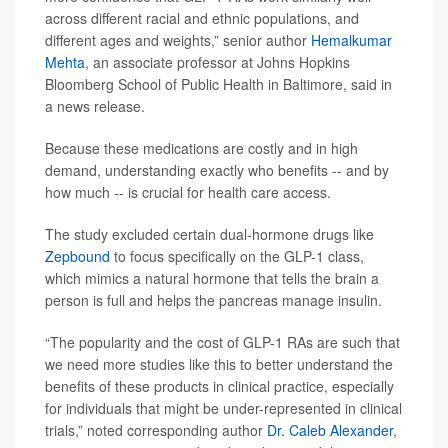
across different racial and ethnic populations, and
different ages and weights,” senior author
Hemalkumar
Mehta
, an associate professor at Johns Hopkins
Bloomberg School of Public Health in Baltimore, said in
a news release.
Because these medications are costly and in high
demand, understanding exactly who benefits -- and by
how much -- is crucial for health care access.
The study excluded certain dual-hormone drugs like
Zepbound
to focus specifically on the GLP-1 class,
which mimics a natural hormone that tells the brain a
person is full and helps the pancreas manage insulin.
“The popularity and the cost of GLP-1 RAs are such that
we need more studies like this to better understand the
benefits of these products in clinical practice, especially
for individuals that might be under-represented in clinical
trials,” noted corresponding author
Dr. Caleb Alexander
,