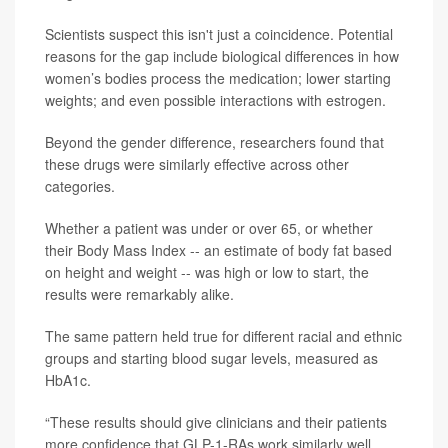
Scientists suspect this isn't just a coincidence. Potential
reasons for the gap include biological differences in how
women’s bodies process the medication; lower starting
weights; and even possible interactions with estrogen.
Beyond the gender difference, researchers found that
these drugs were similarly effective across other
categories.
Whether a patient was under or over 65, or whether
their Body Mass Index -- an estimate of body fat based
on height and weight -- was high or low to start, the
results were remarkably alike.
The same pattern held true for different racial and ethnic
groups and starting blood sugar levels, measured as
HbA1c.
“These results should give clinicians and their patients
more confidence that GLP-1-RAs work similarly well