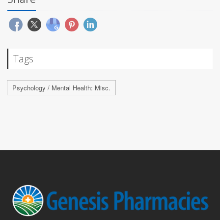
Tags
Psychology / Mental Health: Misc.