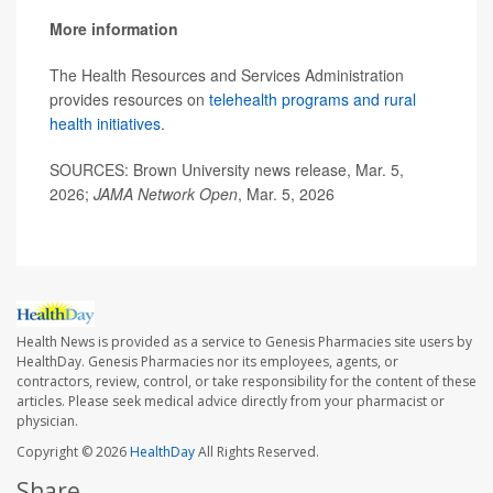
More information
The Health Resources and Services Administration
provides resources on
telehealth programs and rural
health initiatives
.
SOURCES: Brown University news release, Mar. 5,
2026;
JAMA Network Open
, Mar. 5, 2026
Health News is provided as a service to Genesis Pharmacies site users by
HealthDay. Genesis Pharmacies nor its employees, agents, or
contractors, review, control, or take responsibility for the content of these
articles. Please seek medical advice directly from your pharmacist or
physician.
Copyright © 2026
HealthDay
All Rights Reserved.
Share