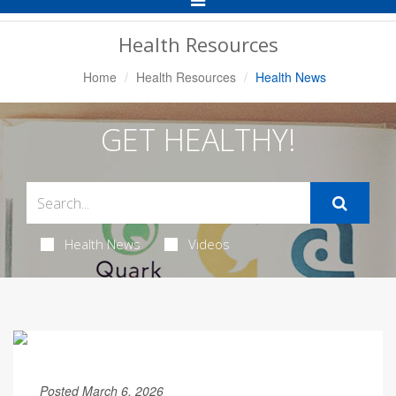
Navigation
Health Resources
Home
Health Resources
Health News
GET HEALTHY!
Health News
Videos
Posted March 6, 2026