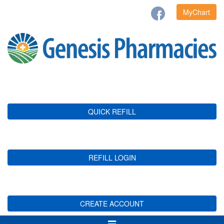
MyChart
QUICK REFILL
REFILL LOGIN
CREATE ACCOUNT
Toggle