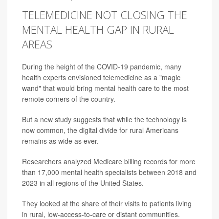
TELEMEDICINE NOT CLOSING THE
MENTAL HEALTH GAP IN RURAL
AREAS
During the height of the COVID-19 pandemic, many
health experts envisioned telemedicine as a "magic
wand" that would bring mental health care to the most
remote corners of the country.
But a new study suggests that while the technology is
now common, the digital divide for rural Americans
remains as wide as ever.
Researchers analyzed Medicare billing records for more
than 17,000 mental health specialists between 2018 and
2023 in all regions of the United States.
They looked at the share of their visits to patients living
in rural, low-access-to-care or distant communities.