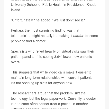
University School of Public Health in Providence, Rhode
Island.
“Unfortunately," he added, "We just don’t see it."
Perhaps the most surprising finding was that
telemedicine might actually be making it
harder
for some
people to find a doctor.
Specialists who relied heavily on virtual visits saw their
patient panel shrink, seeing 3.6% fewer new patients
overall.
This suggests that while video calls make it easier to
maintain long-term relationships with current patients,
it’s not opening up slots for anyone new.
The researchers argue that the problem isn't the
technology, but the legal paperwork. Currently, a doctor
in one state often cannot treat a patient in another