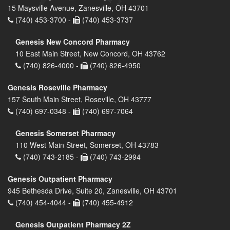
15 Maysville Avenue, Zanesville, OH 43701
(740) 453-3700 -
(740) 453-3737
Genesis New Concord Pharmacy
10 East Main Street, New Concord, OH 43762
(740) 826-4000 -
(740) 826-4950
Genesis Roseville Pharmacy
157 South Main Street, Roseville, OH 43777
(740) 697-0348 -
(740) 697-7064
Genesis Somerset Pharmacy
110 West Main Street, Somerset, OH 43783
(740) 743-2185 -
(740) 743-2994
Genesis Outpatient Pharmacy
945 Bethesda Drive, Suite 20, Zanesville, OH 43701
(740) 454-4044 -
(740) 455-4912
Genesis Outpatient Pharmacy 2Z