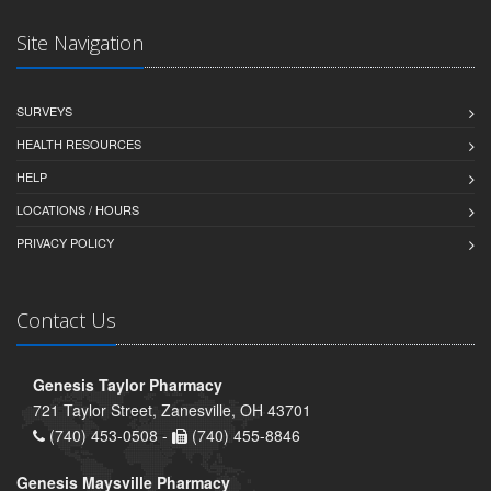
Site Navigation
SURVEYS
HEALTH RESOURCES
HELP
LOCATIONS / HOURS
PRIVACY POLICY
Contact Us
Genesis Taylor Pharmacy
721 Taylor Street, Zanesville, OH 43701
(740) 453-0508 -
(740) 455-8846
Genesis Maysville Pharmacy