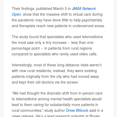
Their findings, published March 5 in
JAMA Network
Open
, show that the massive shift to virtual care during
the pandemic may have done little to help psychiatrists
and therapists reach new patients in underserved areas.
The study found that specialists who used telemedicine
the most saw only a tiny increase -- less than one
percentage point -- in patients from rural regions
compared to specialists who rarely used video calls.
Interestingly, most of these long-distance visits weren't
with new rural residents; instead, they were existing
patients originally from the city who had moved away
and kept their old doctors via the screen.
“We had thought the dramatic shift from in-person care
to telemedicine among mental health specialists would
lead to them caring for substantially more patients in
rural communities,” study author
Drew Wilcock
said in a
news release. He’s a lead research scientist at Brown