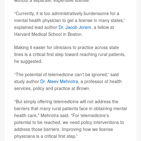
without a separate, expensive license.
“Currently, it is too administratively burdensome for a
mental health physician to get a license in many states,”
explained lead author
Dr. Jacob Jorem
, a fellow at
Harvard Medical School in Boston.
Making it easier for clinicians to practice across state
lines is a critical first step toward reaching rural patients,
he suggested.
“The potential of telemedicine can’t be ignored,” said
study author
Dr. Ateev Mehrotra
, a professor of health
services, policy and practice at Brown.
“But simply offering telemedicine will not address the
barriers that many rural patients face in obtaining mental
health care," Mehrotra said. "For telemedicine’s
potential to be reached, we need policy interventions to
address those barriers. Improving how we license
physicians is a critical first step.”