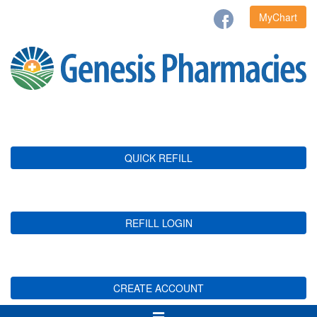
MyChart
QUICK REFILL
REFILL LOGIN
CREATE ACCOUNT
Toggle