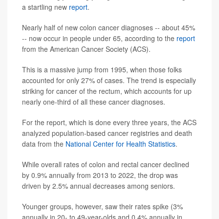
a startling new
report
.
Nearly half of new colon cancer diagnoses -- about 45%
-- now occur in people under 65, according to the
report
from the American Cancer Society (ACS).
This is a massive jump from 1995, when those folks
accounted for only 27% of cases. The trend is especially
striking for cancer of the rectum, which accounts for up
nearly one-third of all these cancer diagnoses.
For the report, which is done every three years, the ACS
analyzed population-based cancer registries and death
data from the
National Center for Health Statistics
.
While overall rates of colon and rectal cancer declined
by 0.9% annually from 2013 to 2022, the drop was
driven by 2.5% annual decreases among seniors.
Younger groups, however, saw their rates spike (3%
annually in 20- to 49-year-olds and 0.4% annually in