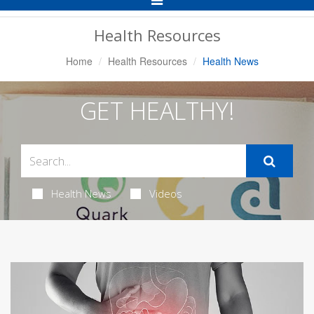
Navigation
Health Resources
Home
Health Resources
Health News
GET HEALTHY!
Health News
Videos