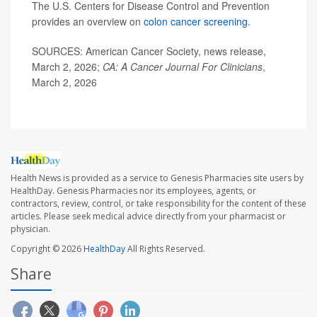
The U.S. Centers for Disease Control and Prevention
provides an overview on
colon cancer screening
.
SOURCES: American Cancer Society, news release,
March 2, 2026;
CA: A Cancer Journal For Clinicians
,
March 2, 2026
Health News is provided as a service to Genesis Pharmacies site users by
HealthDay. Genesis Pharmacies nor its employees, agents, or
contractors, review, control, or take responsibility for the content of these
articles. Please seek medical advice directly from your pharmacist or
physician.
Copyright © 2026
HealthDay
All Rights Reserved.
Share