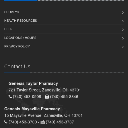
SURVEYS
HEALTH RESOURCES
HELP
LOCATIONS / HOURS
PRIVACY POLICY
Contact Us
Genesis Taylor Pharmacy
721 Taylor Street, Zanesville, OH 43701
(740) 453-0508 -
(740) 455-8846
Genesis Maysville Pharmacy
15 Maysville Avenue, Zanesville, OH 43701
(740) 453-3700 -
(740) 453-3737