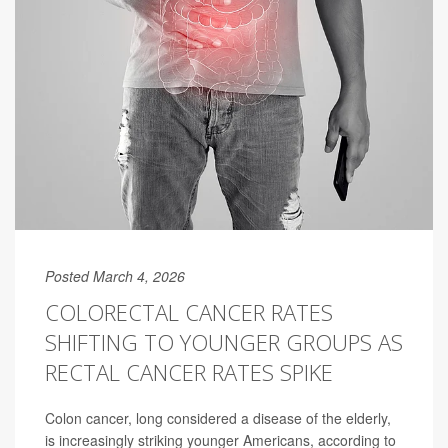
Posted March 4, 2026
COLORECTAL CANCER RATES
SHIFTING TO YOUNGER GROUPS AS
RECTAL CANCER RATES SPIKE
Colon cancer, long considered a disease of the elderly,
is increasingly striking younger Americans, according to