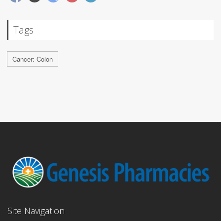
Tags
Cancer: Colon
Site Navigation