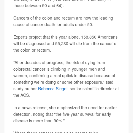
those between 50 and 64).
Cancers of the colon and rectum are now the leading
cause of cancer death for adults under 50.
Experts project that this year alone, 158,850 Americans
will be diagnosed and 55,230 will die from the cancer of
the colon or rectum.
“After decades of progress, the risk of dying from
colorectal cancer is climbing in younger men and
women, confirming a real uptick in disease because of
something we’re doing or some other exposure,” said
study author
Rebecca Siegel
, senior scientific director at
the ACS.
In a news release, she emphasized the need for earlier
detection, noting that "the five-year survival for early
disease is more than 90%."