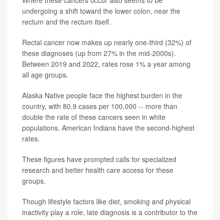
Where these cancers occur also seems to be
undergoing a shift toward the lower colon, near the
rectum and the rectum itself.
Rectal cancer now makes up nearly one‑third (32%) of
these diagnoses (up from 27% in the mid‐2000s).
Between 2019 and 2022, rates rose 1% a year among
all age groups.
Alaska Native people face the highest burden in the
country, with 80.9 cases per 100,000 -- more than
double the rate of these cancers seen in white
populations. American Indians have the second-highest
rates.
These figures have prompted calls for specialized
research and better health care access for these
groups.
Though lifestyle factors like diet, smoking and physical
inactivity play a role, late diagnosis is a contributor to the