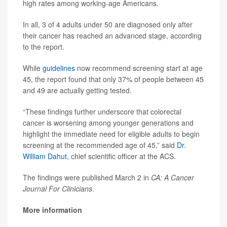
high rates among working-age Americans.
In all, 3 of 4 adults under 50 are diagnosed only after
their cancer has reached an advanced stage, according
to the report.
While
guidelines
now recommend screening start at age
45, the report found that only 37% of people between 45
and 49 are actually getting tested.
“These findings further underscore that colorectal
cancer is worsening among younger generations and
highlight the immediate need for eligible adults to begin
screening at the recommended age of 45,” said
Dr.
William Dahut
, chief scientific officer at the ACS.
The findings were published March 2 in
CA: A Cancer
Journal For Clinicians
.
More information