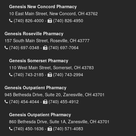
Genesis New Concord Pharmacy
10 East Main Street, New Concord, OH 43762
(740) 826-4000 -
(740) 826-4950
Genesis Roseville Pharmacy
157 South Main Street, Roseville, OH 43777
(740) 697-0348 -
(740) 697-7064
Genesis Somerset Pharmacy
110 West Main Street, Somerset, OH 43783
(740) 743-2185 -
(740) 743-2994
Genesis Outpatient Pharmacy
945 Bethesda Drive, Suite 20, Zanesville, OH 43701
(740) 454-4044 -
(740) 455-4912
Genesis Outpatient Pharmacy
860 Bethesda Drive, Suite 1A, Zanesville, OH 43701
(740) 450-1636 -
(740) 571-4083