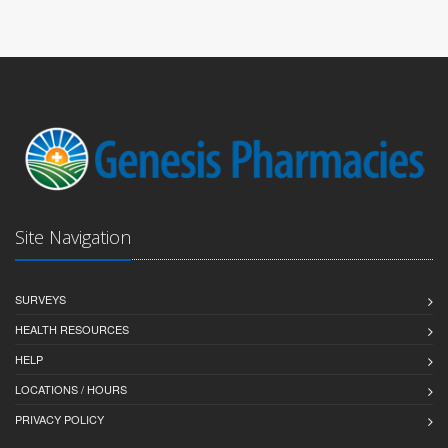
Site Navigation
SURVEYS
HEALTH RESOURCES
HELP
LOCATIONS / HOURS
PRIVACY POLICY