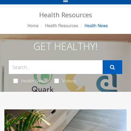
Navigation
Health Resources
Home
Health Resources
Health News
GET HEALTHY!
Health News
Videos