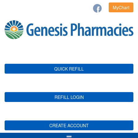
MyChart
QUICK REFILL
REFILL LOGIN
CREATE ACCOUNT
Toggle