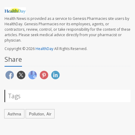
Health News is provided as a service to Genesis Pharmacies site users by
HealthDay. Genesis Pharmacies nor its employees, agents, or
contractors, review, control, or take responsibility for the content of these
articles. Please seek medical advice directly from your pharmacist or
physician.
Copyright © 2026
HealthDay
All Rights Reserved.
Share
Tags
Asthma
Pollution, Air