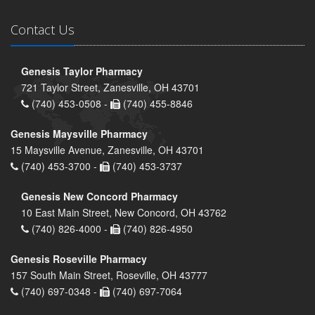
Contact Us
Genesis Taylor Pharmacy
721 Taylor Street, Zanesville, OH 43701
(740) 453-0508 -
(740) 455-8846
Genesis Maysville Pharmacy
15 Maysville Avenue, Zanesville, OH 43701
(740) 453-3700 -
(740) 453-3737
Genesis New Concord Pharmacy
10 East Main Street, New Concord, OH 43762
(740) 826-4000 -
(740) 826-4950
Genesis Roseville Pharmacy
157 South Main Street, Roseville, OH 43777
(740) 697-0348 -
(740) 697-7064