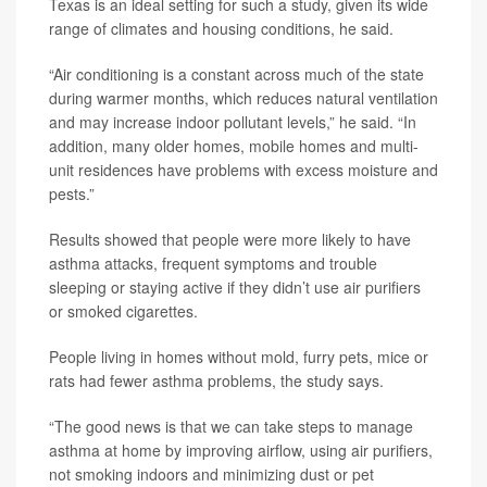
Texas is an ideal setting for such a study, given its wide
range of climates and housing conditions, he said.
“Air conditioning is a constant across much of the state
during warmer months, which reduces natural ventilation
and may increase indoor pollutant levels,” he said. “In
addition, many older homes, mobile homes and multi-
unit residences have problems with excess moisture and
pests.”
Results showed that people were more likely to have
asthma attacks, frequent symptoms and trouble
sleeping or staying active if they didn’t use air purifiers
or smoked cigarettes.
People living in homes without mold, furry pets, mice or
rats had fewer asthma problems, the study says.
“The good news is that we can take steps to manage
asthma at home by improving airflow, using air purifiers,
not smoking indoors and minimizing dust or pet