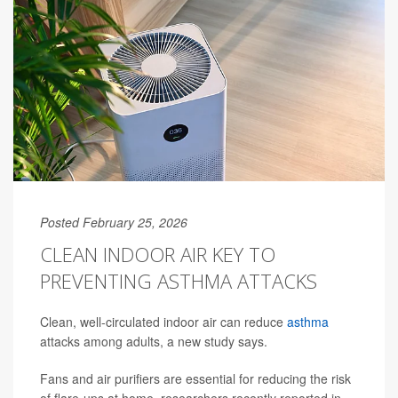
Posted February 25, 2026
CLEAN INDOOR AIR KEY TO
PREVENTING ASTHMA ATTACKS
Clean, well-circulated indoor air can reduce
asthma
attacks among adults, a new study says.
Fans and air purifiers are essential for reducing the risk