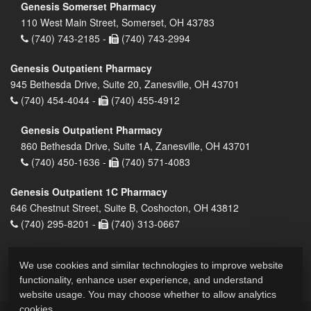
Genesis Somerset Pharmacy
110 West Main Street, Somerset, OH 43783
(740) 743-2185 -
(740) 743-2994
Genesis Outpatient Pharmacy
945 Bethesda Drive, Suite 20, Zanesville, OH 43701
(740) 454-4044 -
(740) 455-4912
Genesis Outpatient Pharmacy
860 Bethesda Drive, Suite 1A, Zanesville, OH 43701
(740) 450-1636 -
(740) 571-4083
Genesis Outpatient 1C Pharmacy
646 Chestnut Street, Suite B, Coshocton, OH 43812
(740) 295-8201 -
(740) 313-0667
We use cookies and similar technologies to improve website
functionality, enhance user experience, and understand
website usage. You may choose whether to allow analytics
cookies.