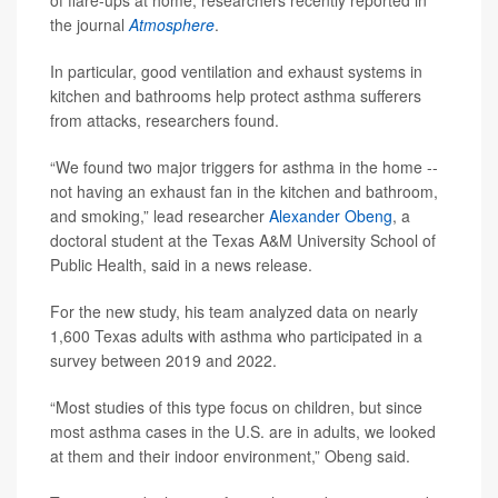
of flare-ups at home, researchers recently reported in
the journal
Atmosphere
.
In particular, good ventilation and exhaust systems in
kitchen and bathrooms help protect asthma sufferers
from attacks, researchers found.
“We found two major triggers for asthma in the home --
not having an exhaust fan in the kitchen and bathroom,
and smoking,” lead researcher
Alexander Obeng
, a
doctoral student at the Texas A&M University School of
Public Health, said in a news release.
For the new study, his team analyzed data on nearly
1,600 Texas adults with asthma who participated in a
survey between 2019 and 2022.
“Most studies of this type focus on children, but since
most asthma cases in the U.S. are in adults, we looked
at them and their indoor environment,” Obeng said.