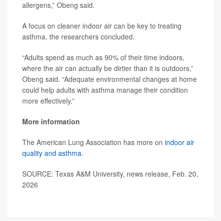
allergens,” Obeng said.
A focus on cleaner indoor air can be key to treating
asthma, the researchers concluded.
“Adults spend as much as 90% of their time indoors,
where the air can actually be dirtier than it is outdoors,”
Obeng said. “Adequate environmental changes at home
could help adults with asthma manage their condition
more effectively.”
More information
The American Lung Association has more on
indoor air
quality and asthma
.
SOURCE: Texas A&M University, news release, Feb. 20,
2026