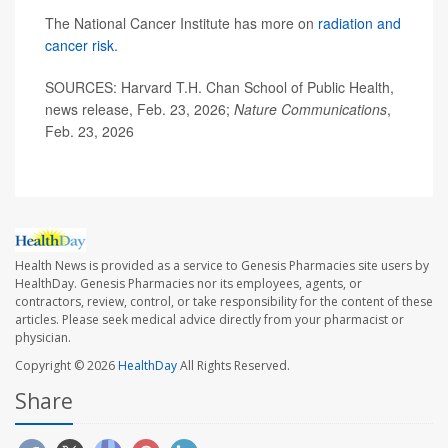
The National Cancer Institute has more on
radiation and
cancer risk
.
SOURCES: Harvard T.H. Chan School of Public Health,
news release, Feb. 23, 2026;
Nature Communications
,
Feb. 23, 2026
Health News is provided as a service to Genesis Pharmacies site users by
HealthDay. Genesis Pharmacies nor its employees, agents, or
contractors, review, control, or take responsibility for the content of these
articles. Please seek medical advice directly from your pharmacist or
physician.
Copyright © 2026
HealthDay
All Rights Reserved.
Share