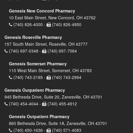
Genesis New Concord Pharmacy
10 East Main Street, New Concord, OH 43762
(740) 826-4000 -
(740) 826-4950
Genesis Roseville Pharmacy
157 South Main Street, Roseville, OH 43777
(740) 697-0348 -
(740) 697-7064
Genesis Somerset Pharmacy
110 West Main Street, Somerset, OH 43783
(740) 743-2185 -
(740) 743-2994
Genesis Outpatient Pharmacy
945 Bethesda Drive, Suite 20, Zanesville, OH 43701
(740) 454-4044 -
(740) 455-4912
Genesis Outpatient Pharmacy
860 Bethesda Drive, Suite 1A, Zanesville, OH 43701
(740) 450-1636 -
(740) 571-4083