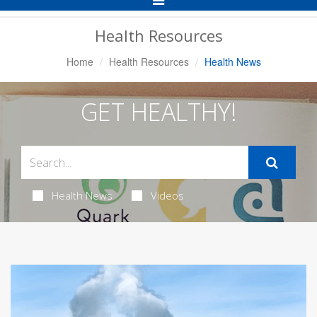
Navigation
Health Resources
Home
Health Resources
Health News
GET HEALTHY!
Health News
Videos