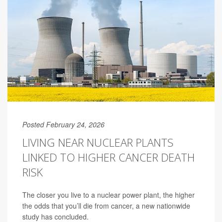
Posted February 24, 2026
LIVING NEAR NUCLEAR PLANTS
LINKED TO HIGHER CANCER DEATH
RISK
The closer you live to a nuclear power plant, the higher
the odds that you’ll die from cancer, a new nationwide
study has concluded.