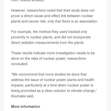
However, researchers noted that their study does not
prove a direct cause-and-effect link between nuclear
plants and cancer risk, only that there is an association.
For example, the method they used tracked only
proximity to nuclear plants, and did not incorporate
direct radiation measurements from the plants.
These results indicate more investigation needs to be
done on the risks of nuclear power, researchers
concluded.
“We recommend that more studies be done that
address the issue of nuclear power plants and health
impacts, particularly at a time when nuclear power is
being promoted as a clean solution to climate change,”
Koutrakis said.
More information