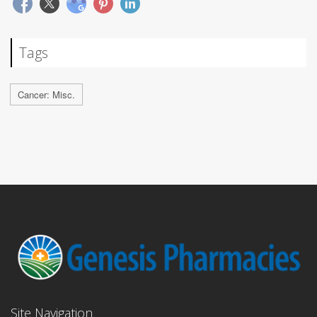
Tags
Cancer: Misc.
Site Navigation