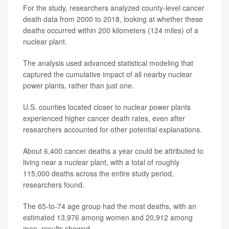
For the study, researchers analyzed county-level cancer
death data from 2000 to 2018, looking at whether these
deaths occurred within 200 kilometers (124 miles) of a
nuclear plant.
The analysis used advanced statistical modeling that
captured the cumulative impact of all nearby nuclear
power plants, rather than just one.
U.S. counties located closer to nuclear power plants
experienced higher cancer death rates, even after
researchers accounted for other potential explanations.
About 6,400 cancer deaths a year could be attributed to
living near a nuclear plant, with a total of roughly
115,000 deaths across the entire study period,
researchers found.
The 65-to-74 age group had the most deaths, with an
estimated 13,976 among women and 20,912 among
men, results showed.