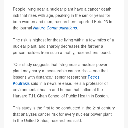
People living near a nuclear plant have a cancer death
risk that rises with age, peaking in the senior years for
both women and men, researchers reported Feb. 23 in
the journal
Nature Communications
.
The risk is highest for those living within a few miles of a
nuclear plant, and sharply decreases the farther a
person resides from such a facility, researchers found.
“Our study suggests that living near a nuclear power
plant may carry a measurable cancer risk -- one that
lessens with distance,” senior researcher
Petros
Koutrakis
said in a news release. He’s a professor of
environmental health and human habitation at the
Harvard T.H. Chan School of Public Health in Boston.
This study is the first to be conducted in the 21st century
that analyzes cancer risk for every nuclear power plant
in the United States, researchers said.