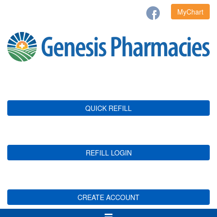
MyChart
QUICK REFILL
REFILL LOGIN
CREATE ACCOUNT
Toggle