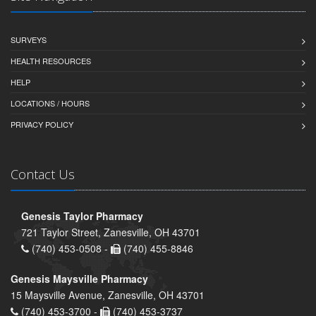
SURVEYS
HEALTH RESOURCES
HELP
LOCATIONS / HOURS
PRIVACY POLICY
Contact Us
Genesis Taylor Pharmacy
721 Taylor Street, Zanesville, OH 43701
(740) 453-0508 -
(740) 455-8846
Genesis Maysville Pharmacy
15 Maysville Avenue, Zanesville, OH 43701
(740) 453-3700 -
(740) 453-3737