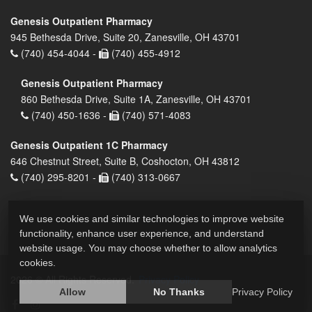
Genesis Outpatient Pharmacy
945 Bethesda Drive, Suite 20, Zanesville, OH 43701
(740) 454-4044 -
(740) 455-4912
Genesis Outpatient Pharmacy
860 Bethesda Drive, Suite 1A, Zanesville, OH 43701
(740) 450-1636 -
(740) 571-4083
Genesis Outpatient 1C Pharmacy
646 Chestnut Street, Suite B, Coshocton, OH 43812
(740) 295-8201 -
(740) 313-0667
We use cookies and similar technologies to improve website
functionality, enhance user experience, and understand
website usage. You may choose whether to allow analytics
cookies.
2026 © All Rights Reserved.
Privacy Policy
Allow
No Thanks
Privacy Policy