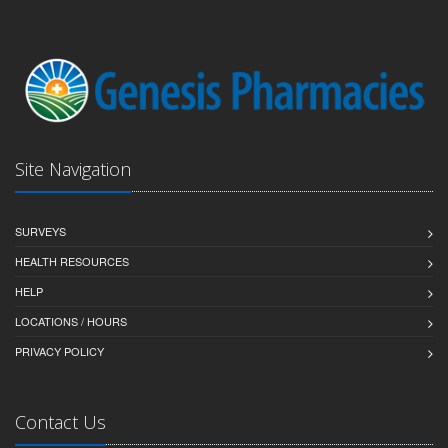
Site Navigation
SURVEYS
HEALTH RESOURCES
HELP
LOCATIONS / HOURS
PRIVACY POLICY
Contact Us