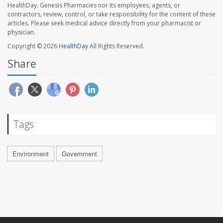
HealthDay. Genesis Pharmacies nor its employees, agents, or
contractors, review, control, or take responsibility for the content of these
articles. Please seek medical advice directly from your pharmacist or
physician.
Copyright © 2026
HealthDay
All Rights Reserved.
Share
Tags
Environment
Government