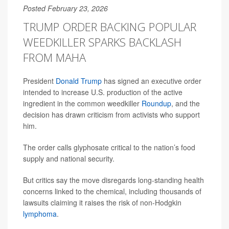
Posted February 23, 2026
TRUMP ORDER BACKING POPULAR
WEEDKILLER SPARKS BACKLASH
FROM MAHA
President
Donald Trump
has signed an executive order
intended to increase U.S. production of the active
ingredient in the common weedkiller
Roundup
, and the
decision has drawn criticism from activists who support
him.
The order calls glyphosate critical to the nation’s food
supply and national security.
But critics say the move disregards long-standing health
concerns linked to the chemical, including thousands of
lawsuits claiming it raises the risk of non-Hodgkin
lymphoma
.