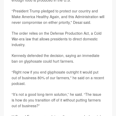
enough food is produced in the U.S.
“President Trump pledged to protect our country and
Make America Healthy Again, and this Administration will
never compromise on either priority," Desai said.
The order relies on the Defense Production Act, a Cold
War-era law that allows presidents to direct domestic
industry.
Kennedy defended the decision, saying an immediate
ban on glyphosate could hurt farmers.
“Right now if you end glyphosate outright it would put
out of business 80% of our farmers," he said on a recent
podcast.
“It’s not a good long-term solution,” he said. “The issue
is how do you transition off of it without putting farmers
out of business?”