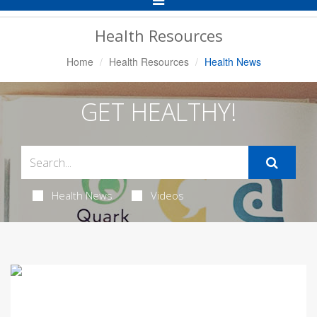
Navigation
Health Resources
Home
Health Resources
Health News
GET HEALTHY!
Health News
Videos