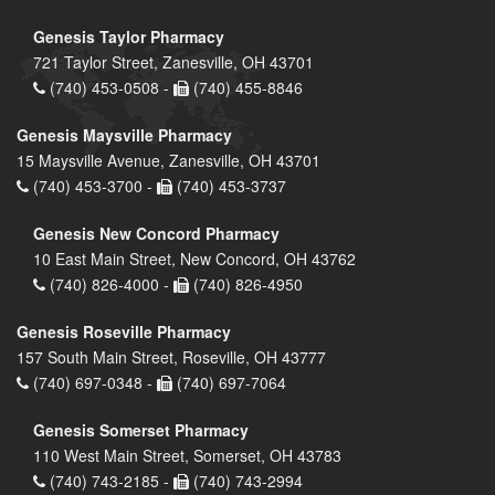
Genesis Taylor Pharmacy
721 Taylor Street, Zanesville, OH 43701
(740) 453-0508 -
(740) 455-8846
Genesis Maysville Pharmacy
15 Maysville Avenue, Zanesville, OH 43701
(740) 453-3700 -
(740) 453-3737
Genesis New Concord Pharmacy
10 East Main Street, New Concord, OH 43762
(740) 826-4000 -
(740) 826-4950
Genesis Roseville Pharmacy
157 South Main Street, Roseville, OH 43777
(740) 697-0348 -
(740) 697-7064
Genesis Somerset Pharmacy
110 West Main Street, Somerset, OH 43783
(740) 743-2185 -
(740) 743-2994