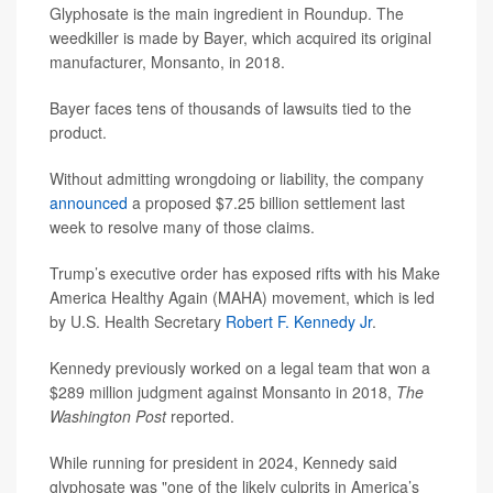
Glyphosate is the main ingredient in Roundup. The
weedkiller is made by Bayer, which acquired its original
manufacturer, Monsanto, in 2018.
Bayer faces tens of thousands of lawsuits tied to the
product.
Without admitting wrongdoing or liability, the company
announced
a proposed $7.25 billion settlement last
week to resolve many of those claims.
Trump’s executive order has exposed rifts with his Make
America Healthy Again (MAHA) movement, which is led
by U.S. Health Secretary
Robert F. Kennedy Jr
.
Kennedy previously worked on a legal team that won a
$289 million judgment against Monsanto in 2018,
The
Washington Post
reported.
While running for president in 2024, Kennedy said
glyphosate was "one of the likely culprits in America’s