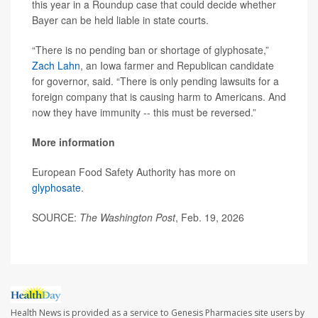
this year in a Roundup case that could decide whether
Bayer can be held liable in state courts.
“There is no pending ban or shortage of glyphosate,”
Zach Lahn
, an Iowa farmer and Republican candidate
for governor, said. “There is only pending lawsuits for a
foreign company that is causing harm to Americans. And
now they have immunity -- this must be reversed.”
More information
European Food Safety Authority has more on
glyphosate
.
SOURCE:
The Washington Post
, Feb. 19, 2026
Health News is provided as a service to Genesis Pharmacies site users by