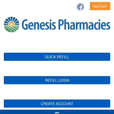
MyChart
QUICK REFILL
REFILL LOGIN
CREATE ACCOUNT
Toggle