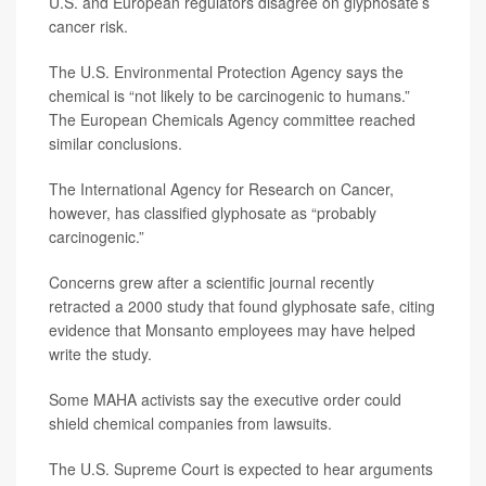
U.S. and European regulators disagree on glyphosate’s
cancer risk.
The U.S. Environmental Protection Agency says the
chemical is “not likely to be carcinogenic to humans.”
The European Chemicals Agency committee reached
similar conclusions.
The International Agency for Research on Cancer,
however, has classified glyphosate as “probably
carcinogenic.”
Concerns grew after a scientific journal recently
retracted a 2000 study that found glyphosate safe, citing
evidence that Monsanto employees may have helped
write the study.
Some MAHA activists say the executive order could
shield chemical companies from lawsuits.
The U.S. Supreme Court is expected to hear arguments