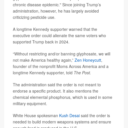
chronic disease epidemic." Since joining Trump’s
administration, however, he has largely avoided
criticizing pesticide use.
A longtime Kennedy supporter warned that the
executive order could alienate the same voters who
supported Trump back in 2024.
“Without restricting and/or banning glyphosate, we will
not make America healthy again,”
Zen Honeycutt
,
founder of the nonprofit Moms Across America and a
longtime Kennedy supporter, told
The Post.
The administration said the order is not meant to
endorse a specific product. It also mentions the
chemical elemental phosphorus, which is used in some
military equipment.
White House spokesman
Kush Desai
said the order is
needed to build modern weapons systems and ensure