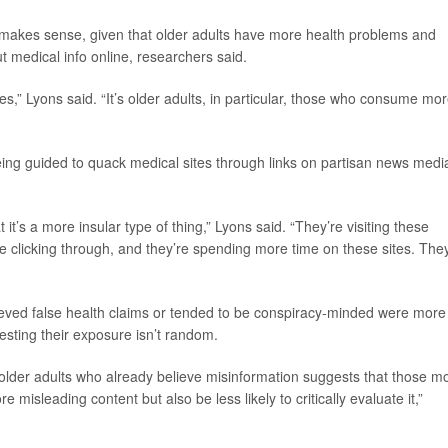
h makes sense, given that older adults have more health problems and
 medical info online, researchers said.
es,” Lyons said. “It’s older adults, in particular, those who consume mo
eing guided to quack medical sites through links on partisan news medi
t it’s a more insular type of thing,” Lyons said. “They’re visiting these
y’re clicking through, and they’re spending more time on these sites. The
eved false health claims or tended to be conspiracy-minded were more
esting their exposure isn’t random.
 older adults who already believe misinformation suggests that those m
misleading content but also be less likely to critically evaluate it,”