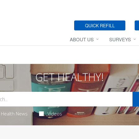
QUICK REFILL
ABOUT US
SURVEYS
GET HEALTHY!
Health News
Videos