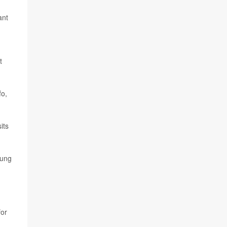
ant
t
fo,
its
oung
for