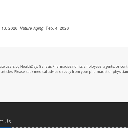
. 13, 2026;
Nature Aging
, Feb. 4, 2026
ite users by HealthDay. Genesis Pharmacies nor its employees, agents, or cont
se articles. Please seek medical advice directly from your pharmacist or physician
ct Us