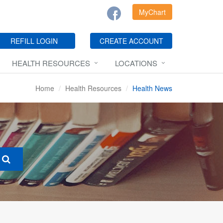
MyChart
REFILL LOGIN
CREATE ACCOUNT
HEALTH RESOURCES
LOCATIONS
Home
Health Resources
Health News