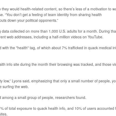
 they would health-related content, so there’s less of a motivation to w
e. “You don’t get a feeling of team identity from sharing health
 puts down your political opponents.”
 data collected on more than 1,000 U.S. adults for a month. During tha
fferent web addresses, including a half-million videos on YouTube.
with the "health" tag, of which about 7% trafficked in quack medical in
ealth info site during the month their browsing was tracked, and those vis
retty low,” Lyons said, emphasizing that only a small number of people, y
e surfing the web.
d among a small group of people, researchers found.
% of total exposure to quack health info, and 10% of users accounted 
ites.