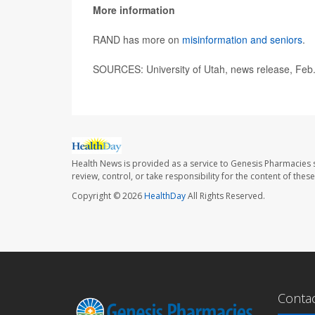
More information
RAND has more on
misinformation and seniors
.
SOURCES: University of Utah, news release, Feb
Health News is provided as a service to Genesis Pharmacies s
review, control, or take responsibility for the content of the
Copyright © 2026
HealthDay
All Rights Reserved.
Conta