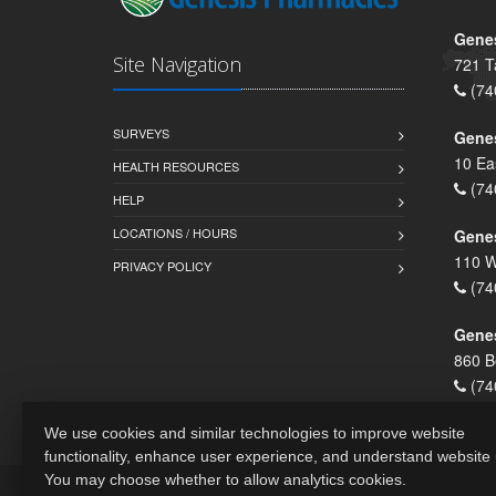
Genes
Site Navigation
721 T
(74
SURVEYS
Gene
10 Ea
HEALTH RESOURCES
(74
HELP
LOCATIONS / HOURS
Gene
110 W
PRIVACY POLICY
(74
Genes
860 B
(74
We use cookies and similar technologies to improve website
functionality, enhance user experience, and understand website
You may choose whether to allow analytics cookies.