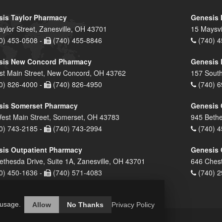
is Taylor Pharmacy
Genesis 
aylor Street, Zanesville, OH 43701
15 Maysvi
0) 453-0508 -
(740) 455-8846
(740) 4
sis New Concord Pharmacy
Genesis 
st Main Street, New Concord, OH 43762
157 South
0) 826-4000 -
(740) 826-4950
(740) 6
sis Somerset Pharmacy
Genesis 
est Main Street, Somerset, OH 43783
945 Bethe
0) 743-2185 -
(740) 743-2994
(740) 4
is Outpatient Pharmacy
Genesis 
ethesda Drive, Suite 1A, Zanesville, OH 43701
646 Chest
0) 450-1636 -
(740) 571-4083
(740) 2
 usage.
Allow
No Thanks
Privacy Policy