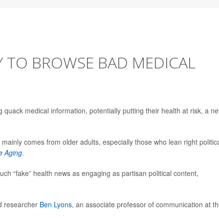
Y TO BROWSE BAD MEDICAL
g quack medical information, potentially putting their health at risk, a n
fo mainly comes from older adults, especially those who lean right politica
e Aging
.
uch “fake” health news as engaging as partisan political content,
ead researcher
Ben Lyons
, an associate professor of communication at t