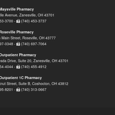
Maysville Pharmacy
lle Avenue, Zanesville, OH 43701
53-3700 -
(740) 453-3737
Roseville Pharmacy
 Main Street, Roseville, OH 43777
97-0348 -
(740) 697-7064
Outpatient Pharmacy
sda Drive, Suite 20, Zanesville, OH 43701
54-4044 -
(740) 455-4912
Outpatient 1C Pharmacy
nut Street, Suite B, Coshocton, OH 43812
95-8201 -
(740) 313-0667