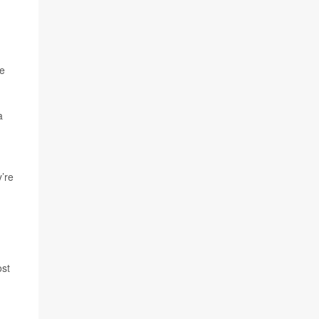
re
a
y’re
ost