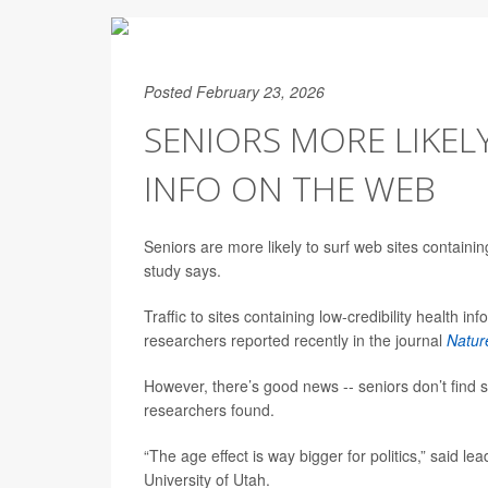
Posted February 23, 2026
SENIORS MORE LIKEL
INFO ON THE WEB
Seniors are more likely to surf web sites containin
study says.
Traffic to sites containing low-credibility health in
researchers reported recently in the journal
Natur
However, there’s good news -- seniors don’t find s
researchers found.
“The age effect is way bigger for politics,” said l
University of Utah.