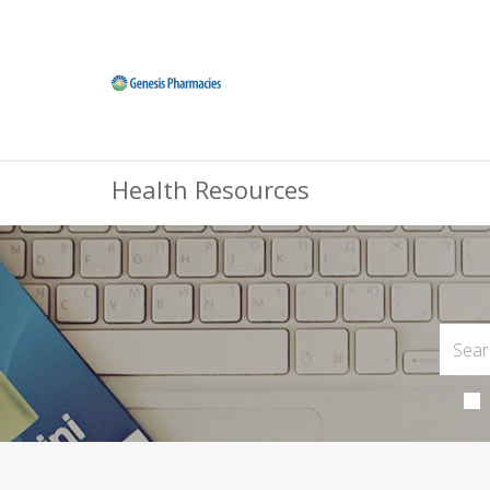
Health Resources