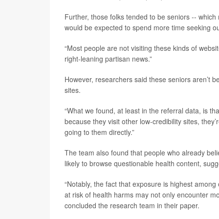
Further, those folks tended to be seniors -- whic
would be expected to spend more time seeking out
“Most people are not visiting these kinds of websit
right-leaning partisan news.”
However, researchers said these seniors aren’t b
sites.
“What we found, at least in the referral data, is tha
because they visit other low-credibility sites, the
going to them directly.”
The team also found that people who already beli
likely to browse questionable health content, sugg
“Notably, the fact that exposure is highest among
at risk of health harms may not only encounter more 
concluded the research team in their paper.