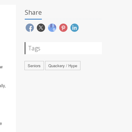
Share
Tags
Seniors
Quackery / Hype
ew
lly,
he