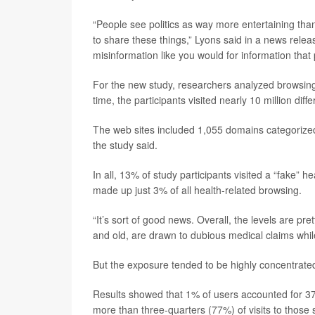
“People see politics as way more entertaining than
to share these things,” Lyons said in a news releas
misinformation like you would for information that
For the new study, researchers analyzed browsing
time, the participants visited nearly 10 million di
The web sites included 1,055 domains categorized 
the study said.
In all, 13% of study participants visited a “fake” h
made up just 3% of all health-related browsing.
“It’s sort of good news. Overall, the levels are p
and old, are drawn to dubious medical claims whil
But the exposure tended to be highly concentrate
Results showed that 1% of users accounted for 37
more than three-quarters (77%) of visits to those s