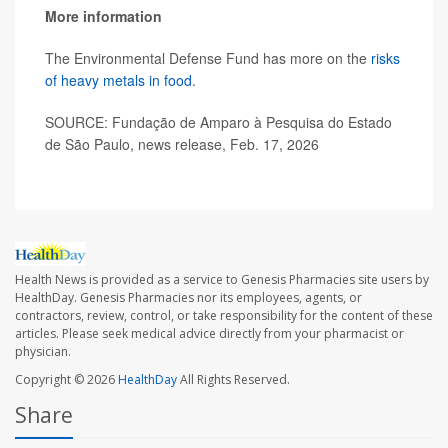
More information
The Environmental Defense Fund has more on the
risks
of heavy metals in food
.
SOURCE: Fundação de Amparo à Pesquisa do Estado
de São Paulo, news release, Feb. 17, 2026
Health News is provided as a service to Genesis Pharmacies site users by
HealthDay. Genesis Pharmacies nor its employees, agents, or
contractors, review, control, or take responsibility for the content of these
articles. Please seek medical advice directly from your pharmacist or
physician.
Copyright © 2026
HealthDay
All Rights Reserved.
Share