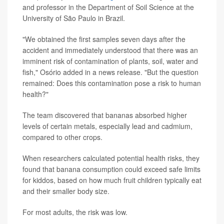
and professor in the Department of Soil Science at the
University of São Paulo in Brazil.
"We obtained the first samples seven days after the
accident and immediately understood that there was an
imminent risk of contamination of plants, soil, water and
fish," Osório added in a news release. "But the question
remained: Does this contamination pose a risk to human
health?"
The team discovered that bananas absorbed higher
levels of certain metals, especially lead and cadmium,
compared to other crops.
When researchers calculated potential health risks, they
found that banana consumption could exceed safe limits
for kiddos, based on how much fruit children typically eat
and their smaller body size.
For most adults, the risk was low.