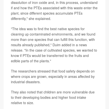
dissolution of iron oxide and, in this process, understand
if and how the PTEs associated with this waste enter the
plant, since different species accumulate PTEs
differently," she explained.
"The idea was to find the best native species for
cleaning up contaminated environments, and we found
more than one species that can fulfill this function, with
results already published," Duim added in a news
release. "In the case of cultivated species, we wanted to
know if PTEs would be transferred to the fruits and
edible parts of the plants."
The researchers stressed that food safety depends on
where crops are grown, especially in areas affected by
industrial disasters.
They also noted that children are more vulnerable due
to their developing bodies and higher food intake
relative to size.