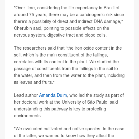
"Over time, considering the life expectancy in Brazil of
around 75 years, there may be a carcinogenic risk since
there's a possibility of direct and indirect DNA damage,"
Cherubin said, pointing to possible effects on the
nervous system, digestive tract and blood cells.
The researchers said that "the iron oxide content in the
soil, which is the main constituent of the tailings,
correlates with its content in the plant. We studied the
passage of constituents from the tailings in the soil to
the water, and then from the water to the plant, including
its leaves and fruits."
Lead author
Amanda Duim
, who led the study as part of
her doctoral work at the University of São Paulo, said
understanding this pathway is key to protecting
environments.
"We evaluated cultivated and native species. In the case
of the latter, we wanted to know how they affect the