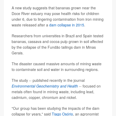
A new study suggests that bananas grown near the
Doce River estuary may pose health risks for children
under 6, due to lingering contamination from iron mining
waste released after a
dam collapse in 2015
.
Researchers from universities in Brazil and Spain tested
bananas, cassava and cocoa pulp grown in soil affected
by the collapse of the Fundão tailings dam in Minas
Gerais.
The disaster caused massive amounts of mining waste
to contaminate soil and water in surrounding regions.
The study -- published recently in the journal
Environmental Geochemistry and Health
-- focused on
metals often found in mining waste, including lead,
cadmium, copper, chromium and nickel.
"Our group has been studying the impacts of the dam
collapse for years," said
Tiago Osório
, an agronomist