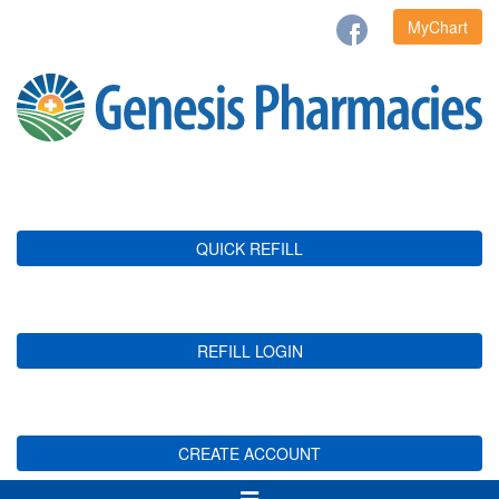
MyChart
QUICK REFILL
REFILL LOGIN
CREATE ACCOUNT
Toggle