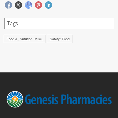
Tags
Food &, Nutrition: Misc.
Safety: Food