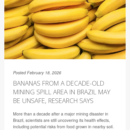
Posted February 18, 2026
BANANAS FROM A DECADE-OLD
MINING SPILL AREA IN BRAZIL MAY
BE UNSAFE, RESEARCH SAYS
More than a decade after a major mining disaster in
Brazil, scientists are still uncovering its health effects,
including potential risks from food grown in nearby soil.