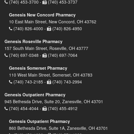
(740) 453-3700 -
(740) 453-3737
Genesis New Concord Pharmacy
10 East Main Street, New Concord, OH 43762
(740) 826-4000 -
(740) 826-4950
Genesis Roseville Pharmacy
157 South Main Street, Roseville, OH 43777
(740) 697-0348 -
(740) 697-7064
Genesis Somerset Pharmacy
110 West Main Street, Somerset, OH 43783
(740) 743-2185 -
(740) 743-2994
Genesis Outpatient Pharmacy
945 Bethesda Drive, Suite 20, Zanesville, OH 43701
(740) 454-4044 -
(740) 455-4912
Genesis Outpatient Pharmacy
860 Bethesda Drive, Suite 1A, Zanesville, OH 43701