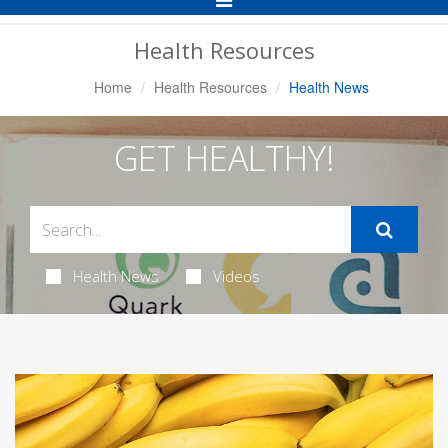
Navigation
Health Resources
Home
Health Resources
Health News
GET HEALTHY!
Health News
Videos