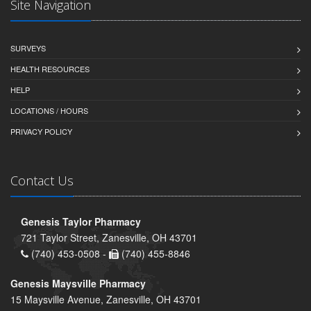
Site Navigation
SURVEYS
HEALTH RESOURCES
HELP
LOCATIONS / HOURS
PRIVACY POLICY
Contact Us
Genesis Taylor Pharmacy
721 Taylor Street, Zanesville, OH 43701
(740) 453-0508 -
(740) 455-8846
Genesis Maysville Pharmacy
15 Maysville Avenue, Zanesville, OH 43701