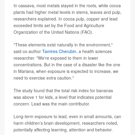
In cassava, most metals stayed in the roots, while cocoa
plants had higher metal levels in stems, leaves and pulp,
researchers explained. In cocoa pulp, copper and lead
exceeded limits set by the Food and Agriculture
Organization of the United Nations (FAO).
"These elements exist naturally in the environment,"
said co-author
Tamires Cherubin
, a health sciences
researcher. "We're exposed to them in lower
concentrations. But in the case of a disaster like the one
in Mariana, when exposure is expected to increase, we
need to exercise extra caution."
The study found that the total risk index for bananas
was above 1 for kids, a level that indicates potential
concern. Lead was the main contributor.
Long-term exposure to lead, even in small amounts, can
harm children’s brain development, researchers noted,
potentially affecting learning, attention and behavior.