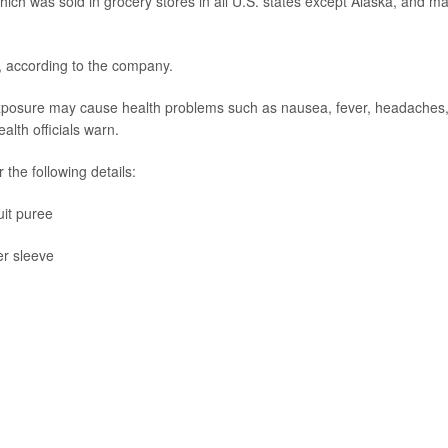
 which was sold in grocery stores in all U.S. states except Alaska, and m
d, according to the company.
m exposure may cause health problems such as nausea, fever, headaches
th officials warn.
the following details:
it puree
er sleeve