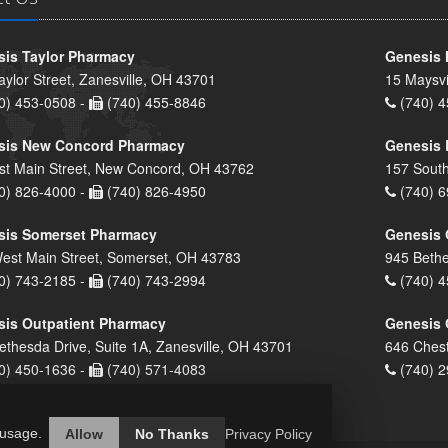
is Taylor Pharmacy
Genesis 
aylor Street, Zanesville, OH 43701
15 Maysvi
0) 453-0508 -
(740) 455-8846
(740) 4
sis New Concord Pharmacy
Genesis 
st Main Street, New Concord, OH 43762
157 South
0) 826-4000 -
(740) 826-4950
(740) 6
sis Somerset Pharmacy
Genesis 
est Main Street, Somerset, OH 43783
945 Bethe
0) 743-2185 -
(740) 743-2994
(740) 4
is Outpatient Pharmacy
Genesis 
ethesda Drive, Suite 1A, Zanesville, OH 43701
646 Chest
0) 450-1636 -
(740) 571-4083
(740) 2
 usage.
Allow
No Thanks
Privacy Policy