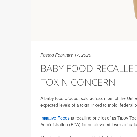
Posted February 17, 2026
BABY FOOD RECALLE
TOXIN CONCERN
A baby food product sold across most of the United
expected levels of a toxin linked to mold, federal of
Initiative Foods
is recalling one lot of its Tippy 
Administration (FDA) found elevated levels of patu