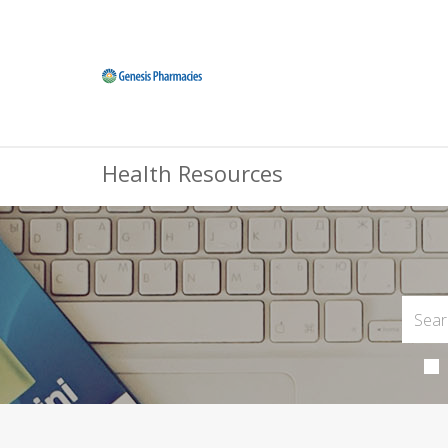
Health Resources