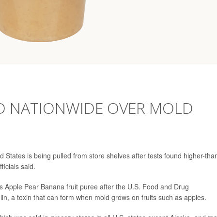
D NATIONWIDE OVER MOLD
 States is being pulled from store shelves after tests found higher-tha
ficials said.
Toes Apple Pear Banana fruit puree after the U.S. Food and Drug
lin, a toxin that can form when mold grows on fruits such as apples.