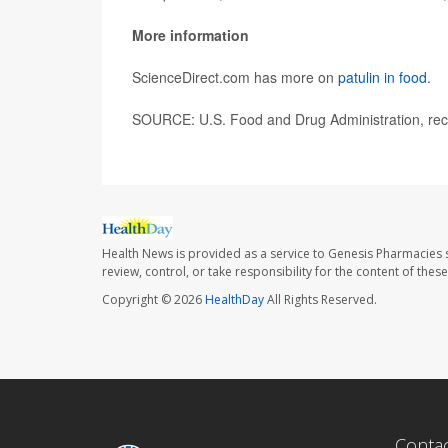
More information
ScienceDirect.com has more on
patulin in food
.
SOURCE: U.S. Food and Drug Administration, reca
Health News is provided as a service to Genesis Pharmacies s
review, control, or take responsibility for the content of the
Copyright © 2026
HealthDay
All Rights Reserved.
Conta