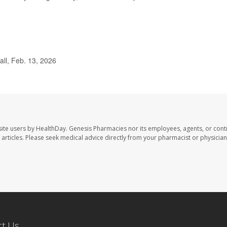
ll, Feb. 13, 2026
ite users by HealthDay. Genesis Pharmacies nor its employees, agents, or cont
se articles. Please seek medical advice directly from your pharmacist or physician
ct Us