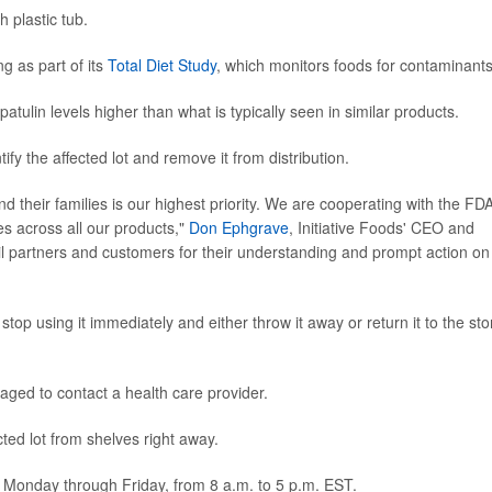
 plastic tub.
g as part of its
Total Diet Study
, which monitors foods for contaminants
tulin levels higher than what is typically seen in similar products.
tify the affected lot and remove it from distribution.
nd their families is our highest priority. We are cooperating with the FDA
s across all our products,"
Don Ephgrave
, Initiative Foods' CEO and
ail partners and customers for their understanding and prompt action on
p using it immediately and either throw it away or return it to the sto
aged to contact a health care provider.
ted lot from shelves right away.
 Monday through Friday, from 8 a.m. to 5 p.m. EST.