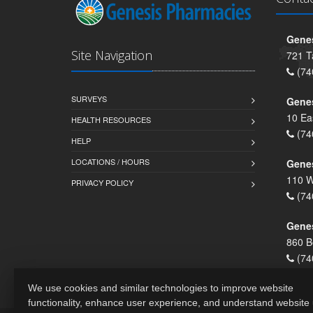
Genes
Site Navigation
721 T
(74
SURVEYS
Gene
10 Ea
HEALTH RESOURCES
(74
HELP
LOCATIONS / HOURS
Gene
110 W
PRIVACY POLICY
(74
Genes
860 B
(74
We use cookies and similar technologies to improve website
functionality, enhance user experience, and understand website