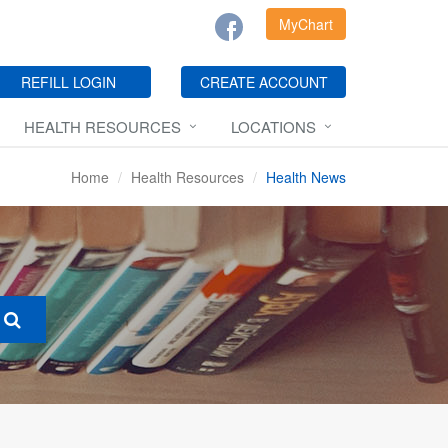
MyChart
REFILL LOGIN
CREATE ACCOUNT
HEALTH RESOURCES
LOCATIONS
Home
Health Resources
Health News