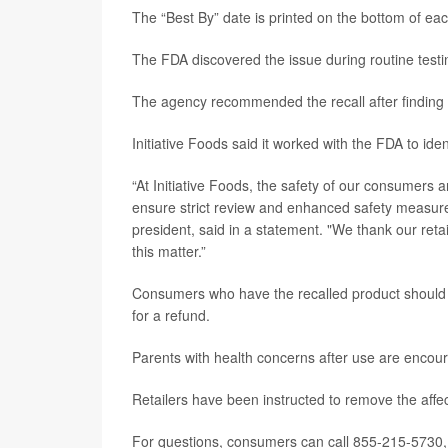
The “Best By” date is printed on the bottom of each
The FDA discovered the issue during routine testin
The agency recommended the recall after finding pa
Initiative Foods said it worked with the FDA to iden
“At Initiative Foods, the safety of our consumers a
ensure strict review and enhanced safety measure
president, said in a statement. "We thank our ret
this matter.”
Consumers who have the recalled product should sto
for a refund.
Parents with health concerns after use are encour
Retailers have been instructed to remove the affec
For questions, consumers can call 855-215-5730,