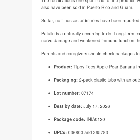
The recall affects one specific lot of the product,
also have been sold in Puerto Rico and Guam.
So far, no illnesses or injuries have been reporte
Patulin is a naturally occurring toxin. Long-ter
nerve damage and weakened immune function, heal
Parents and caregivers should check packages for 
Product:
Tippy Toes Apple Pear Banana fru
Packaging:
2-pack plastic tubs with an out
Lot number:
07174
Best by date:
July 17, 2026
Package code:
INIA0120
UPCs:
036800 and 265783