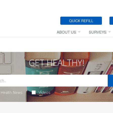
QUICK REFILL
ABOUT US
SURVEYS
GET HEALTHY!
Health News
Videos