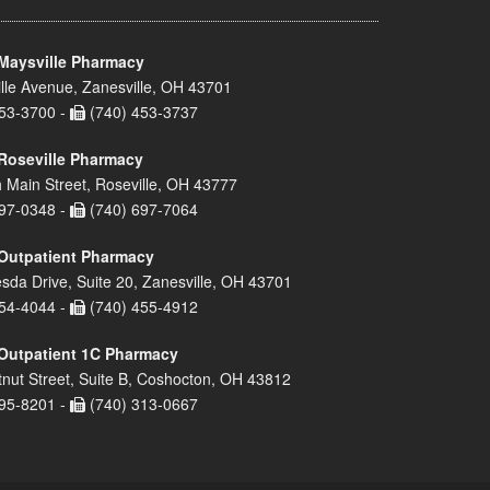
Maysville Pharmacy
lle Avenue, Zanesville, OH 43701
53-3700 -
(740) 453-3737
Roseville Pharmacy
 Main Street, Roseville, OH 43777
97-0348 -
(740) 697-7064
Outpatient Pharmacy
sda Drive, Suite 20, Zanesville, OH 43701
54-4044 -
(740) 455-4912
Outpatient 1C Pharmacy
nut Street, Suite B, Coshocton, OH 43812
95-8201 -
(740) 313-0667