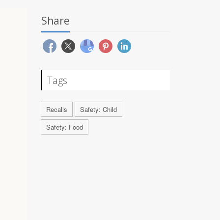
Share
Tags
Recalls
Safety: Child
Safety: Food