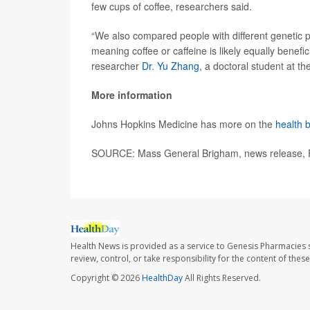
few cups of coffee, researchers said.
“We also compared people with different genetic 
meaning coffee or caffeine is likely equally benefi
researcher
Dr. Yu Zhang
, a doctoral student at t
More information
Johns Hopkins Medicine has more on the
health b
SOURCE: Mass General Brigham, news release, 
Health News is provided as a service to Genesis Pharmacies s
review, control, or take responsibility for the content of the
Copyright © 2026
HealthDay
All Rights Reserved.