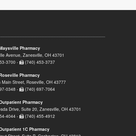
Maysville Pharmacy
lle Avenue, Zanesville, OH 43701
53-3700 -
(740) 453-3737
Roseville Pharmacy
 Main Street, Roseville, OH 43777
97-0348 -
(740) 697-7064
Outpatient Pharmacy
sda Drive, Suite 20, Zanesville, OH 43701
54-4044 -
(740) 455-4912
Outpatient 1C Pharmacy