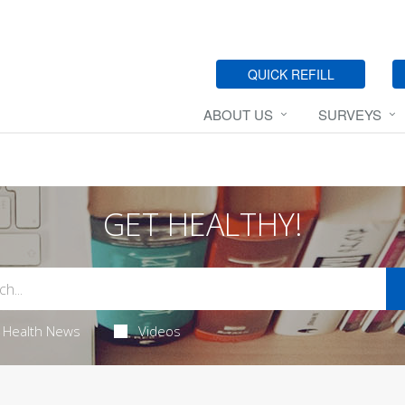
QUICK REFILL
ABOUT US
SURVEYS
GET HEALTHY!
Health News
Videos