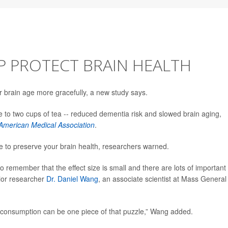
P PROTECT BRAIN HEALTH
r brain age more gracefully, a new study says.
ne to two cups of tea -- reduced dementia risk and slowed brain aging,
 American Medical Association
.
e to preserve your brain health, researchers warned.
to remember that the effect size is small and there are lots of important
nior researcher
Dr. Daniel Wang
, an associate scientist at Mass General
a consumption can be one piece of that puzzle,” Wang added.