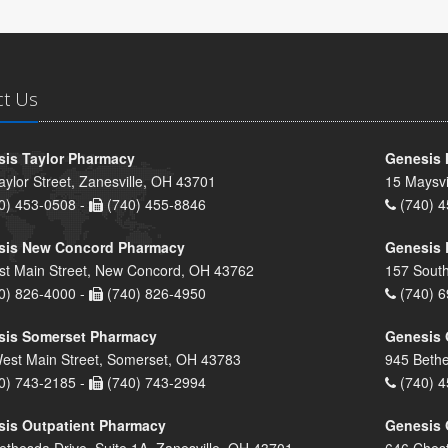
ct Us
is Taylor Pharmacy
Genesis 
aylor Street, Zanesville, OH 43701
15 Maysvi
0) 453-0508 -
(740) 455-8846
(740) 4
sis New Concord Pharmacy
Genesis 
st Main Street, New Concord, OH 43762
157 South
0) 826-4000 -
(740) 826-4950
(740) 6
sis Somerset Pharmacy
Genesis 
est Main Street, Somerset, OH 43783
945 Bethe
0) 743-2185 -
(740) 743-2994
(740) 4
is Outpatient Pharmacy
Genesis 