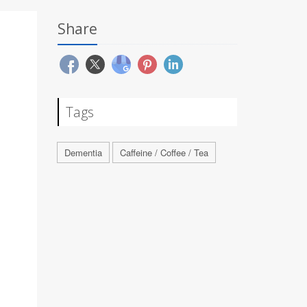
Share
Tags
Dementia
Caffeine / Coffee / Tea