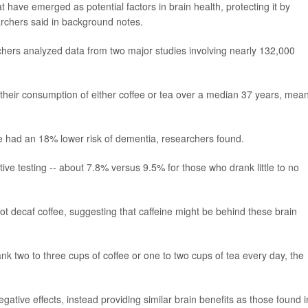
at have emerged as potential factors in brain health, protecting it by
rchers said in background notes.
chers analyzed data from two major studies involving nearly 132,000
d their consumption of either coffee or tea over a median 37 years, mea
fee had an 18% lower risk of dementia, researchers found.
tive testing -- about 7.8% versus 9.5% for those who drank little to no
not decaf coffee, suggesting that caffeine might be behind these brain
 two to three cups of coffee or one to two cups of tea every day, the
gative effects, instead providing similar brain benefits as those found i