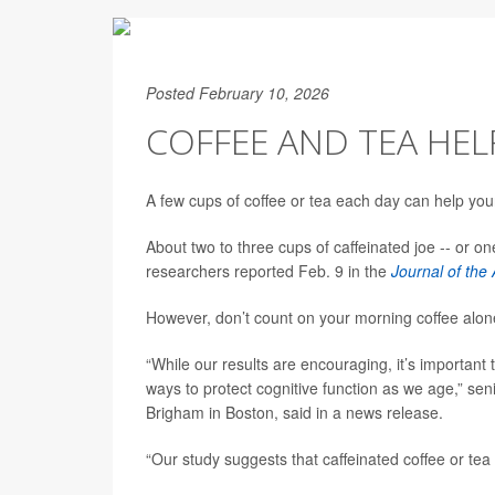
Posted February 10, 2026
COFFEE AND TEA HEL
A few cups of coffee or tea each day can help you
About two to three cups of caffeinated joe -- or o
researchers reported Feb. 9 in the
Journal of the
However, don’t count on your morning coffee alon
“While our results are encouraging, it’s important 
ways to protect cognitive function as we age,” se
Brigham in Boston, said in a news release.
“Our study suggests that caffeinated coffee or te