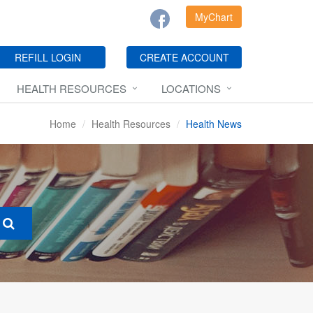
MyChart
REFILL LOGIN
CREATE ACCOUNT
HEALTH RESOURCES
LOCATIONS
Home
Health Resources
Health News