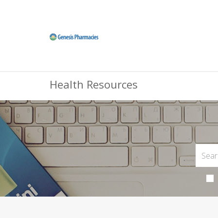
Health Resources