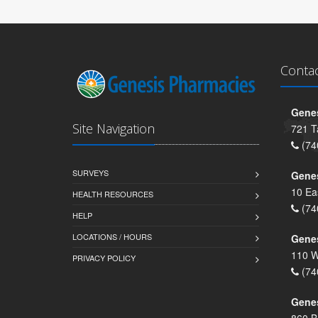
Conta
Genes
Site Navigation
721 T
(74
SURVEYS
Gene
10 Ea
HEALTH RESOURCES
(74
HELP
LOCATIONS / HOURS
Gene
110 W
PRIVACY POLICY
(74
Genes