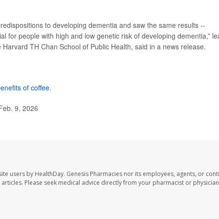
predispositions to developing dementia and saw the same results --
cial for people with high and low genetic risk of developing dementia,” l
he Harvard TH Chan School of Public Health, said in a news release.
enefits of coffee
.
Feb. 9, 2026
ite users by HealthDay. Genesis Pharmacies nor its employees, agents, or cont
se articles. Please seek medical advice directly from your pharmacist or physician