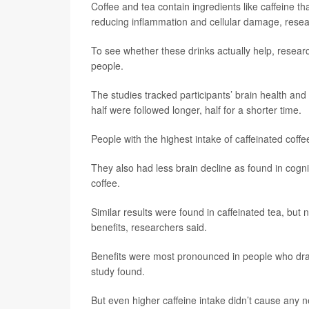
Coffee and tea contain ingredients like caffeine th
reducing inflammation and cellular damage, resea
To see whether these drinks actually help, resear
people.
The studies tracked participants’ brain health an
half were followed longer, half for a shorter time.
People with the highest intake of caffeinated cof
They also had less brain decline as found in cogni
coffee.
Similar results were found in caffeinated tea, but 
benefits, researchers said.
Benefits were most pronounced in people who drank
study found.
But even higher caffeine intake didn’t cause any ne