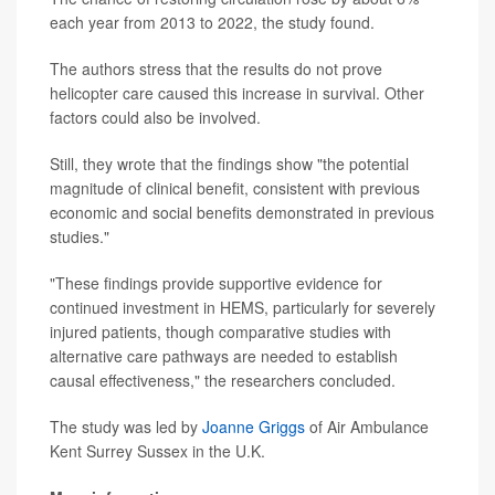
each year from 2013 to 2022, the study found.
The authors stress that the results do not prove
helicopter care caused this increase in survival. Other
factors could also be involved.
Still, they wrote that the findings show "the potential
magnitude of clinical benefit, consistent with previous
economic and social benefits demonstrated in previous
studies."
"These findings provide supportive evidence for
continued investment in HEMS, particularly for severely
injured patients, though comparative studies with
alternative care pathways are needed to establish
causal effectiveness," the researchers concluded.
The study was led by
Joanne Griggs
of Air Ambulance
Kent Surrey Sussex in the U.K.