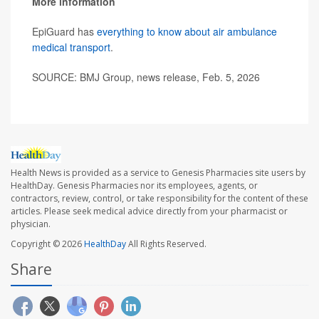
More information
EpiGuard has
everything to know about air ambulance
medical transport
.
SOURCE: BMJ Group, news release, Feb. 5, 2026
Health News is provided as a service to Genesis Pharmacies site users by
HealthDay. Genesis Pharmacies nor its employees, agents, or
contractors, review, control, or take responsibility for the content of these
articles. Please seek medical advice directly from your pharmacist or
physician.
Copyright © 2026
HealthDay
All Rights Reserved.
Share