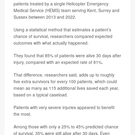
patients treated by a single Helicopter Emergency
Medical Service (HEMS) team serving Kent, Surrey and
Sussex between 2013 and 2022.
Using a statistical method that estimates a patient’s
chance of survival, researchers compared expected
outcomes with what actually happened.
They found that 85% of patients were alive 30 days after
injury, compared with an expected rate of 81%.
That difference, researchers said, adds up to roughly
five extra survivors for every 100 patients, which could
mean as many as 115 additional lives saved each year,
based on a typical caseload.
Patients with very severe injuries appeared to benefit
the most.
Among those with only a 25% to 45% predicted chance
of survival, 35% were still alive after 30 days. Even