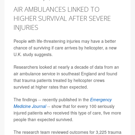
AIR AMBULANCES LINKED TO
HIGHER SURVIVAL AFTER SEVERE
INJURIES
People with life-threatening injuries may have a better
chance of surviving if care arrives by helicopter, a new
U.K. study suggests.
Researchers looked at nearly a decade of data from an
air ambulance service in southeast England and found
that trauma patients treated by helicopter crews
survived at higher rates than expected.
The findings -- recently published in the
Emergency
Medicine Journal
-- show that for every 100 seriously
injured patients who received this type of care, five more
people than expected survived.
The research team reviewed outcomes for 3,225 trauma