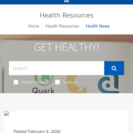
Navigation
Health Resources
Home
Health Resources
Health News
GET HEALTHY!
Health News
Videos
Posted February 6, 2026