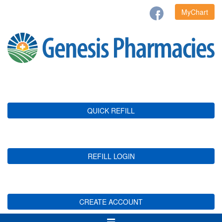
MyChart
QUICK REFILL
REFILL LOGIN
CREATE ACCOUNT
Toggle