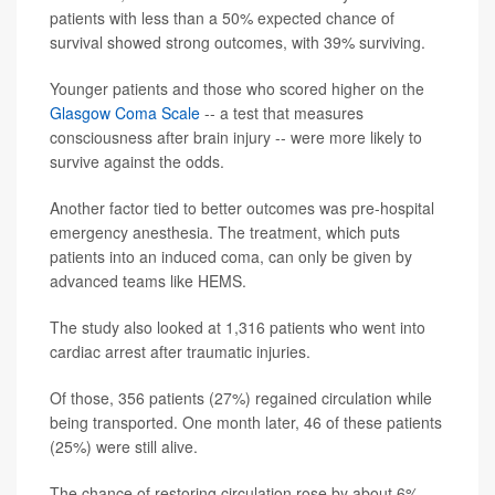
patients with less than a 50% expected chance of
survival showed strong outcomes, with 39% surviving.
Younger patients and those who scored higher on the
Glasgow Coma Scale
-- a test that measures
consciousness after brain injury -- were more likely to
survive against the odds.
Another factor tied to better outcomes was pre-hospital
emergency anesthesia. The treatment, which puts
patients into an induced coma, can only be given by
advanced teams like HEMS.
The study also looked at 1,316 patients who went into
cardiac arrest after traumatic injuries.
Of those, 356 patients (27%) regained circulation while
being transported. One month later, 46 of these patients
(25%) were still alive.
The chance of restoring circulation rose by about 6%