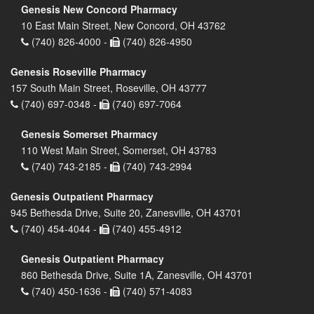
Genesis New Concord Pharmacy
10 East Main Street, New Concord, OH 43762
(740) 826-4000 -
(740) 826-4950
Genesis Roseville Pharmacy
157 South Main Street, Roseville, OH 43777
(740) 697-0348 -
(740) 697-7064
Genesis Somerset Pharmacy
110 West Main Street, Somerset, OH 43783
(740) 743-2185 -
(740) 743-2994
Genesis Outpatient Pharmacy
945 Bethesda Drive, Suite 20, Zanesville, OH 43701
(740) 454-4044 -
(740) 455-4912
Genesis Outpatient Pharmacy
860 Bethesda Drive, Suite 1A, Zanesville, OH 43701
(740) 450-1636 -
(740) 571-4083