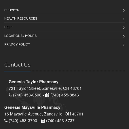
SURVEYS
HEALTH RESOURCES
HELP
LOCATIONS / HOURS
PRIVACY POLICY
Contact Us
Genesis Taylor Pharmacy
721 Taylor Street, Zanesville, OH 43701
(740) 453-0508 -
(740) 455-8846
Genesis Maysville Pharmacy
15 Maysville Avenue, Zanesville, OH 43701
(740) 453-3700 -
(740) 453-3737