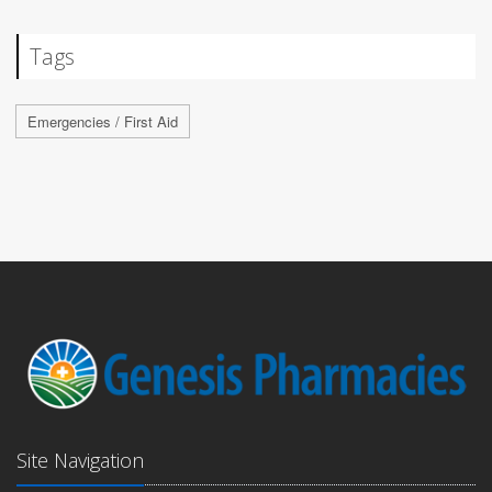
Tags
Emergencies / First Aid
Site Navigation