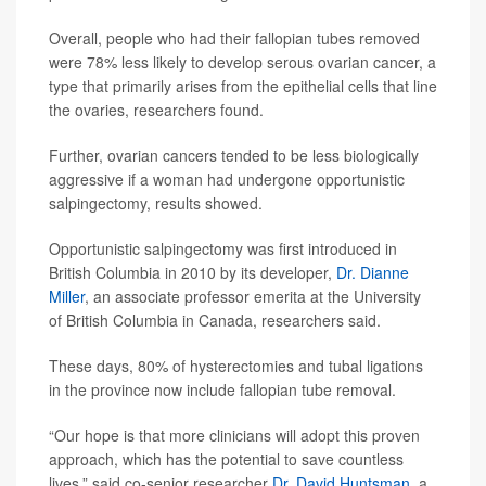
Overall, people who had their fallopian tubes removed
were 78% less likely to develop serous ovarian cancer, a
type that primarily arises from the epithelial cells that line
the ovaries, researchers found.
Further, ovarian cancers tended to be less biologically
aggressive if a woman had undergone opportunistic
salpingectomy, results showed.
Opportunistic salpingectomy was first introduced in
British Columbia in 2010 by its developer,
Dr. Dianne
Miller
, an associate professor emerita at the University
of British Columbia in Canada, researchers said.
These days, 80% of hysterectomies and tubal ligations
in the province now include fallopian tube removal.
“Our hope is that more clinicians will adopt this proven
approach, which has the potential to save countless
lives,” said co-senior researcher
Dr. David Huntsman
, a