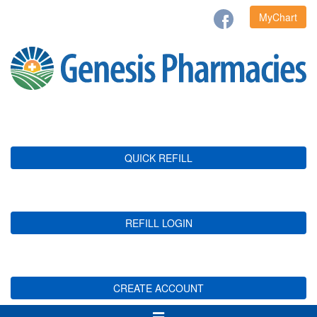
MyChart
QUICK REFILL
REFILL LOGIN
CREATE ACCOUNT
Toggle