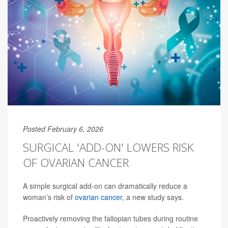
Posted February 6, 2026
SURGICAL 'ADD-ON' LOWERS RISK
OF OVARIAN CANCER
A simple surgical add-on can dramatically reduce a
woman’s risk of
ovarian cancer
, a new study says.
Proactively removing the fallopian tubes during routine