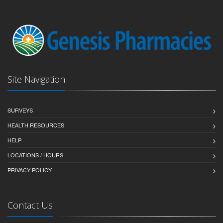
Site Navigation
SURVEYS
HEALTH RESOURCES
HELP
LOCATIONS / HOURS
PRIVACY POLICY
Contact Us