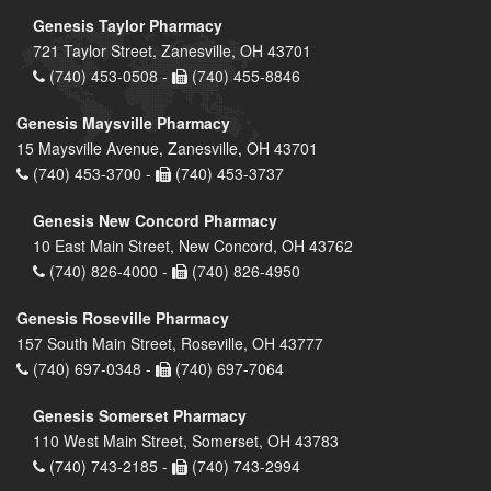
Genesis Taylor Pharmacy
721 Taylor Street, Zanesville, OH 43701
(740) 453-0508 -
(740) 455-8846
Genesis Maysville Pharmacy
15 Maysville Avenue, Zanesville, OH 43701
(740) 453-3700 -
(740) 453-3737
Genesis New Concord Pharmacy
10 East Main Street, New Concord, OH 43762
(740) 826-4000 -
(740) 826-4950
Genesis Roseville Pharmacy
157 South Main Street, Roseville, OH 43777
(740) 697-0348 -
(740) 697-7064
Genesis Somerset Pharmacy
110 West Main Street, Somerset, OH 43783
(740) 743-2185 -
(740) 743-2994