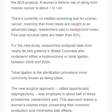
the ACS projects. A woman’s lifetime risk of dying from
ovarian cancer is about 1 in 143.
There’s currently no reliable
screening
test for ovarian
cancer, meaning that most cases are caught at an
advanced stage, researchers said in background notes.
Five-year survival rates are lower than 50%.
For the new study, researchers analyzed data from
nearly 86,000 patients in British Columbia who
underwent either a hysterectomy or tubal ligation
between 2008 and 2020.
Tubal ligation is the sterilization procedure more
commonly known as tieing tubes.
The new surgical approach -- called opportunistic
salpingectomy -- was employed in about half of these
procedures, researchers said. This approach leaves a
woman’s ovaries intact, preserving their hormone
production and minimizing side effects.