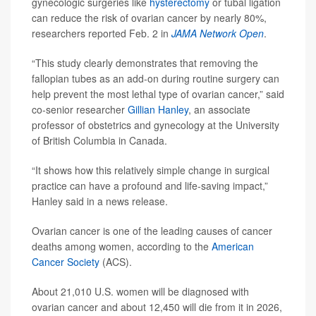
gynecologic surgeries like
hysterectomy
or tubal ligation
can reduce the risk of ovarian cancer by nearly 80%,
researchers reported Feb. 2 in
JAMA Network Open
.
“This study clearly demonstrates that removing the
fallopian tubes as an add-on during routine surgery can
help prevent the most lethal type of ovarian cancer,” said
co-senior researcher
Gillian Hanley
, an associate
professor of obstetrics and gynecology at the University
of British Columbia in Canada.
“It shows how this relatively simple change in surgical
practice can have a profound and life-saving impact,”
Hanley said in a news release.
Ovarian cancer is one of the leading causes of cancer
deaths among women, according to the
American
Cancer Society
(ACS).
About 21,010 U.S. women will be diagnosed with
ovarian cancer and about 12,450 will die from it in 2026,