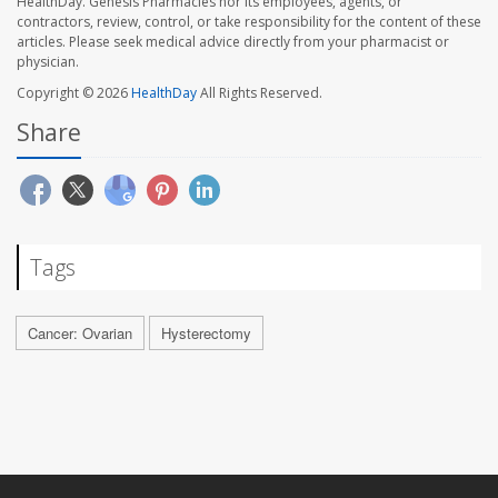
HealthDay. Genesis Pharmacies nor its employees, agents, or
contractors, review, control, or take responsibility for the content of these
articles. Please seek medical advice directly from your pharmacist or
physician.
Copyright © 2026
HealthDay
All Rights Reserved.
Share
Tags
Cancer: Ovarian
Hysterectomy