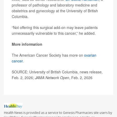
professor of pathology and laboratory medicine and
obstetrics and gynecology at the University of British
Columbia.
“Not offering this surgical add-on may leave patients
unnecessarily vulnerable to this cancer,” he added.
More information
The American Cancer Society has more on
ovarian
cancer
.
SOURCE: University of British Columbia, news release,
Feb. 2, 2026;
JAMA Network Open
, Feb. 2, 2026
Health News is provided as a service to Genesis Pharmacies site users by