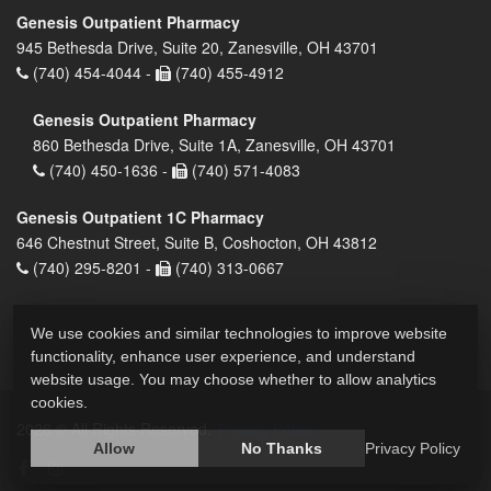
Genesis Outpatient Pharmacy
945 Bethesda Drive, Suite 20, Zanesville, OH 43701
(740) 454-4044 -
(740) 455-4912
Genesis Outpatient Pharmacy
860 Bethesda Drive, Suite 1A, Zanesville, OH 43701
(740) 450-1636 -
(740) 571-4083
Genesis Outpatient 1C Pharmacy
646 Chestnut Street, Suite B, Coshocton, OH 43812
(740) 295-8201 -
(740) 313-0667
We use cookies and similar technologies to improve website
functionality, enhance user experience, and understand
website usage. You may choose whether to allow analytics
cookies.
2026 © All Rights Reserved.
Privacy Policy
Allow
No Thanks
Privacy Policy