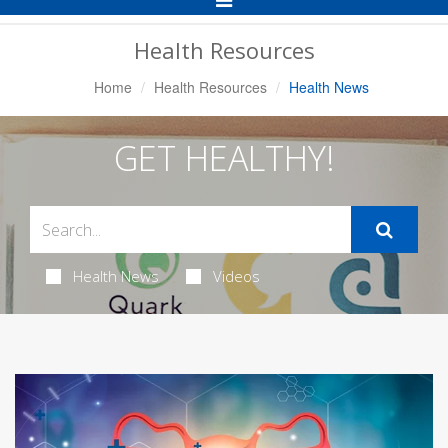
Navigation
Health Resources
Home
Health Resources
Health News
GET HEALTHY!
Health News
Videos