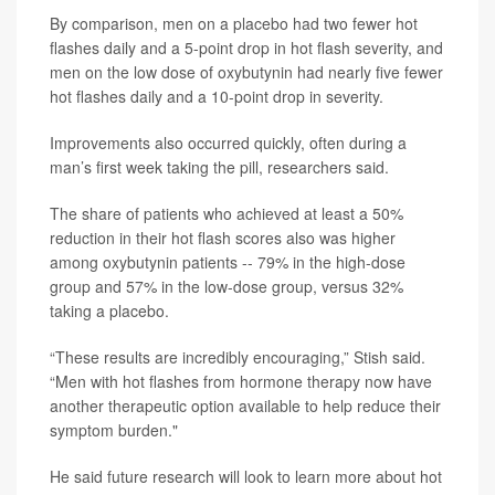
By comparison, men on a placebo had two fewer hot
flashes daily and a 5-point drop in hot flash severity, and
men on the low dose of oxybutynin had nearly five fewer
hot flashes daily and a 10-point drop in severity.
Improvements also occurred quickly, often during a
man’s first week taking the pill, researchers said.
The share of patients who achieved at least a 50%
reduction in their hot flash scores also was higher
among oxybutynin patients -- 79% in the high-dose
group and 57% in the low-dose group, versus 32%
taking a placebo.
“These results are incredibly encouraging,” Stish said.
“Men with hot flashes from hormone therapy now have
another therapeutic option available to help reduce their
symptom burden."
He said future research will look to learn more about hot