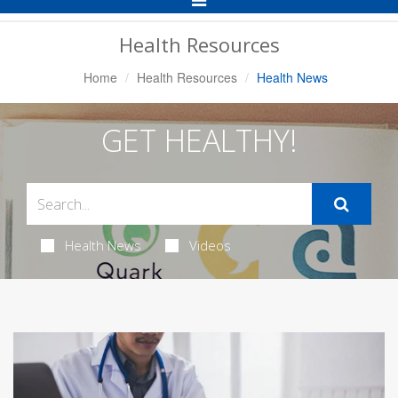
Navigation
Health Resources
Home
Health Resources
Health News
GET HEALTHY!
Health News
Videos