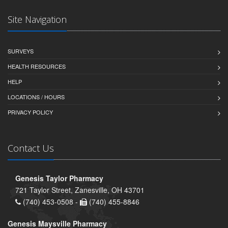
Site Navigation
SURVEYS
HEALTH RESOURCES
HELP
LOCATIONS / HOURS
PRIVACY POLICY
Contact Us
Genesis Taylor Pharmacy
721 Taylor Street, Zanesville, OH 43701
(740) 453-0508 -
(740) 455-8846
Genesis Maysville Pharmacy