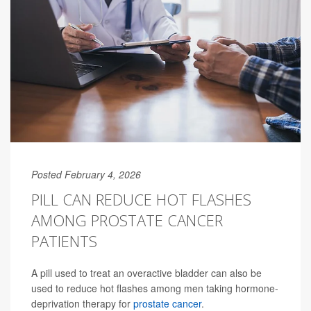
Posted February 4, 2026
PILL CAN REDUCE HOT FLASHES
AMONG PROSTATE CANCER
PATIENTS
A pill used to treat an overactive bladder can also be
used to reduce hot flashes among men taking hormone-
deprivation therapy for
prostate cancer
.