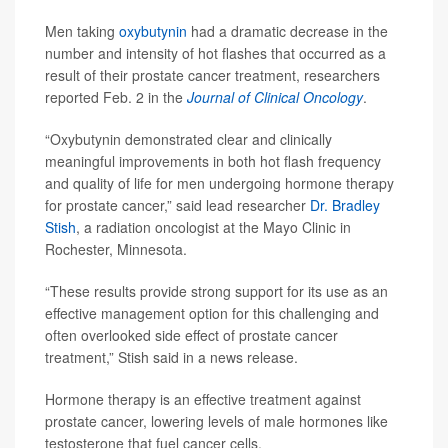
Men taking
oxybutynin
had a dramatic decrease in the
number and intensity of hot flashes that occurred as a
result of their prostate cancer treatment, researchers
reported Feb. 2 in the
Journal of Clinical Oncology
.
“Oxybutynin demonstrated clear and clinically
meaningful improvements in both hot flash frequency
and quality of life for men undergoing hormone therapy
for prostate cancer,” said lead researcher
Dr. Bradley
Stish
, a radiation oncologist at the Mayo Clinic in
Rochester, Minnesota.
“These results provide strong support for its use as an
effective management option for this challenging and
often overlooked side effect of prostate cancer
treatment,” Stish said in a news release.
Hormone therapy is an effective treatment against
prostate cancer, lowering levels of male hormones like
testosterone that fuel cancer cells.