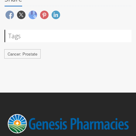
Tags
Cancer: Prostate