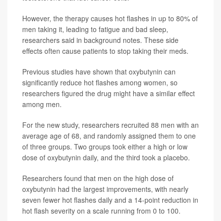
However, the therapy causes hot flashes in up to 80% of
men taking it, leading to fatigue and bad sleep,
researchers said in background notes. These side
effects often cause patients to stop taking their meds.
Previous studies have shown that oxybutynin can
significantly reduce hot flashes among women, so
researchers figured the drug might have a similar effect
among men.
For the new study, researchers recruited 88 men with an
average age of 68, and randomly assigned them to one
of three groups. Two groups took either a high or low
dose of oxybutynin daily, and the third took a placebo.
Researchers found that men on the high dose of
oxybutynin had the largest improvements, with nearly
seven fewer hot flashes daily and a 14-point reduction in
hot flash severity on a scale running from 0 to 100.