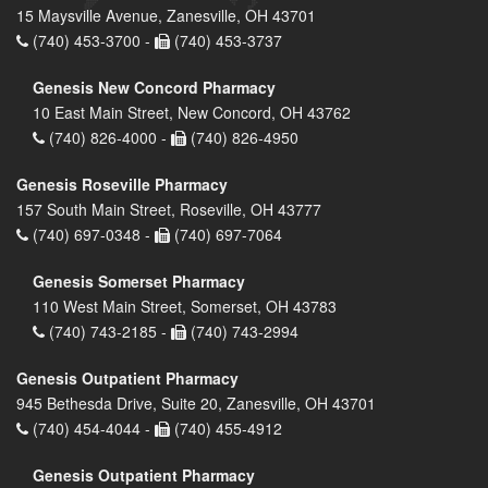
15 Maysville Avenue, Zanesville, OH 43701
(740) 453-3700 -
(740) 453-3737
Genesis New Concord Pharmacy
10 East Main Street, New Concord, OH 43762
(740) 826-4000 -
(740) 826-4950
Genesis Roseville Pharmacy
157 South Main Street, Roseville, OH 43777
(740) 697-0348 -
(740) 697-7064
Genesis Somerset Pharmacy
110 West Main Street, Somerset, OH 43783
(740) 743-2185 -
(740) 743-2994
Genesis Outpatient Pharmacy
945 Bethesda Drive, Suite 20, Zanesville, OH 43701
(740) 454-4044 -
(740) 455-4912
Genesis Outpatient Pharmacy