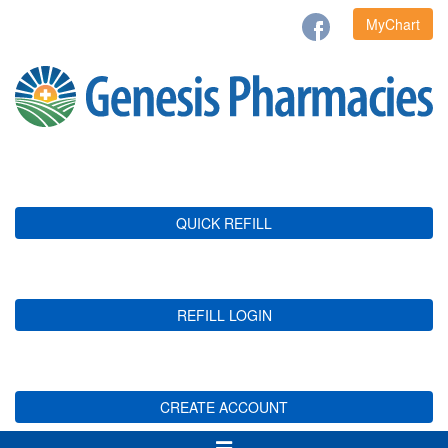
MyChart
QUICK REFILL
REFILL LOGIN
CREATE ACCOUNT
Toggle