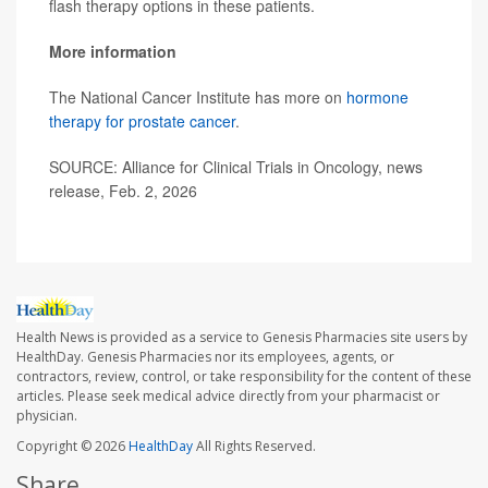
flash therapy options in these patients.
More information
The National Cancer Institute has more on
hormone
therapy for prostate cancer
.
SOURCE: Alliance for Clinical Trials in Oncology, news
release, Feb. 2, 2026
Health News is provided as a service to Genesis Pharmacies site users by
HealthDay. Genesis Pharmacies nor its employees, agents, or
contractors, review, control, or take responsibility for the content of these
articles. Please seek medical advice directly from your pharmacist or
physician.
Copyright © 2026
HealthDay
All Rights Reserved.
Share