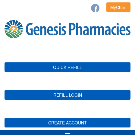
MyChart
QUICK REFILL
REFILL LOGIN
CREATE ACCOUNT
Toggle