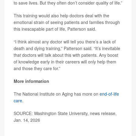
to save lives. But they often don’t consider quality of life.”
This training would also help doctors deal with the
emotional strain of seeing patients and families through
this inescapable part of life, Patterson said.
“I think almost any doctor will tell you there’s a lack of
death and dying training,” Patterson said. “It’s inevitable
that doctors will talk about this with patients. Any boost
of knowledge early in their careers will only help them
and those they care for.”
More information
The National Institute on Aging has more on
end-of-life
care
.
SOURCE: Washington State University, news release,
Jan. 14, 2026