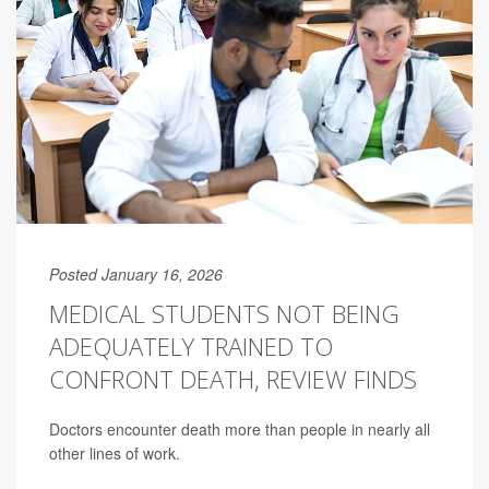
Posted January 16, 2026
MEDICAL STUDENTS NOT BEING
ADEQUATELY TRAINED TO
CONFRONT DEATH, REVIEW FINDS
Doctors encounter death more than people in nearly all
other lines of work.