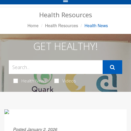
Navigation
Health Resources
Home
Health Resources
Health News
GET HEALTHY!
Health News
Videos
Posted January 2, 2026