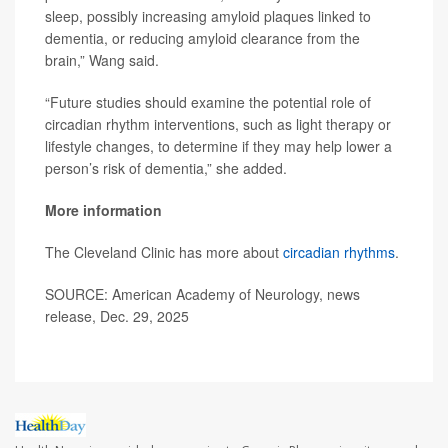
sleep, possibly increasing amyloid plaques linked to
dementia, or reducing amyloid clearance from the
brain,” Wang said.
“Future studies should examine the potential role of
circadian rhythm interventions, such as light therapy or
lifestyle changes, to determine if they may help lower a
person’s risk of dementia,” she added.
More information
The Cleveland Clinic has more about
circadian rhythms
.
SOURCE: American Academy of Neurology, news
release, Dec. 29, 2025