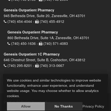
Genesis Outpatient Pharmacy
945 Bethesda Drive, Suite 20, Zanesville, OH 43701
(740) 454-4044 -
(740) 455-4912
Genesis Outpatient Pharmacy
860 Bethesda Drive, Suite 1A, Zanesville, OH 43701
(740) 450-1636 -
(740) 571-4083
Genesis Outpatient 1C Pharmacy
646 Chestnut Street, Suite B, Coshocton, OH 43812
(740) 295-8201 -
(740) 313-0667
We use cookies and similar technologies to improve website
functionality, enhance user experience, and understand
website usage. You may choose whether to allow analytics
cookies.
2026 © All Rights Reserved.
Privacy Policy
Allow
No Thanks
Privacy Policy