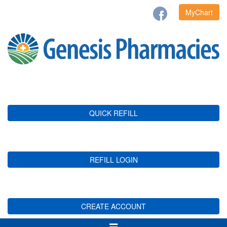
MyChart
QUICK REFILL
REFILL LOGIN
CREATE ACCOUNT
Toggle