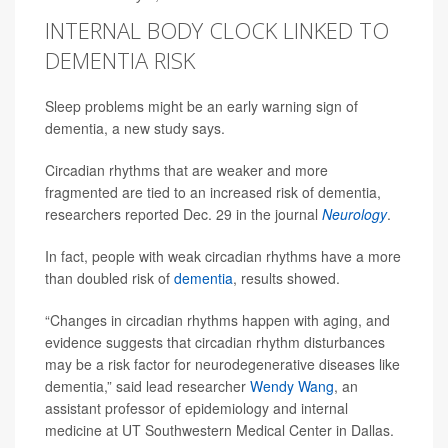
INTERNAL BODY CLOCK LINKED TO
DEMENTIA RISK
Sleep problems might be an early warning sign of
dementia, a new study says.
Circadian rhythms that are weaker and more
fragmented are tied to an increased risk of dementia,
researchers reported Dec. 29 in the journal
Neurology
.
In fact, people with weak circadian rhythms have a more
than doubled risk of
dementia
, results showed.
“Changes in circadian rhythms happen with aging, and
evidence suggests that circadian rhythm disturbances
may be a risk factor for neurodegenerative diseases like
dementia,” said lead researcher
Wendy Wang
, an
assistant professor of epidemiology and internal
medicine at UT Southwestern Medical Center in Dallas.