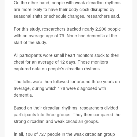
On the other hand, people with weak circadian rhythms
are more likely to have their body clock disrupted by
seasonal shifts or schedule changes, researchers said.
For this study, researchers tracked nearly 2,200 people
with an average age of 79. None had dementia at the
start of the study.
All participants wore small heart monitors stuck to their
chest for an average of 12 days. These monitors
captured data on people’s circadian rhythms.
The folks were then followed for around three years on
average, during which 176 were diagnosed with
dementia.
Based on their circadian rhythms, researchers divided
participants into three groups. They then compared the
strong circadian and weak circadian groups.
In all, 106 of 727 people in the weak circadian group