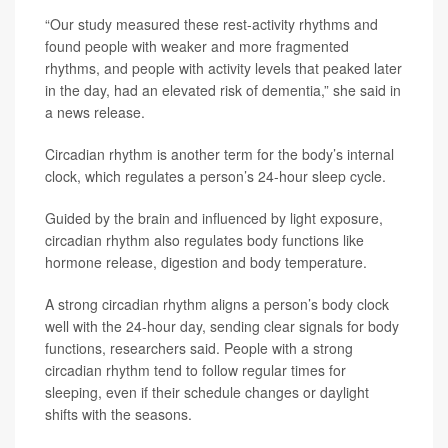
“Our study measured these rest-activity rhythms and
found people with weaker and more fragmented
rhythms, and people with activity levels that peaked later
in the day, had an elevated risk of dementia,” she said in
a news release.
Circadian rhythm is another term for the body’s internal
clock, which regulates a person’s 24-hour sleep cycle.
Guided by the brain and influenced by light exposure,
circadian rhythm also regulates body functions like
hormone release, digestion and body temperature.
A strong circadian rhythm aligns a person’s body clock
well with the 24-hour day, sending clear signals for body
functions, researchers said. People with a strong
circadian rhythm tend to follow regular times for
sleeping, even if their schedule changes or daylight
shifts with the seasons.