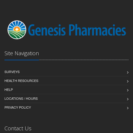
Site Navigation
SURVEYS
HEALTH RESOURCES
HELP
LOCATIONS / HOURS
PRIVACY POLICY
Contact Us