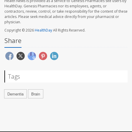
Health News is provided as a service to Genesis Pharmacies site users by
HealthDay. Genesis Pharmacies nor its employees, agents, or
contractors, review, control, or take responsibility for the content of these
articles. Please seek medical advice directly from your pharmacist or
physician.
Copyright © 2026
HealthDay
All Rights Reserved.
Share
Tags
Dementia
Brain