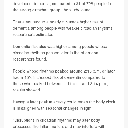
developed dementia, compared to 31 of 728 people in
the strong circadian group, the study found.
That amounted to a nearly 2.5 times higher risk of
dementia among people with weaker circadian rhythms,
researchers estimated.
Dementia risk also was higher among people whose
circadian rhythms peaked later in the afternoon,
researchers found.
People whose rhythms peaked around 2:15 p.m. or later
had a 45% increased risk of dementia compared to
those who peaked between 1:11 p.m. and 2:14 p.m.,
results showed.
Having a later peak in activity could mean the body clock
is misaligned with seasonal changes in light.
“Disruptions in circadian rhythms may alter body
processes like inflammation, and may interfere with