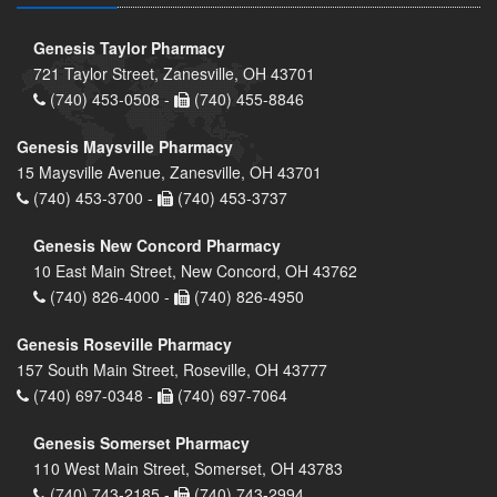
Genesis Taylor Pharmacy
721 Taylor Street, Zanesville, OH 43701
(740) 453-0508 -
(740) 455-8846
Genesis Maysville Pharmacy
15 Maysville Avenue, Zanesville, OH 43701
(740) 453-3700 -
(740) 453-3737
Genesis New Concord Pharmacy
10 East Main Street, New Concord, OH 43762
(740) 826-4000 -
(740) 826-4950
Genesis Roseville Pharmacy
157 South Main Street, Roseville, OH 43777
(740) 697-0348 -
(740) 697-7064
Genesis Somerset Pharmacy
110 West Main Street, Somerset, OH 43783
(740) 743-2185 -
(740) 743-2994