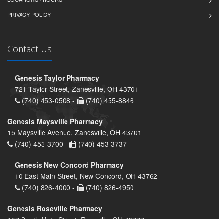
PRIVACY POLICY
Contact Us
Genesis Taylor Pharmacy
721 Taylor Street, Zanesville, OH 43701
(740) 453-0508 -
(740) 455-8846
Genesis Maysville Pharmacy
15 Maysville Avenue, Zanesville, OH 43701
(740) 453-3700 -
(740) 453-3737
Genesis New Concord Pharmacy
10 East Main Street, New Concord, OH 43762
(740) 826-4000 -
(740) 826-4950
Genesis Roseville Pharmacy