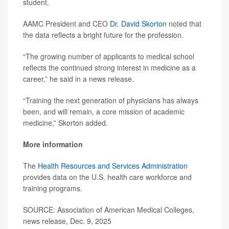
student.
AAMC President and CEO
Dr. David Skorton
noted that
the data reflects a bright future for the profession.
“The growing number of applicants to medical school
reflects the continued strong interest in medicine as a
career,” he said in a news release.
“Training the next generation of physicians has always
been, and will remain, a core mission of academic
medicine,” Skorton added.
More information
The
Health Resources and Services Administration
provides data on the U.S. health care workforce and
training programs.
SOURCE: Association of American Medical Colleges,
news release, Dec. 9, 2025