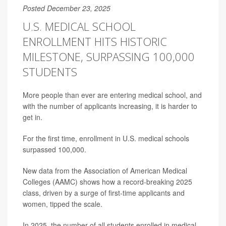
Posted December 23, 2025
U.S. MEDICAL SCHOOL
ENROLLMENT HITS HISTORIC
MILESTONE, SURPASSING 100,000
STUDENTS
More people than ever are entering medical school, and
with the number of applicants increasing, it is harder to
get in.
For the first time, enrollment in U.S. medical schools
surpassed 100,000.
New data from the Association of American Medical
Colleges (AAMC) shows how a record-breaking 2025
class, driven by a surge of first-time applicants and
women, tipped the scale.
In 2025, the number of all students enrolled in medical