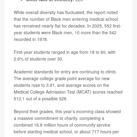
While overall diversity has fluctuated, the report noted
that the number of Black men entering medical school
has remained nearly flat for decades. In 2025, 552 first-
year students were Black men, 10 more than the 542
recorded in 1978.
First-year students ranged in age from 18 to 60, with
2.6% of students over 30.
Academic standards for entry are continuing to climb.
The average college grade point average for new
students rose to 3.81, and average scores on the
Medical College Admission Test (MCAT) scores reached
512.1 out of a possible 528.
Beyond their grades, this year’s incoming class showed
a massive commitment to charity, completing a
combined 16.8 million hours of community service
before starting medical school, or about 717 hours per