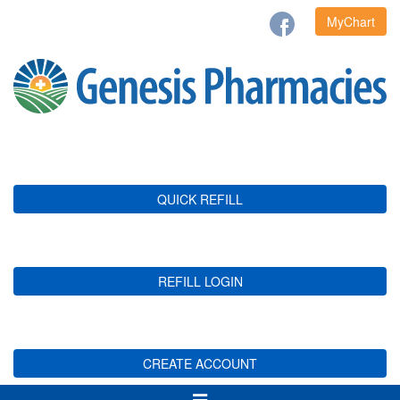
MyChart
QUICK REFILL
REFILL LOGIN
CREATE ACCOUNT
Toggle