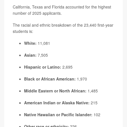
California, Texas and Florida accounted for the highest
number of 2025 applicants.
The racial and ethnic breakdown of the 23,440 first-year
students is:
White:
11,081
Asian:
7,505
Hispanic or Latino:
2,695
Black or African American:
1,970
Middle Eastern or North African:
1,485
American Indian or Alaska Native:
215
Native Hawaiian or Pacific Islander:
102
Other race or ethnicity:
226