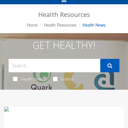
Navigation
Health Resources
Home
Health Resources
Health News
GET HEALTHY!
Health News
Videos