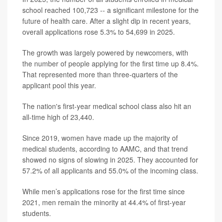
school reached 100,723 -- a significant milestone for the
future of health care. After a slight dip in recent years,
overall applications rose 5.3% to 54,699 in 2025.
The growth was largely powered by newcomers, with
the number of people applying for the first time up 8.4%.
That represented more than three-quarters of the
applicant pool this year.
The nation's first-year medical school class also hit an
all-time high of 23,440.
Since 2019, women have made up the majority of
medical students, according to AAMC, and that trend
showed no signs of slowing in 2025. They accounted for
57.2% of all applicants and 55.0% of the incoming class.
While men’s applications rose for the first time since
2021, men remain the minority at 44.4% of first-year
students.