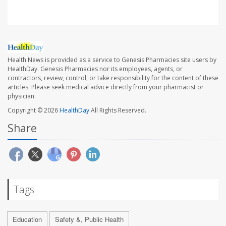
Health News is provided as a service to Genesis Pharmacies site users by
HealthDay. Genesis Pharmacies nor its employees, agents, or
contractors, review, control, or take responsibility for the content of these
articles. Please seek medical advice directly from your pharmacist or
physician.
Copyright © 2026
HealthDay
All Rights Reserved.
Share
Tags
Education
Safety &, Public Health