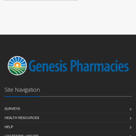
Site Navigation
SURVEYS
HEALTH RESOURCES
HELP
LOCATIONS / HOURS