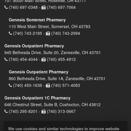
157 South Main Street, Roseville, OH 43777
(740) 697-0348 -
(740) 697-7064
Genesis Somerset Pharmacy
110 West Main Street, Somerset, OH 43783
(740) 743-2185 -
(740) 743-2994
Genesis Outpatient Pharmacy
945 Bethesda Drive, Suite 20, Zanesville, OH 43701
(740) 454-4044 -
(740) 455-4912
Genesis Outpatient Pharmacy
860 Bethesda Drive, Suite 1A, Zanesville, OH 43701
(740) 450-1636 -
(740) 571-4083
Genesis Outpatient 1C Pharmacy
646 Chestnut Street, Suite B, Coshocton, OH 43812
(740) 295-8201 -
(740) 313-0667
We use cookies and similar technologies to improve website