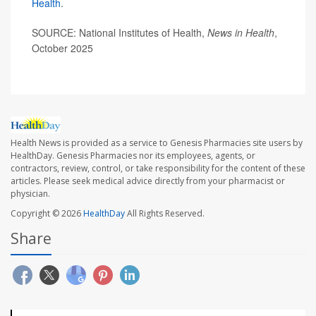
Health
.
SOURCE: National Institutes of Health,
News in Health
,
October 2025
Health News is provided as a service to Genesis Pharmacies site users by
HealthDay. Genesis Pharmacies nor its employees, agents, or
contractors, review, control, or take responsibility for the content of these
articles. Please seek medical advice directly from your pharmacist or
physician.
Copyright © 2026
HealthDay
All Rights Reserved.
Share