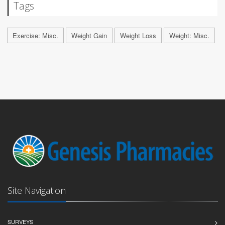
Tags
Exercise: Misc.
Weight Gain
Weight Loss
Weight: Misc.
Site Navigation
SURVEYS