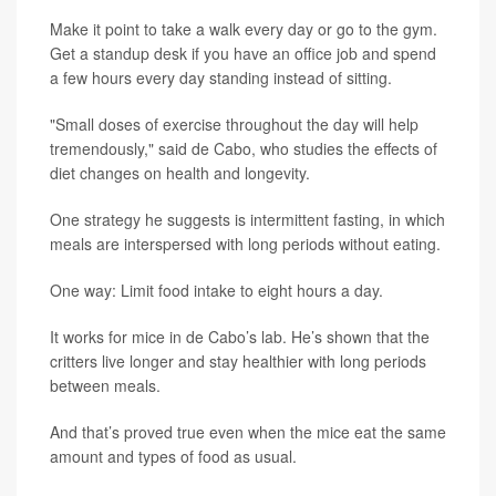
Make it point to take a walk every day or go to the gym.
Get a standup desk if you have an office job and spend
a few hours every day standing instead of sitting.
"Small doses of exercise throughout the day will help
tremendously," said de Cabo, who studies the effects of
diet changes on health and longevity.
One strategy he suggests is intermittent fasting, in which
meals are interspersed with long periods without eating.
One way: Limit food intake to eight hours a day.
It works for mice in de Cabo’s lab. He’s shown that the
critters live longer and stay healthier with long periods
between meals.
And that’s proved true even when the mice eat the same
amount and types of food as usual.