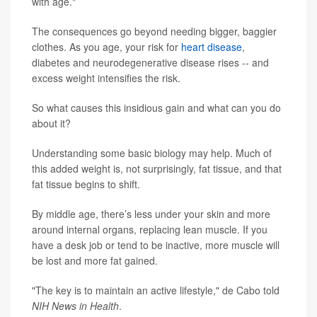
with age."
The consequences go beyond needing bigger, baggier
clothes. As you age, your risk for
heart disease
,
diabetes and neurodegenerative disease rises -- and
excess weight intensifies the risk.
So what causes this insidious gain and what can you do
about it?
Understanding some basic biology may help. Much of
this added weight is, not surprisingly, fat tissue, and that
fat tissue begins to shift.
By middle age, there’s less under your skin and more
around internal organs, replacing lean muscle. If you
have a desk job or tend to be inactive, more muscle will
be lost and more fat gained.
"The key is to maintain an active lifestyle," de Cabo told
NIH News in Health
.