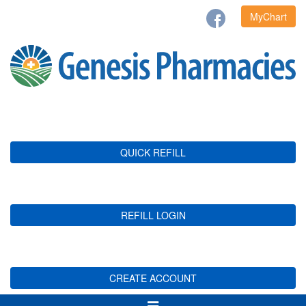
MyChart
QUICK REFILL
REFILL LOGIN
CREATE ACCOUNT
Toggle