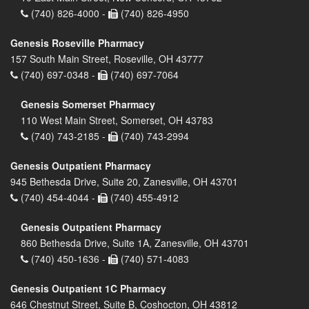
(740) 826-4000 -
(740) 826-4950
Genesis Roseville Pharmacy
157 South Main Street, Roseville, OH 43777
(740) 697-0348 -
(740) 697-7064
Genesis Somerset Pharmacy
110 West Main Street, Somerset, OH 43783
(740) 743-2185 -
(740) 743-2994
Genesis Outpatient Pharmacy
945 Bethesda Drive, Suite 20, Zanesville, OH 43701
(740) 454-4044 -
(740) 455-4912
Genesis Outpatient Pharmacy
860 Bethesda Drive, Suite 1A, Zanesville, OH 43701
(740) 450-1636 -
(740) 571-4083
Genesis Outpatient 1C Pharmacy
646 Chestnut Street, Suite B, Coshocton, OH 43812