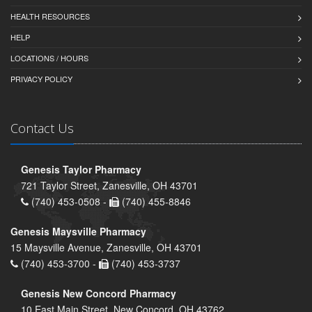
HEALTH RESOURCES
HELP
LOCATIONS / HOURS
PRIVACY POLICY
Contact Us
Genesis Taylor Pharmacy
721 Taylor Street, Zanesville, OH 43701
(740) 453-0508 -
(740) 455-8846
Genesis Maysville Pharmacy
15 Maysville Avenue, Zanesville, OH 43701
(740) 453-3700 -
(740) 453-3737
Genesis New Concord Pharmacy
10 East Main Street, New Concord, OH 43762