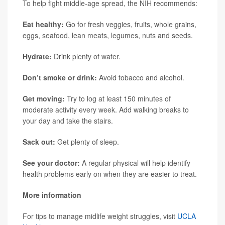
To help fight middle-age spread, the NIH recommends:
Eat healthy:
Go for fresh veggies, fruits, whole grains,
eggs, seafood, lean meats, legumes, nuts and seeds.
Hydrate:
Drink plenty of water.
Don’t smoke or drink:
Avoid tobacco and alcohol.
Get moving:
Try to log at least 150 minutes of
moderate activity every week. Add walking breaks to
your day and take the stairs.
Sack out:
Get plenty of sleep.
See your doctor:
A regular physical will help identify
health problems early on when they are easier to treat.
More information
For tips to manage midlife weight struggles, visit
UCLA