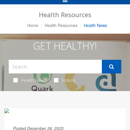
Navigation
Health Resources
Home
Health Resources
Health News
GET HEALTHY!
Health News
Videos
Posted December 26, 2025