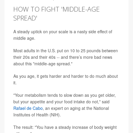
HOW TO FIGHT 'MIDDLE-AGE
SPREAD'
A steady uptick on your scale is a nasty side effect of
middle age.
Most adults in the U.S. put on 10 to 25 pounds between
their 20s and their 40s -- and there’s more bad news
about this "middle-age spread."
As you age, it gets harder and harder to do much about
it.
"Your metabolism tends to slow down as you get older,
but your appetite and your food intake do not," said
Rafael de Cabo
, an expert on aging at the National
Institutes of Health (NIH).
The result: "You have a steady increase of body weight