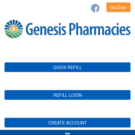
MyChart
QUICK REFILL
REFILL LOGIN
CREATE ACCOUNT
Toggle