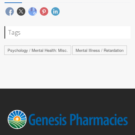
Tags
Psychology / Mental Health: Misc.
Mental Illness / Retardation