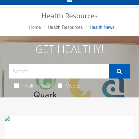
Navigation
Health Resources
Home
Health Resources
Health News
GET HEALTHY!
Health News
Videos