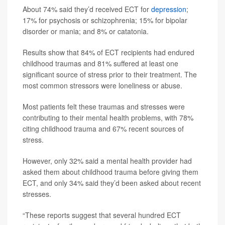
About 74% said they’d received ECT for
depression
;
17% for psychosis or schizophrenia; 15% for bipolar
disorder or mania; and 8% or catatonia.
Results show that 84% of ECT recipients had endured
childhood traumas and 81% suffered at least one
significant source of stress prior to their treatment. The
most common stressors were loneliness or abuse.
Most patients felt these traumas and stresses were
contributing to their mental health problems, with 78%
citing childhood trauma and 67% recent sources of
stress.
However, only 32% said a mental health provider had
asked them about childhood trauma before giving them
ECT, and only 34% said they’d been asked about recent
stresses.
“These reports suggest that several hundred ECT