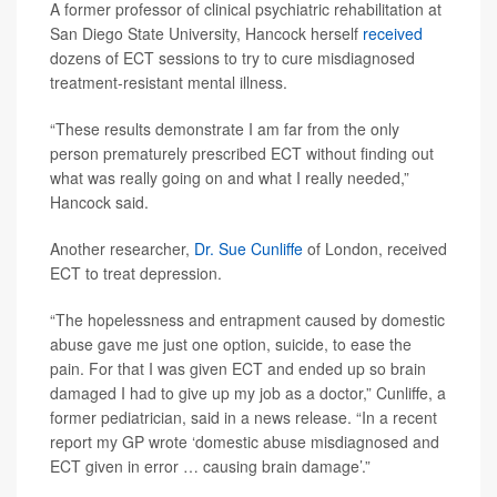
A former professor of clinical psychiatric rehabilitation at
San Diego State University, Hancock herself
received
dozens of ECT sessions to try to cure misdiagnosed
treatment-resistant mental illness.
“These results demonstrate I am far from the only
person prematurely prescribed ECT without finding out
what was really going on and what I really needed,”
Hancock said.
Another researcher,
Dr. Sue Cunliffe
of London, received
ECT to treat depression.
“The hopelessness and entrapment caused by domestic
abuse gave me just one option, suicide, to ease the
pain. For that I was given ECT and ended up so brain
damaged I had to give up my job as a doctor,” Cunliffe, a
former pediatrician, said in a news release. “In a recent
report my GP wrote ‘domestic abuse misdiagnosed and
ECT given in error … causing brain damage’.”