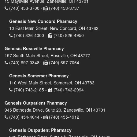
15 Maysville Avenue, Zanesville, OH 43701
(740) 453-3700 -
(740) 453-3737
Genesis New Concord Pharmacy
10 East Main Street, New Concord, OH 43762
(740) 826-4000 -
(740) 826-4950
Genesis Roseville Pharmacy
157 South Main Street, Roseville, OH 43777
(740) 697-0348 -
(740) 697-7064
Genesis Somerset Pharmacy
110 West Main Street, Somerset, OH 43783
(740) 743-2185 -
(740) 743-2994
Genesis Outpatient Pharmacy
945 Bethesda Drive, Suite 20, Zanesville, OH 43701
(740) 454-4044 -
(740) 455-4912
Genesis Outpatient Pharmacy
860 Bethesda Drive, Suite 1A, Zanesville, OH 43701