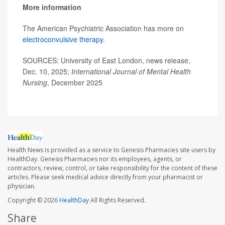
More information
The American Psychiatric Association has more on
electroconvulsive therapy
.
SOURCES: University of East London, news release,
Dec. 10, 2025;
International Journal of Mental Health
Nursing
, December 2025
Health News is provided as a service to Genesis Pharmacies site users by
HealthDay. Genesis Pharmacies nor its employees, agents, or
contractors, review, control, or take responsibility for the content of these
articles. Please seek medical advice directly from your pharmacist or
physician.
Copyright © 2026
HealthDay
All Rights Reserved.
Share