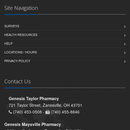
Site Navigation
SURVEYS
HEALTH RESOURCES
HELP
LOCATIONS / HOURS
PRIVACY POLICY
Contact Us
Genesis Taylor Pharmacy
721 Taylor Street, Zanesville, OH 43701
(740) 453-0508 -
(740) 455-8846
Genesis Maysville Pharmacy