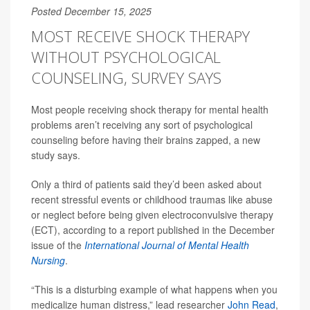
Posted December 15, 2025
MOST RECEIVE SHOCK THERAPY
WITHOUT PSYCHOLOGICAL
COUNSELING, SURVEY SAYS
Most people receiving shock therapy for mental health
problems aren’t receiving any sort of psychological
counseling before having their brains zapped, a new
study says.
Only a third of patients said they’d been asked about
recent stressful events or childhood traumas like abuse
or neglect before being given electroconvulsive therapy
(ECT), according to a report published in the December
issue of the
International Journal of Mental Health
Nursing
.
“This is a disturbing example of what happens when you
medicalize human distress,” lead researcher
John Read
,