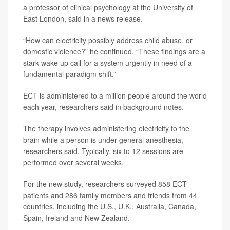
a professor of clinical psychology at the University of
East London, said in a news release.
“How can electricity possibly address child abuse, or
domestic violence?” he continued. “These findings are a
stark wake up call for a system urgently in need of a
fundamental paradigm shift.”
ECT is administered to a million people around the world
each year, researchers said in background notes.
The therapy involves administering electricity to the
brain while a person is under general anesthesia,
researchers said. Typically, six to 12 sessions are
performed over several weeks.
For the new study, researchers surveyed 858 ECT
patients and 286 family members and friends from 44
countries, including the U.S., U.K., Australia, Canada,
Spain, Ireland and New Zealand.