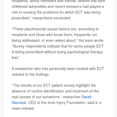
recipients, family members and friends, believe that both
childhood adversities and recent stressors had played a
role in causing the problems for which ECT was being
prescribed,” researchers concluded.
“These psychosocial causal factors are, according to
recipients and those who know them, frequently not
being addressed, or even asked about,” the team wrote.
“Survey respondents indicate that for some people ECT
is being prescribed without trying psychological therapy
first.”
A researcher who has personally been treated with ECT
reacted to the findings.
“The results of our ECT patient survey highlight the
absence of routine identification and treatment of the
real causes of our symptoms,” researcher
Sarah
Hancock
, CEO of the Ionic Injury Foundation, said in a
news release.