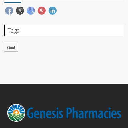
Tags
Gout