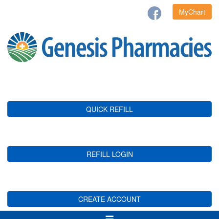
MyChart
QUICK REFILL
REFILL LOGIN
CREATE ACCOUNT
Toggle