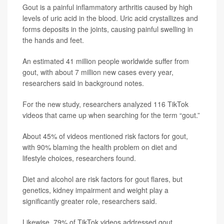
Gout is a painful inflammatory arthritis caused by high
levels of uric acid in the blood. Uric acid crystallizes and
forms deposits in the joints, causing painful swelling in
the hands and feet.
An estimated 41 million people worldwide suffer from
gout, with about 7 million new cases every year,
researchers said in background notes.
For the new study, researchers analyzed 116 TikTok
videos that came up when searching for the term “gout.”
About 45% of videos mentioned risk factors for gout,
with 90% blaming the health problem on diet and
lifestyle choices, researchers found.
Diet and alcohol are risk factors for gout flares, but
genetics, kidney impairment and weight play a
significantly greater role, researchers said.
Likewise, 79% of TikTok videos addressed gout