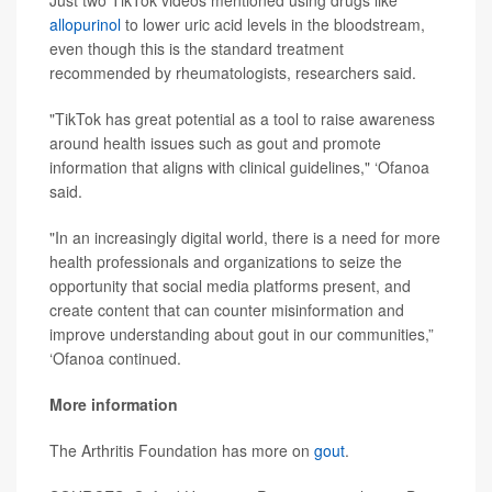
Just two TikTok videos mentioned using drugs like
allopurinol
to lower uric acid levels in the bloodstream,
even though this is the standard treatment
recommended by rheumatologists, researchers said.
"TikTok has great potential as a tool to raise awareness
around health issues such as gout and promote
information that aligns with clinical guidelines," ‘Ofanoa
said.
"In an increasingly digital world, there is a need for more
health professionals and organizations to seize the
opportunity that social media platforms present, and
create content that can counter misinformation and
improve understanding about gout in our communities,”
‘Ofanoa continued.
More information
The Arthritis Foundation has more on
gout
.