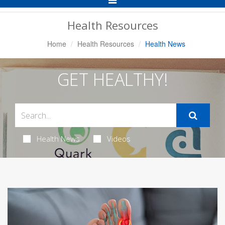
Navigation
Health Resources
Home
Health Resources
Health News
GET HEALTHY!
Health News
Videos