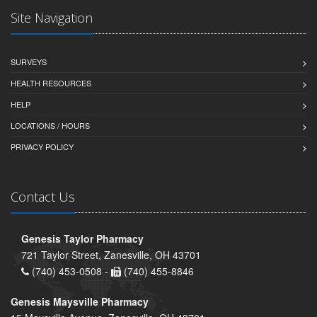
Site Navigation
SURVEYS
HEALTH RESOURCES
HELP
LOCATIONS / HOURS
PRIVACY POLICY
Contact Us
Genesis Taylor Pharmacy
721 Taylor Street, Zanesville, OH 43701
(740) 453-0508 -
(740) 455-8846
Genesis Maysville Pharmacy