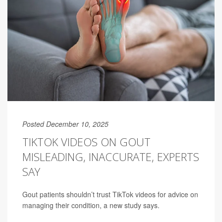
Posted December 10, 2025
TIKTOK VIDEOS ON GOUT
MISLEADING, INACCURATE, EXPERTS
SAY
Gout patients shouldn’t trust TikTok videos for advice on
managing their condition, a new study says.