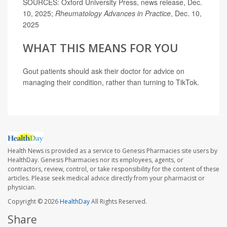
SOURCES: Oxford University Press, news release, Dec.
10, 2025;
Rheumatology Advances in Practice
, Dec. 10,
2025
WHAT THIS MEANS FOR YOU
Gout patients should ask their doctor for advice on
managing their condition, rather than turning to TikTok.
Health News is provided as a service to Genesis Pharmacies site users by
HealthDay. Genesis Pharmacies nor its employees, agents, or
contractors, review, control, or take responsibility for the content of these
articles. Please seek medical advice directly from your pharmacist or
physician.
Copyright © 2026
HealthDay
All Rights Reserved.
Share