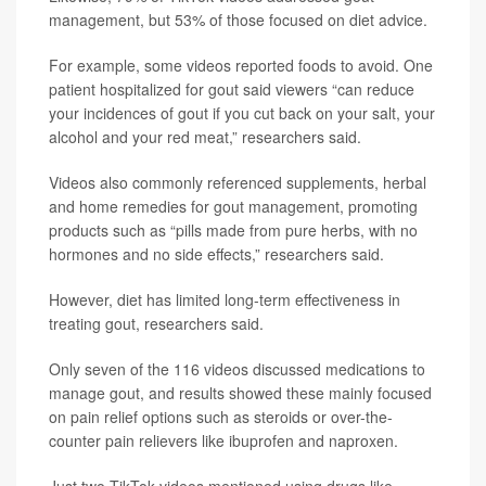
management, but 53% of those focused on diet advice.
For example, some videos reported foods to avoid. One
patient hospitalized for gout said viewers “can reduce
your incidences of gout if you cut back on your salt, your
alcohol and your red meat,” researchers said.
Videos also commonly referenced supplements, herbal
and home remedies for gout management, promoting
products such as “pills made from pure herbs, with no
hormones and no side effects,” researchers said.
However, diet has limited long-term effectiveness in
treating gout, researchers said.
Only seven of the 116 videos discussed medications to
manage gout, and results showed these mainly focused
on pain relief options such as steroids or over-the-
counter pain relievers like ibuprofen and naproxen.