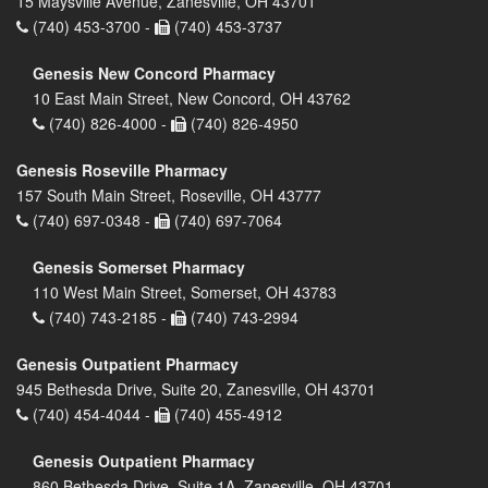
15 Maysville Avenue, Zanesville, OH 43701
(740) 453-3700 -
(740) 453-3737
Genesis New Concord Pharmacy
10 East Main Street, New Concord, OH 43762
(740) 826-4000 -
(740) 826-4950
Genesis Roseville Pharmacy
157 South Main Street, Roseville, OH 43777
(740) 697-0348 -
(740) 697-7064
Genesis Somerset Pharmacy
110 West Main Street, Somerset, OH 43783
(740) 743-2185 -
(740) 743-2994
Genesis Outpatient Pharmacy
945 Bethesda Drive, Suite 20, Zanesville, OH 43701
(740) 454-4044 -
(740) 455-4912
Genesis Outpatient Pharmacy
860 Bethesda Drive, Suite 1A, Zanesville, OH 43701