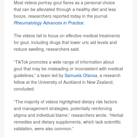
Most videos portray gout flares as a personal choice
that can be alleviated through a healthy diet and less
booze, researchers reported today in the journal
Rheumatology Advances in Practice
.
The videos fail to focus on effective medical treatments
for gout, including drugs that lower uric aid levels and
reduce swelling, researchers said.
“TikTok promotes a wide range of information about
gout that may be misleading or inconsistent with medical
guidelines,” a team led by
Samuela Ofanoa
, a research
fellow at the University of Auckland in New Zealand,
concluded.
“The majority of videos highlighted dietary risk factors
and management strategies, potentially reinforcing
stigma and individual blame,” researchers wrote. “Herbal
remedies and dietary supplements, which lack scientific
validation, were also common.”